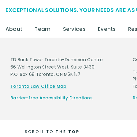
EXCEPTIONAL SOLUTIONS. YOUR NEEDS ARE AS 
About
Team
Services
Events
Re
TD Bank Tower Toronto-Dominion Centre
C
66 Wellington Street West, Suite 3430
T
P.O. Box 68 Toronto, ON M5K 1E7
P
Toronto Law Office Map
F
Barrier-free Accessibility Directions
R
SCROLL TO
THE TOP