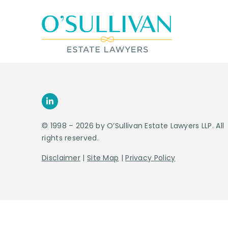
© 1998 – 2026 by O’Sullivan Estate Lawyers LLP. All
rights reserved.
Disclaimer
|
Site Map
|
Privacy Policy