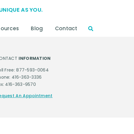
UNIQUE AS YOU.
sources
Blog
Contact
ONTACT
INFORMATION
oll Free: 877-593-0064
hone: 416-363-3336
ax: 416-363-9570
equest An Appointment