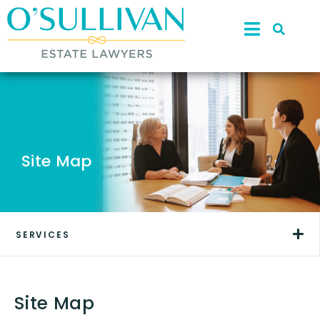
Site Map
SERVICES
Site Map