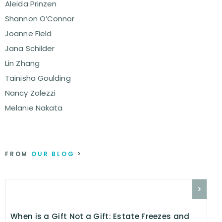
Aleida Prinzen
Shannon O’Connor
Joanne Field
Jana Schilder
Lin Zhang
Tainisha Goulding
Nancy Zolezzi
Melanie Nakata
FROM
OUR BLOG
>
>
When is a Gift Not a Gift: Estate Freezes and