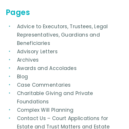
Pages
Advice to Executors, Trustees, Legal
Representatives, Guardians and
Beneficiaries
Advisory Letters
Archives
Awards and Accolades
Blog
Case Commentaries
Charitable Giving and Private
Foundations
Complex Will Planning
Contact Us – Court Applications for
Estate and Trust Matters and Estate