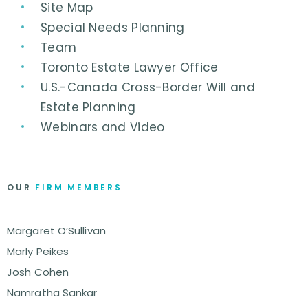
Site Map
Special Needs Planning
Team
Toronto Estate Lawyer Office
U.S.-Canada Cross-Border Will and
Estate Planning
Webinars and Video
OUR
FIRM MEMBERS
Margaret O’Sullivan
Marly Peikes
Josh Cohen
Namratha Sankar