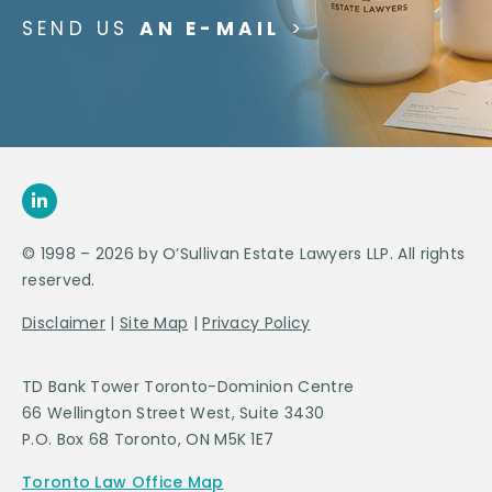
SEND US
AN E-MAIL
>
© 1998 – 2026 by O’Sullivan Estate Lawyers LLP. All rights
reserved.
Disclaimer
|
Site Map
|
Privacy Policy
TD Bank Tower Toronto-Dominion Centre
66 Wellington Street West, Suite 3430
P.O. Box 68 Toronto, ON M5K 1E7
Toronto Law Office Map