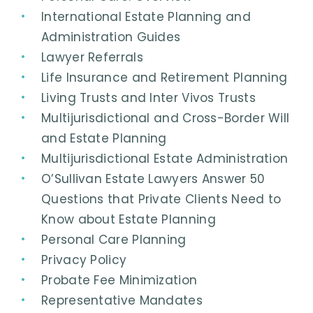
International Estate Planning and
Administration Guides
Lawyer Referrals
Life Insurance and Retirement Planning
Living Trusts and Inter Vivos Trusts
Multijurisdictional and Cross-Border Will
and Estate Planning
Multijurisdictional Estate Administration
O’Sullivan Estate Lawyers Answer 50
Questions that Private Clients Need to
Know about Estate Planning
Personal Care Planning
Privacy Policy
Probate Fee Minimization
Representative Mandates