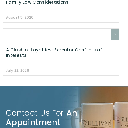
Family Law Considerations
August 5, 2026
>
A Clash of Loyalties: Executor Conflicts of
Interests
July 22, 2026
Contact Us For
An
Appointment