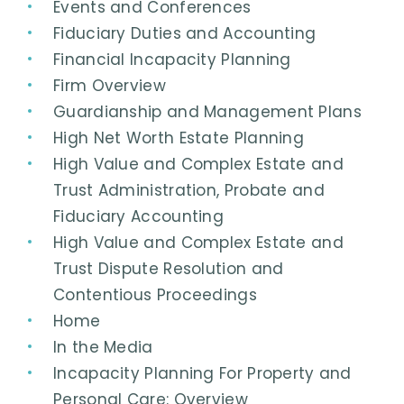
Events and Conferences
Fiduciary Duties and Accounting
Financial Incapacity Planning
Firm Overview
Guardianship and Management Plans
High Net Worth Estate Planning
High Value and Complex Estate and
Trust Administration, Probate and
Fiduciary Accounting
High Value and Complex Estate and
Trust Dispute Resolution and
Contentious Proceedings
Home
In the Media
Incapacity Planning For Property and
Personal Care: Overview