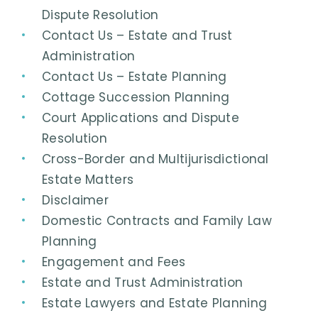
Dispute Resolution
Contact Us – Estate and Trust
Administration
Contact Us – Estate Planning
Cottage Succession Planning
Court Applications and Dispute
Resolution
Cross-Border and Multijurisdictional
Estate Matters
Disclaimer
Domestic Contracts and Family Law
Planning
Engagement and Fees
Estate and Trust Administration
Estate Lawyers and Estate Planning