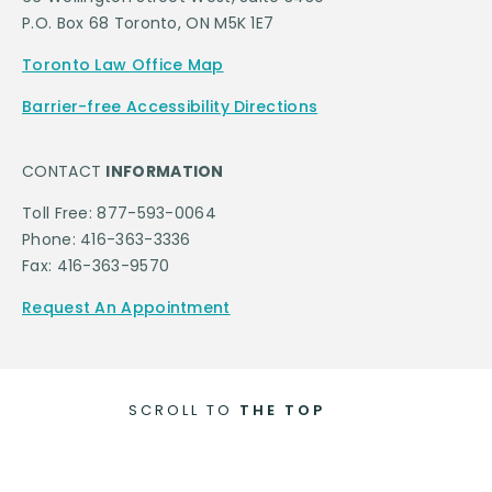
P.O. Box 68 Toronto, ON M5K 1E7
Toronto Law Office Map
Barrier-free Accessibility Directions
CONTACT
INFORMATION
Toll Free: 877-593-0064
Phone: 416-363-3336
Fax: 416-363-9570
Request An Appointment
SCROLL TO
THE TOP