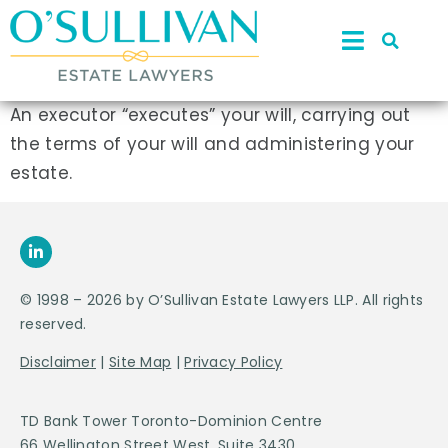
An executor “executes” your will, carrying out
the terms of your will and administering your
estate.
© 1998 – 2026 by O’Sullivan Estate Lawyers LLP. All rights
reserved.
Disclaimer
|
Site Map
|
Privacy Policy
TD Bank Tower Toronto-Dominion Centre
66 Wellington Street West, Suite 3430