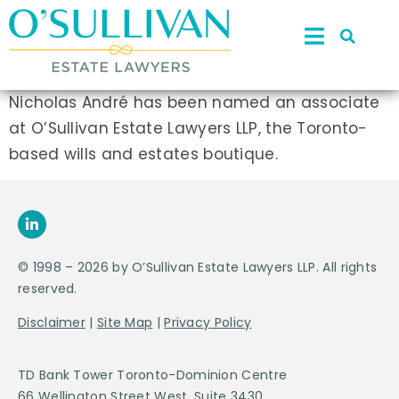
Nicholas André has been named an associate
at O’Sullivan Estate Lawyers LLP, the Toronto-
based wills and estates boutique.
© 1998 – 2026 by O’Sullivan Estate Lawyers LLP. All rights
reserved.
Disclaimer
|
Site Map
|
Privacy Policy
TD Bank Tower Toronto-Dominion Centre
66 Wellington Street West, Suite 3430