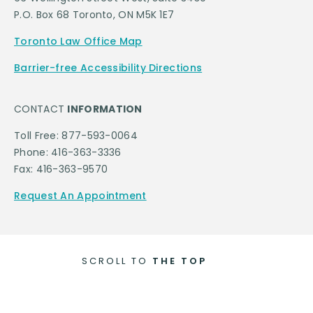
P.O. Box 68 Toronto, ON M5K 1E7
Toronto Law Office Map
Barrier-free Accessibility Directions
CONTACT
INFORMATION
Toll Free: 877-593-0064
Phone: 416-363-3336
Fax: 416-363-9570
Request An Appointment
SCROLL TO
THE TOP