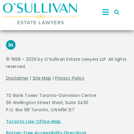
© 1998 – 2026 by O’Sullivan Estate Lawyers LLP. All rights
reserved.
Disclaimer
|
Site Map
|
Privacy Policy
TD Bank Tower Toronto-Dominion Centre
66 Wellington Street West, Suite 3430
P.O. Box 68 Toronto, ON M5K 1E7
Toronto Law Office Map
Barrier-free Accessibility Directions