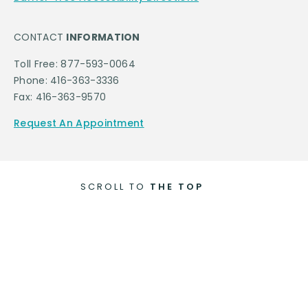
CONTACT
INFORMATION
Toll Free: 877-593-0064
Phone: 416-363-3336
Fax: 416-363-9570
Request An Appointment
SCROLL TO
THE TOP