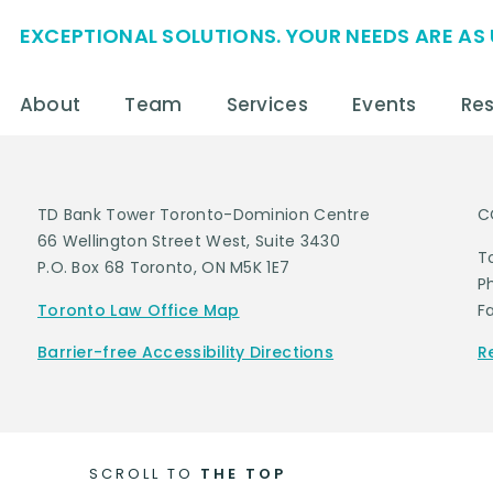
EXCEPTIONAL SOLUTIONS. YOUR NEEDS ARE AS 
About
Team
Services
Events
Re
TD Bank Tower Toronto-Dominion Centre
C
66 Wellington Street West, Suite 3430
T
P.O. Box 68 Toronto, ON M5K 1E7
P
Toronto Law Office Map
F
Barrier-free Accessibility Directions
R
SCROLL TO
THE TOP