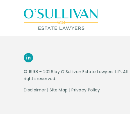
© 1998 – 2026 by O’Sullivan Estate Lawyers LLP. All
rights reserved.
Disclaimer
|
Site Map
|
Privacy Policy