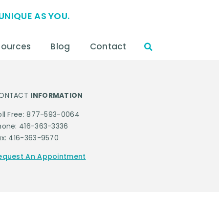
UNIQUE AS YOU.
sources
Blog
Contact
ONTACT
INFORMATION
oll Free: 877-593-0064
hone: 416-363-3336
ax: 416-363-9570
equest An Appointment