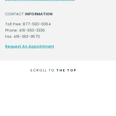
CONTACT
INFORMATION
Toll Free: 877-593-0064
Phone: 416-363-3336
Fax: 416-363-9570
Request An Appointment
SCROLL TO
THE TOP