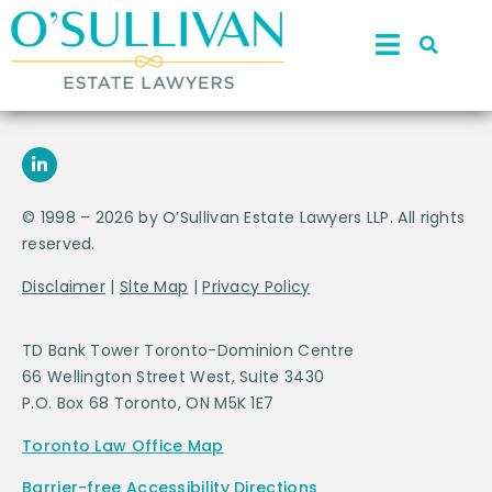
© 1998 – 2026 by O’Sullivan Estate Lawyers LLP. All rights
reserved.
Disclaimer
|
Site Map
|
Privacy Policy
TD Bank Tower Toronto-Dominion Centre
66 Wellington Street West, Suite 3430
P.O. Box 68 Toronto, ON M5K 1E7
Toronto Law Office Map
Barrier-free Accessibility Directions