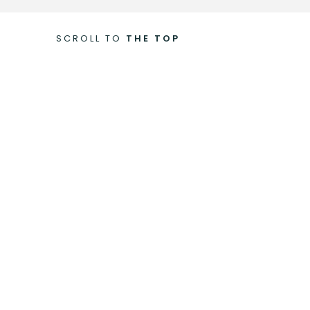
SCROLL TO
THE TOP