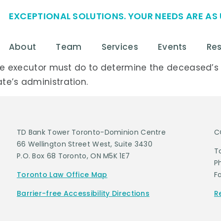
EXCEPTIONAL SOLUTIONS. YOUR NEEDS ARE AS 
About
Team
Services
Events
Re
k the executor must do to determine the deceased’
te’s administration.
TD Bank Tower Toronto-Dominion Centre
C
66 Wellington Street West, Suite 3430
T
P.O. Box 68 Toronto, ON M5K 1E7
P
Toronto Law Office Map
F
Barrier-free Accessibility Directions
R