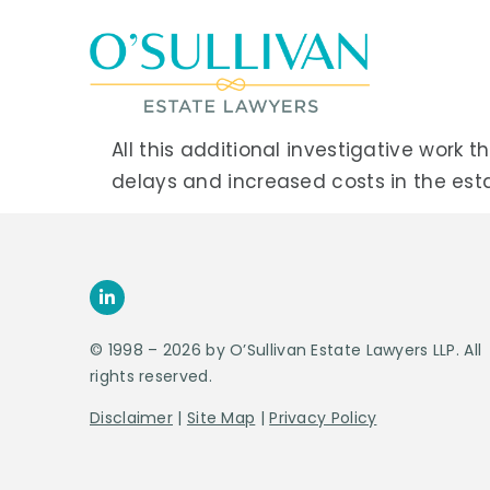
All this additional investigative wor
delays and increased costs in the esta
© 1998 – 2026 by O’Sullivan Estate Lawyers LLP. All
rights reserved.
Disclaimer
|
Site Map
|
Privacy Policy