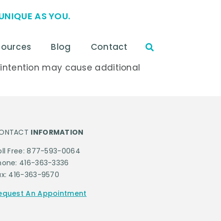
UNIQUE AS YOU.
sources
Blog
Contact
s intention may cause additional
ONTACT
INFORMATION
oll Free: 877-593-0064
hone: 416-363-3336
ax: 416-363-9570
equest An Appointment