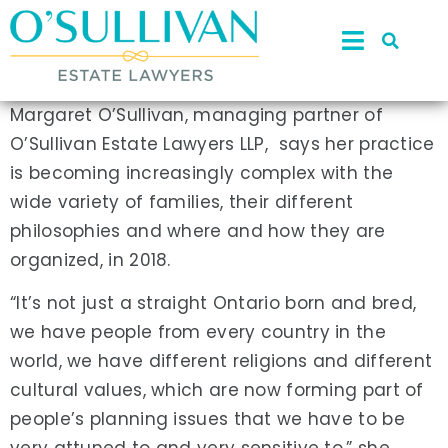
Margaret O’Sullivan, managing partner of
O’Sullivan Estate Lawyers LLP, says her practice
is becoming increasingly complex with the
wide variety of families, their different
philosophies and where and how they are
organized, in 2018.
“It’s not just a straight Ontario born and bred,
we have people from every country in the
world, we have different religions and different
cultural values, which are now forming part of
people’s planning issues that we have to be