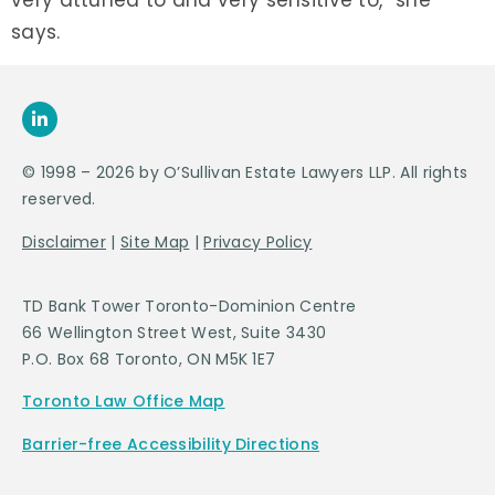
very attuned to and very sensitive to,” she
says.
© 1998 – 2026 by O’Sullivan Estate Lawyers LLP. All rights
reserved.
Disclaimer
|
Site Map
|
Privacy Policy
TD Bank Tower Toronto-Dominion Centre
66 Wellington Street West, Suite 3430
P.O. Box 68 Toronto, ON M5K 1E7
Toronto Law Office Map
Barrier-free Accessibility Directions