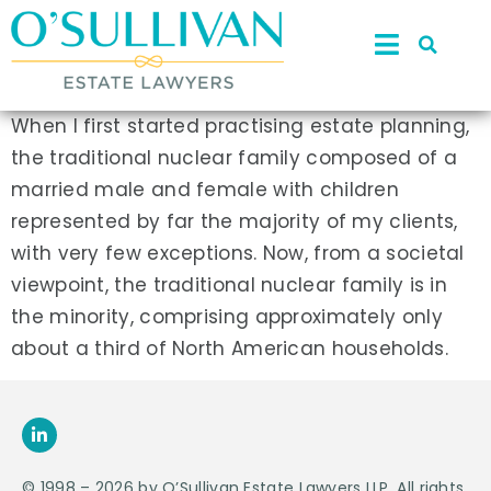
When I first started practising estate planning,
the traditional nuclear family composed of a
married male and female with children
represented by far the majority of my clients,
with very few exceptions. Now, from a societal
viewpoint, the traditional nuclear family is in
the minority, comprising approximately only
about a third of North American households.
© 1998 – 2026 by O’Sullivan Estate Lawyers LLP. All rights