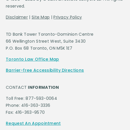
reserved.
Disclaimer
|
Site Map
|
Privacy Policy
TD Bank Tower Toronto-Dominion Centre
66 Wellington Street West, Suite 3430
P.O. Box 68 Toronto, ON M5K 1E7
Toronto Law Office Map
Barrier-free Accessibility Directions
CONTACT
INFORMATION
Toll Free: 877-593-0064
Phone: 416-363-3336
Fax: 416-363-9570
Request An Appointment