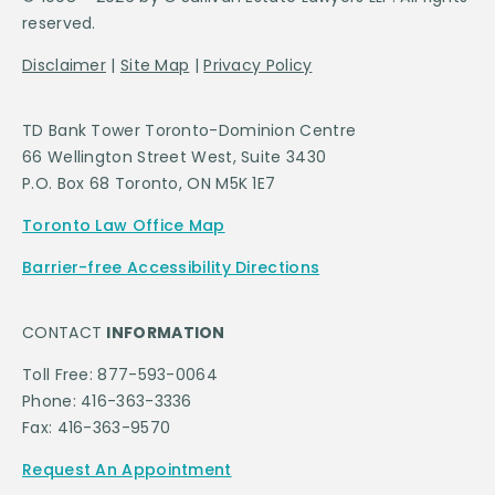
reserved.
Disclaimer
|
Site Map
|
Privacy Policy
TD Bank Tower Toronto-Dominion Centre
66 Wellington Street West, Suite 3430
P.O. Box 68 Toronto, ON M5K 1E7
Toronto Law Office Map
Barrier-free Accessibility Directions
CONTACT
INFORMATION
Toll Free: 877-593-0064
Phone: 416-363-3336
Fax: 416-363-9570
Request An Appointment