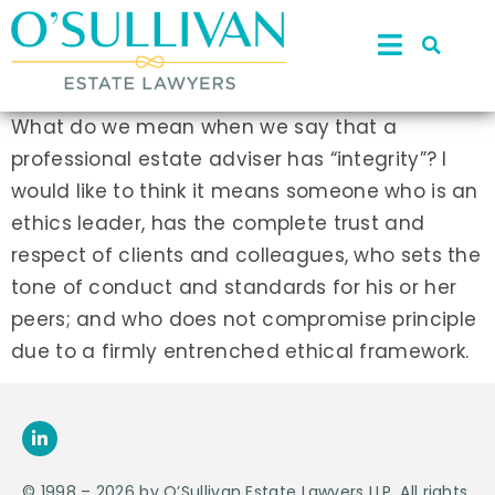
What do we mean when we say that a
professional estate adviser has “integrity”? I
would like to think it means someone who is an
ethics leader, has the complete trust and
respect of clients and colleagues, who sets the
tone of conduct and standards for his or her
peers; and who does not compromise principle
due to a firmly entrenched ethical framework.
© 1998 – 2026 by O’Sullivan Estate Lawyers LLP. All rights