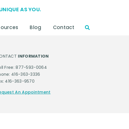
UNIQUE AS YOU.
sources
Blog
Contact
ONTACT
INFORMATION
oll Free: 877-593-0064
hone: 416-363-3336
ax: 416-363-9570
equest An Appointment