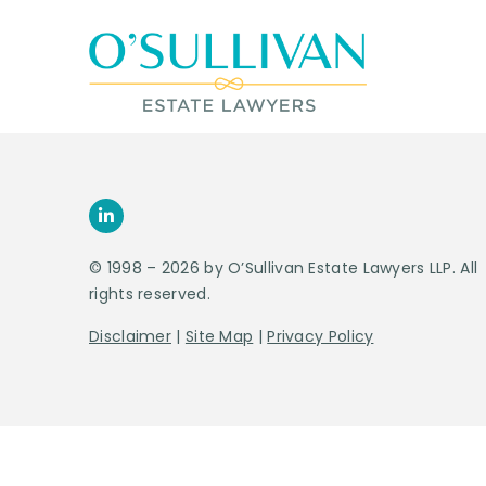
© 1998 – 2026 by O’Sullivan Estate Lawyers LLP. All
rights reserved.
Disclaimer
|
Site Map
|
Privacy Policy