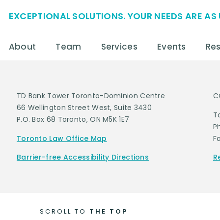
EXCEPTIONAL SOLUTIONS. YOUR NEEDS ARE AS 
About
Team
Services
Events
Re
TD Bank Tower Toronto-Dominion Centre
C
66 Wellington Street West, Suite 3430
T
P.O. Box 68 Toronto, ON M5K 1E7
P
Toronto Law Office Map
F
Barrier-free Accessibility Directions
R
SCROLL TO
THE TOP