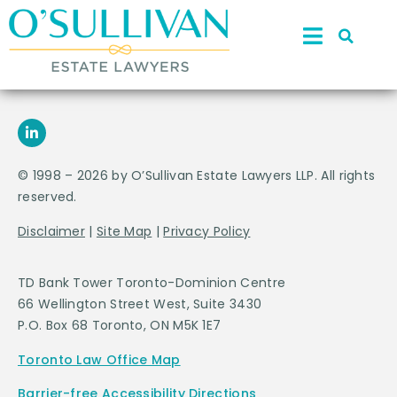
© 1998 – 2026 by O’Sullivan Estate Lawyers LLP. All rights
reserved.
Disclaimer
|
Site Map
|
Privacy Policy
TD Bank Tower Toronto-Dominion Centre
66 Wellington Street West, Suite 3430
P.O. Box 68 Toronto, ON M5K 1E7
Toronto Law Office Map
Barrier-free Accessibility Directions