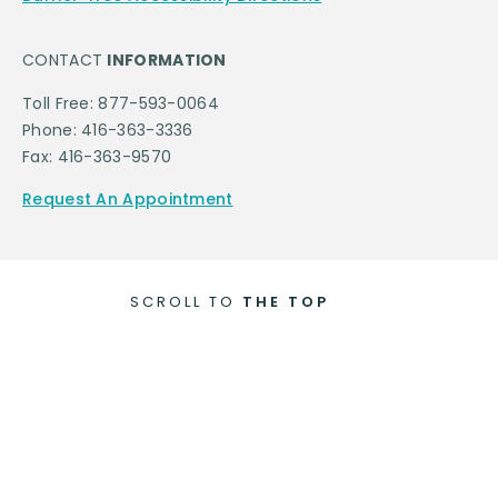
CONTACT
INFORMATION
Toll Free: 877-593-0064
Phone: 416-363-3336
Fax: 416-363-9570
Request An Appointment
SCROLL TO
THE TOP