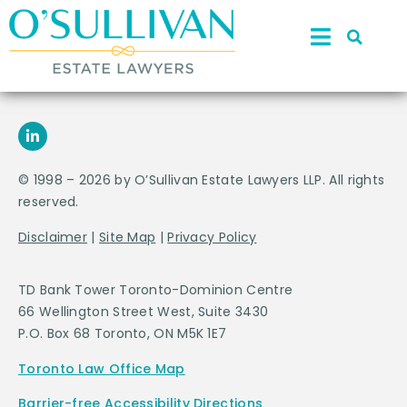
© 1998 – 2026 by O’Sullivan Estate Lawyers LLP. All rights
reserved.
Disclaimer
|
Site Map
|
Privacy Policy
TD Bank Tower Toronto-Dominion Centre
66 Wellington Street West, Suite 3430
P.O. Box 68 Toronto, ON M5K 1E7
Toronto Law Office Map
Barrier-free Accessibility Directions