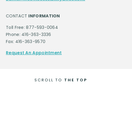
CONTACT
INFORMATION
Toll Free: 877-593-0064
Phone: 416-363-3336
Fax: 416-363-9570
Request An Appointment
SCROLL TO
THE TOP