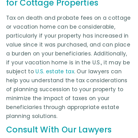
for Cottage Properties
Tax on death and probate fees on a cottage
or vacation home can be considerable,
particularly if your property has increased in
value since it was purchased, and can place
a burden on your beneficiaries. Additionally,
if your vacation home is in the U.S., it may be
subject to
U.S. estate tax
. Our lawyers can
help you understand the tax considerations
of planning succession to your property to
minimize the impact of taxes on your
beneficiaries through appropriate estate
planning solutions.
Consult With Our Lawyers