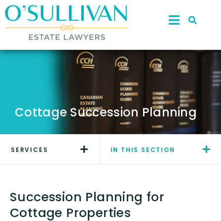
Cottage Succession Planning
SERVICES
IN THIS SECTION
Succession Planning for
Cottage Properties