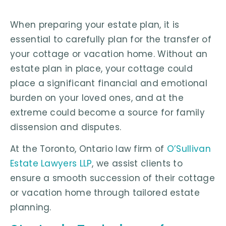
When preparing your estate plan, it is
essential to carefully plan for the transfer of
your cottage or vacation home. Without an
estate plan in place, your cottage could
place a significant financial and emotional
burden on your loved ones, and at the
extreme could become a source for family
dissension and disputes.
At the Toronto, Ontario law firm of
O’Sullivan
Estate Lawyers LLP
, we assist clients to
ensure a smooth succession of their cottage
or vacation home through tailored estate
planning.