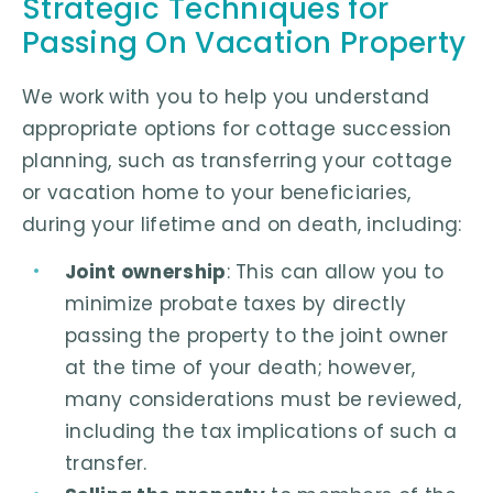
Strategic Techniques for
Passing On Vacation Property
We work with you to help you understand
appropriate options for cottage succession
planning, such as transferring your cottage
or vacation home to your beneficiaries,
during your lifetime and on death, including:
Joint ownership
: This can allow you to
minimize probate taxes by directly
passing the property to the joint owner
at the time of your death; however,
many considerations must be reviewed,
including the tax implications of such a
transfer.