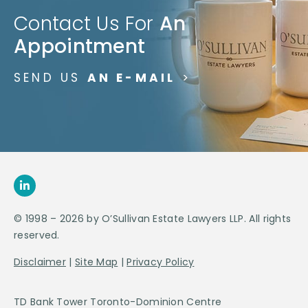
Contact Us For
An
Appointment
SEND US
AN E-MAIL
>
© 1998 – 2026 by O’Sullivan Estate Lawyers LLP. All rights
reserved.
Disclaimer
|
Site Map
|
Privacy Policy
TD Bank Tower Toronto-Dominion Centre