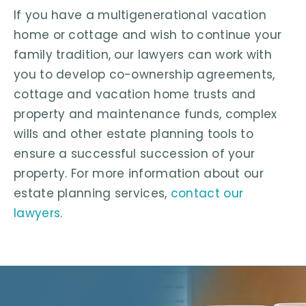
If you have a multigenerational vacation
home or cottage and wish to continue your
family tradition, our lawyers can work with
you to develop co-ownership agreements,
cottage and vacation home trusts and
property and maintenance funds, complex
wills and other estate planning tools to
ensure a successful succession of your
property. For more information about our
estate planning services,
contact our
lawyers
.