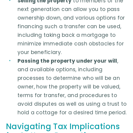
Selling the property
to members of the
next generation can allow you to pass
ownership down, and various options for
financing such a transfer can be used,
including taking back a mortgage to
minimize immediate cash obstacles for
your beneficiary.
Passing the property under your will
,
and available options, including
processes to determine who will be an
owner, how the property will be valued,
terms for transfer, and procedures to
avoid disputes as well as using a trust to
hold a cottage for a desired time period.
Navigating Tax Implications