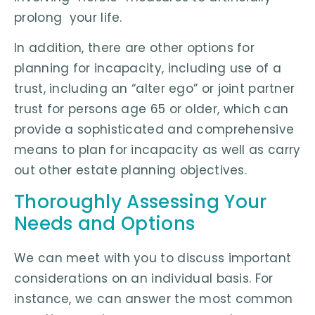
prolong your life.
In addition, there are other options for
planning for incapacity, including use of a
trust, including an “alter ego” or joint partner
trust for persons age 65 or older, which can
provide a sophisticated and comprehensive
means to plan for incapacity as well as carry
out other estate planning objectives.
Thoroughly Assessing Your
Needs and Options
We can meet with you to discuss important
considerations on an individual basis. For
instance, we can answer the most common