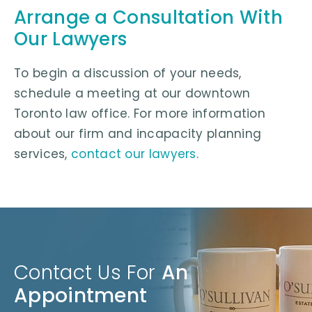
Arrange a Consultation With
Our Lawyers
To begin a discussion of your needs,
schedule a meeting at our downtown
Toronto law office. For more information
about our firm and incapacity planning
services,
contact our lawyers
.
Contact Us For
An
Appointment