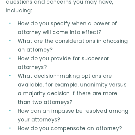
questions and concerns you may have,
including:
How do you specify when a power of
attorney will come into effect?
What are the considerations in choosing
an attorney?
How do you provide for successor
attorneys?
What decision-making options are
available, for example, unanimity versus
a majority decision if there are more
than two attorneys?
How can an impasse be resolved among
your attorneys?
How do you compensate an attorney?