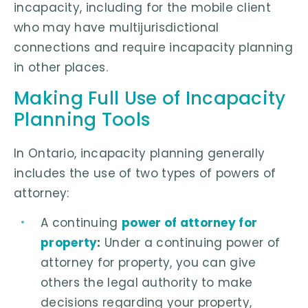
incapacity, including for the mobile client
who may have multijurisdictional
connections and require incapacity planning
in other places.
Making Full Use of Incapacity
Planning Tools
In Ontario, incapacity planning generally
includes the use of two types of powers of
attorney:
A continuing
power of attorney for
property
:
Under a continuing power of
attorney for property, you can give
others the legal authority to make
decisions regarding your property,