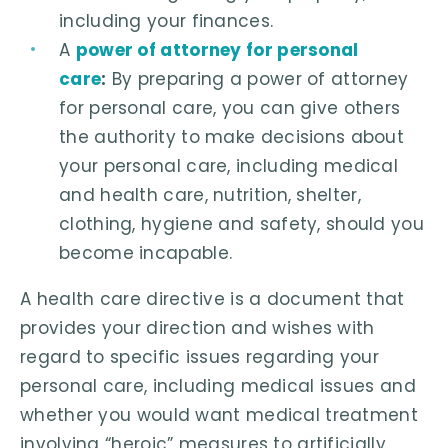
including your finances.
A
power of attorney for personal
care
:
By preparing a power of attorney
for personal care, you can give others
the authority to make decisions about
your personal care, including medical
and health care, nutrition, shelter,
clothing, hygiene and safety, should you
become incapable.
A health care directive is a document that
provides your direction and wishes with
regard to specific issues regarding your
personal care, including medical issues and
whether you would want medical treatment
involving “heroic” measures to artificially