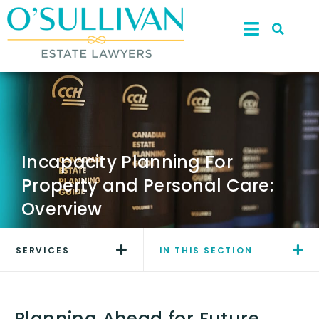
Incapacity Planning For
Property and Personal Care:
Overview
SERVICES
IN THIS SECTION
Planning Ahead for Future