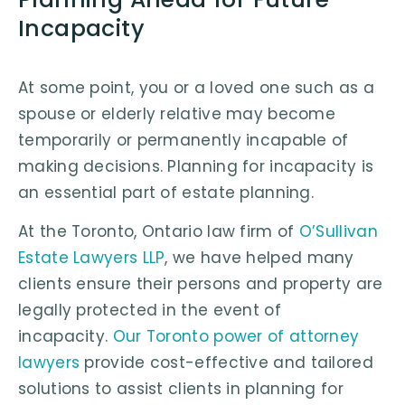
Incapacity
At some point, you or a loved one such as a
spouse or elderly relative may become
temporarily or permanently incapable of
making decisions. Planning for incapacity is
an essential part of estate planning.
At the Toronto, Ontario law firm of
O’Sullivan
Estate Lawyers LLP
, we have helped many
clients ensure their persons and property are
legally protected in the event of
incapacity.
Our Toronto power of attorney
lawyers
provide cost-effective and tailored
solutions to assist clients in planning for