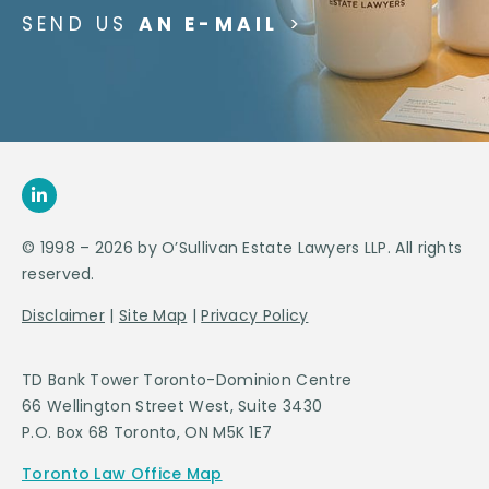
SEND US
AN E-MAIL
>
© 1998 – 2026 by O’Sullivan Estate Lawyers LLP. All rights
reserved.
Disclaimer
|
Site Map
|
Privacy Policy
TD Bank Tower Toronto-Dominion Centre
66 Wellington Street West, Suite 3430
P.O. Box 68 Toronto, ON M5K 1E7
Toronto Law Office Map