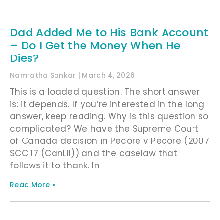
Dad Added Me to His Bank Account
– Do I Get the Money When He
Dies?
Namratha Sankar
March 4, 2026
This is a loaded question. The short answer
is: it depends. If you’re interested in the long
answer, keep reading. Why is this question so
complicated? We have the Supreme Court
of Canada decision in Pecore v Pecore (2007
SCC 17 (CanLII)) and the caselaw that
follows it to thank. In
Read More »