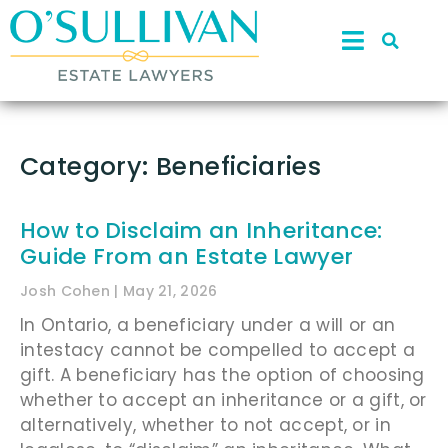
Category: Beneficiaries
How to Disclaim an Inheritance:
Guide From an Estate Lawyer
Josh Cohen
May 21, 2026
In Ontario, a beneficiary under a will or an
intestacy cannot be compelled to accept a
gift. A beneficiary has the option of choosing
whether to accept an inheritance or a gift, or
alternatively, whether to not accept, or in