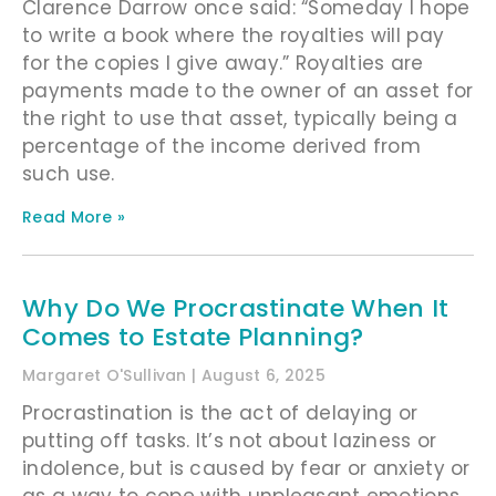
Clarence Darrow once said: “Someday I hope
to write a book where the royalties will pay
for the copies I give away.” Royalties are
payments made to the owner of an asset for
the right to use that asset, typically being a
percentage of the income derived from
such use.
Read More »
Why Do We Procrastinate When It
Comes to Estate Planning?
Margaret O'Sullivan
August 6, 2025
Procrastination is the act of delaying or
putting off tasks. It’s not about laziness or
indolence, but is caused by fear or anxiety or
as a way to cope with unpleasant emotions.