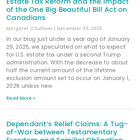
Estate Tax Reform and the Impact
of the One Big Beautiful Bill Act on
Canadians
Margaret O'Sullivan
December 30, 2025
In our blog just under a year ago of January
29, 2025, we speculated on what to expect
for U.S. estate tax under a second Trump
administration. With the decrease to about
half the current amount of the lifetime
exclusion amount set to occur on January 1,
2026 unless new
Read More »
Dependant’s Relief Claims: A Tug-
of-War between Testamentary