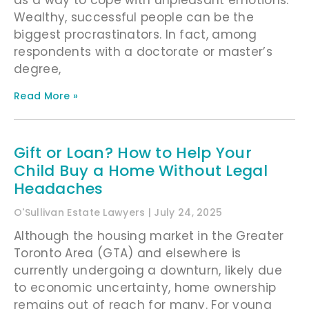
Wealthy, successful people can be the
biggest procrastinators. In fact, among
respondents with a doctorate or master’s
degree,
Read More »
Gift or Loan? How to Help Your
Child Buy a Home Without Legal
Headaches
O'Sullivan Estate Lawyers
July 24, 2025
Although the housing market in the Greater
Toronto Area (GTA) and elsewhere is
currently undergoing a downturn, likely due
to economic uncertainty, home ownership
remains out of reach for many. For young