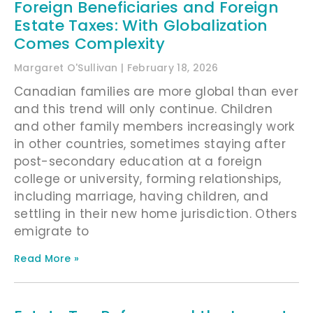
Foreign Beneficiaries and Foreign
Estate Taxes: With Globalization
Comes Complexity
Margaret O'Sullivan
February 18, 2026
Canadian families are more global than ever
and this trend will only continue. Children
and other family members increasingly work
in other countries, sometimes staying after
post-secondary education at a foreign
college or university, forming relationships,
including marriage, having children, and
settling in their new home jurisdiction. Others
emigrate to
Read More »