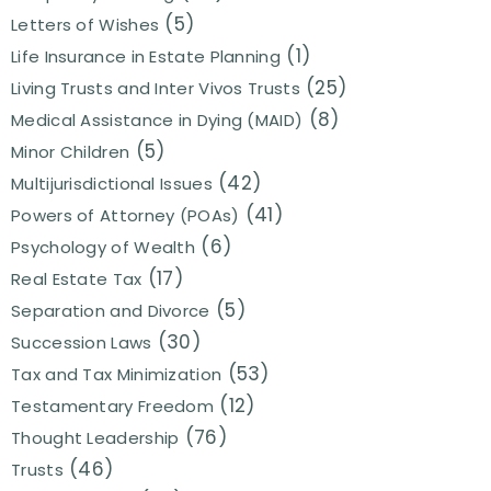
(5)
Letters of Wishes
(1)
Life Insurance in Estate Planning
(25)
Living Trusts and Inter Vivos Trusts
(8)
Medical Assistance in Dying (MAID)
(5)
Minor Children
(42)
Multijurisdictional Issues
(41)
Powers of Attorney (POAs)
(6)
Psychology of Wealth
(17)
Real Estate Tax
(5)
Separation and Divorce
(30)
Succession Laws
(53)
Tax and Tax Minimization
(12)
Testamentary Freedom
(76)
Thought Leadership
(46)
Trusts