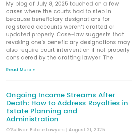
My blog of July 8, 2025 touched on a few
cases where the courts had to step in
because beneficiary designations for
registered accounts weren’t drafted or
updated properly. Case-law suggests that
revoking one’s beneficiary designations may
also require court intervention if not properly
considered by the drafting lawyer. The
Read More »
Ongoing Income Streams After
Death: How to Address Royalties in
Estate Planning and
Administration
O'Sullivan Estate Lawyers
August 21, 2025