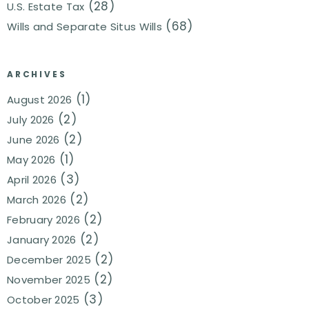
(28)
U.S. Estate Tax
(68)
Wills and Separate Situs Wills
ARCHIVES
(1)
August 2026
(2)
July 2026
(2)
June 2026
(1)
May 2026
(3)
April 2026
(2)
March 2026
(2)
February 2026
(2)
January 2026
(2)
December 2025
(2)
November 2025
(3)
October 2025