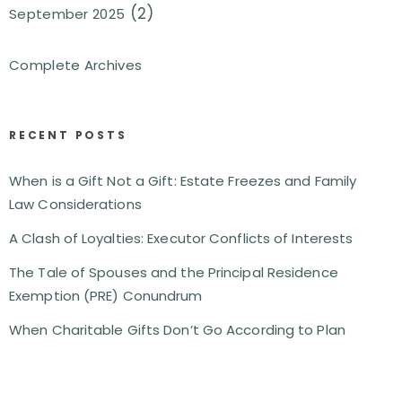
(2)
September 2025
Complete Archives
RECENT POSTS
When is a Gift Not a Gift: Estate Freezes and Family
Law Considerations
A Clash of Loyalties: Executor Conflicts of Interests
The Tale of Spouses and the Principal Residence
Exemption (PRE) Conundrum
When Charitable Gifts Don’t Go According to Plan