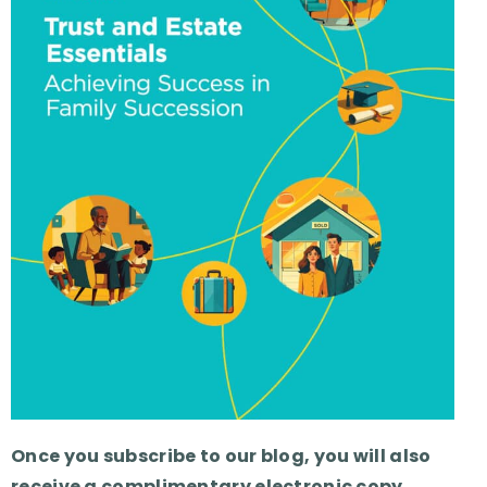
Once you subscribe to our blog, you will also
receive a complimentary electronic copy