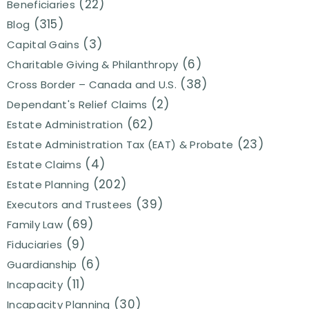
(22)
Beneficiaries
(315)
Blog
(3)
Capital Gains
(6)
Charitable Giving & Philanthropy
(38)
Cross Border – Canada and U.S.
(2)
Dependant's Relief Claims
(62)
Estate Administration
(23)
Estate Administration Tax (EAT) & Probate
(4)
Estate Claims
(202)
Estate Planning
(39)
Executors and Trustees
(69)
Family Law
(9)
Fiduciaries
(6)
Guardianship
(11)
Incapacity
(30)
Incapacity Planning