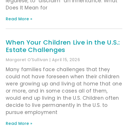
legalese, to “disclaim” an inheritance. What
Does It Mean for
Read More »
When Your Children Live in the U.S.:
Estate Challenges
Margaret O'Sullivan
April 15, 2026
Many families face challenges that they
could not have foreseen when their children
were growing up and living at home that one
or more, and in some cases all of them,
would end up living in the U.S. Children often
decide to live permanently in the U.S. to
pursue employment
Read More »