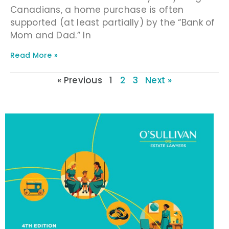
Canadians, a home purchase is often
supported (at least partially) by the “Bank of
Mom and Dad.” In
Read More »
« Previous
1
2
3
Next »