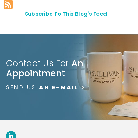
Subscribe To This Blog's Feed
Contact Us For
An
Appointment
SEND US
AN E-MAIL
>