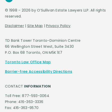
© 1998 – 2026 by O’Sullivan Estate Lawyers LLP. All rights
reserved.
Disclaimer
|
Site Map
|
Privacy Policy
TD Bank Tower Toronto-Dominion Centre
66 Wellington Street West, Suite 3430
P.O. Box 68 Toronto, ON M5K 1E7
Toronto Law Office Map
Barrier-free Accessibility Directions
CONTACT
INFORMATION
Toll Free: 877-593-0064
Phone: 416-363-3336
Fax: 416-363-9570