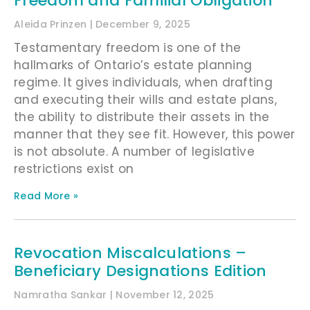
Freedom and Familial Obligation
Aleida Prinzen
December 9, 2025
Testamentary freedom is one of the
hallmarks of Ontario’s estate planning
regime. It gives individuals, when drafting
and executing their wills and estate plans,
the ability to distribute their assets in the
manner that they see fit. However, this power
is not absolute. A number of legislative
restrictions exist on
Read More »
Revocation Miscalculations –
Beneficiary Designations Edition
Namratha Sankar
November 12, 2025