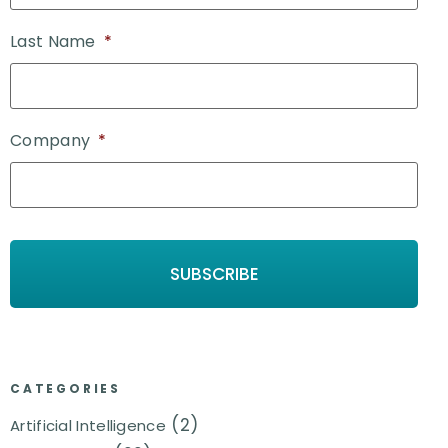
Last Name
*
Company
*
CATEGORIES
(2)
Artificial Intelligence