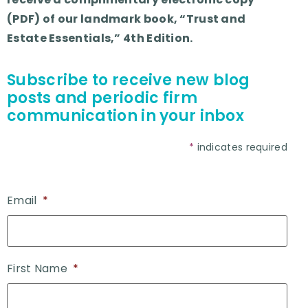
(PDF) of our landmark book, “Trust and
Estate Essentials,” 4th Edition.
Subscribe to receive new blog
posts and periodic firm
communication in your inbox
*
indicates required
Email
*
First Name
*