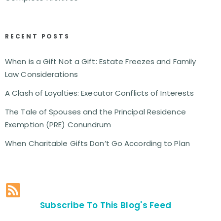
RECENT POSTS
When is a Gift Not a Gift: Estate Freezes and Family
Law Considerations
A Clash of Loyalties: Executor Conflicts of Interests
The Tale of Spouses and the Principal Residence
Exemption (PRE) Conundrum
When Charitable Gifts Don’t Go According to Plan
Subscribe To This Blog's Feed