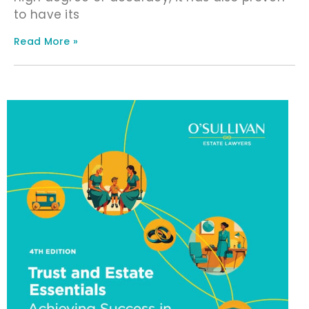
to have its
Read More »