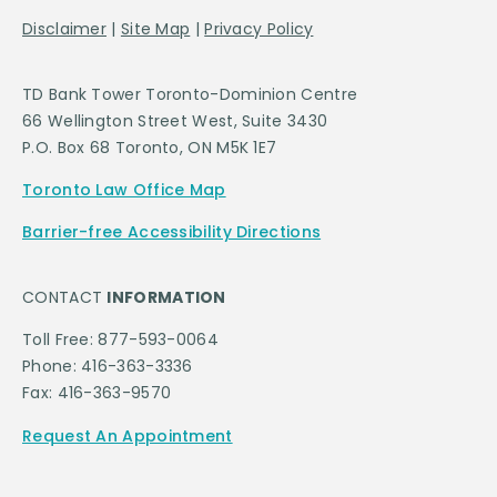
Disclaimer
|
Site Map
|
Privacy Policy
TD Bank Tower Toronto-Dominion Centre
66 Wellington Street West, Suite 3430
P.O. Box 68 Toronto, ON M5K 1E7
Toronto Law Office Map
Barrier-free Accessibility Directions
CONTACT
INFORMATION
Toll Free: 877-593-0064
Phone: 416-363-3336
Fax: 416-363-9570
Request An Appointment