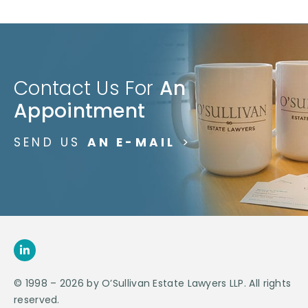
Contact Us For
An
Appointment
SEND US
AN E-MAIL
>
© 1998 – 2026 by O’Sullivan Estate Lawyers LLP. All rights
reserved.