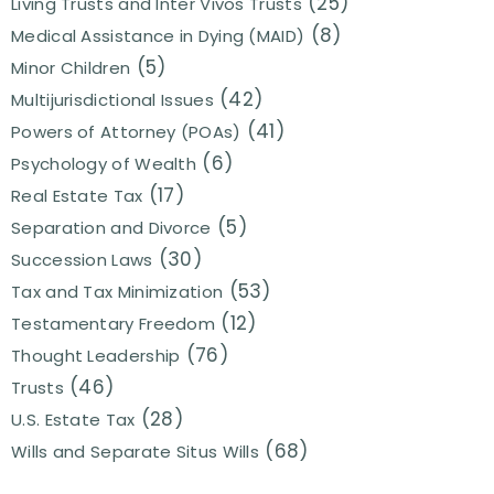
(25)
Living Trusts and Inter Vivos Trusts
(8)
Medical Assistance in Dying (MAID)
(5)
Minor Children
(42)
Multijurisdictional Issues
(41)
Powers of Attorney (POAs)
(6)
Psychology of Wealth
(17)
Real Estate Tax
(5)
Separation and Divorce
(30)
Succession Laws
(53)
Tax and Tax Minimization
(12)
Testamentary Freedom
(76)
Thought Leadership
(46)
Trusts
(28)
U.S. Estate Tax
(68)
Wills and Separate Situs Wills