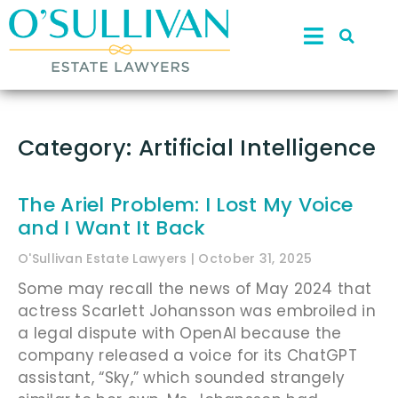
Category: Artificial Intelligence
The Ariel Problem: I Lost My Voice
and I Want It Back
O'Sullivan Estate Lawyers
October 31, 2025
Some may recall the news of May 2024 that
actress Scarlett Johansson was embroiled in
a legal dispute with OpenAI because the
company released a voice for its ChatGPT
assistant, “Sky,” which sounded strangely