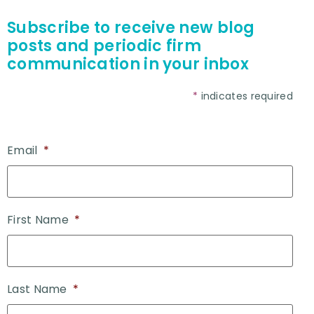
Subscribe to receive new blog
posts and periodic firm
communication in your inbox
*
indicates required
Email
*
First Name
*
Last Name
*