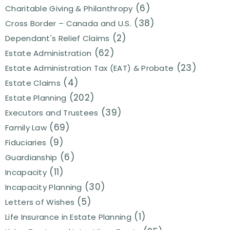
(6)
Charitable Giving & Philanthropy
(38)
Cross Border – Canada and U.S.
(2)
Dependant's Relief Claims
(62)
Estate Administration
(23)
Estate Administration Tax (EAT) & Probate
(4)
Estate Claims
(202)
Estate Planning
(39)
Executors and Trustees
(69)
Family Law
(9)
Fiduciaries
(6)
Guardianship
(11)
Incapacity
(30)
Incapacity Planning
(5)
Letters of Wishes
(1)
Life Insurance in Estate Planning