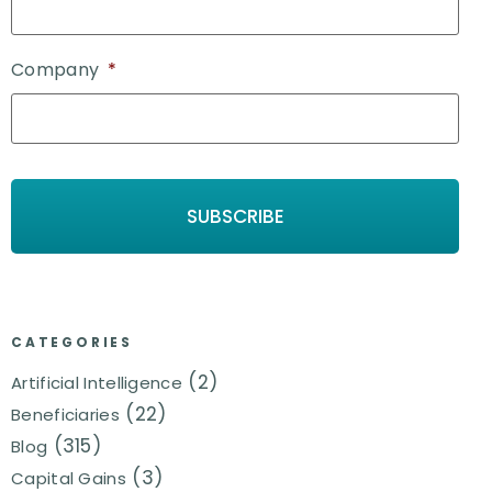
Company
*
CATEGORIES
(2)
Artificial Intelligence
(22)
Beneficiaries
(315)
Blog
(3)
Capital Gains