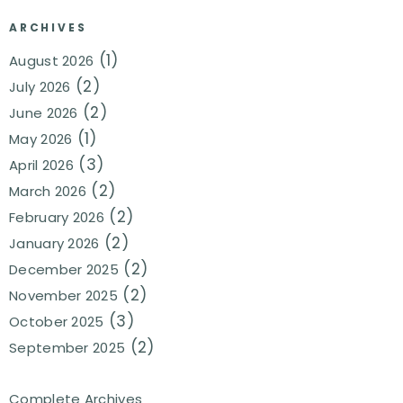
ARCHIVES
(1)
August 2026
(2)
July 2026
(2)
June 2026
(1)
May 2026
(3)
April 2026
(2)
March 2026
(2)
February 2026
(2)
January 2026
(2)
December 2025
(2)
November 2025
(3)
October 2025
(2)
September 2025
Complete Archives