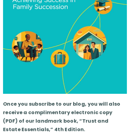
Once you subscribe to our blog, you will also
receive a complimentary electronic copy
(PDF) of our landmark book, “Trust and
Estate Essentials,” 4th Edition.