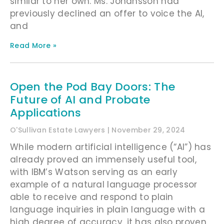
similar to her own. Ms. Johansson had
previously declined an offer to voice the AI,
and
Read More »
Open the Pod Bay Doors: The
Future of AI and Probate
Applications
O'Sullivan Estate Lawyers
November 29, 2024
While modern artificial intelligence (“AI”) has
already proved an immensely useful tool,
with IBM’s Watson serving as an early
example of a natural language processor
able to receive and respond to plain
language inquiries in plain language with a
high degree of accuracy, it has also proven