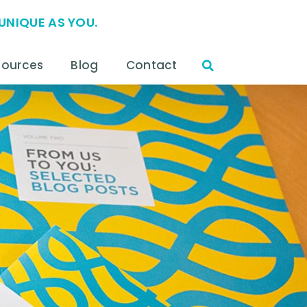
UNIQUE AS YOU.
sources
Blog
Contact