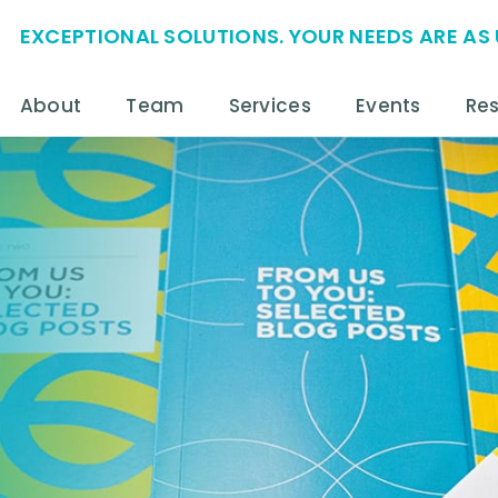
EXCEPTIONAL SOLUTIONS. YOUR NEEDS ARE AS 
About
Team
Services
Events
Re