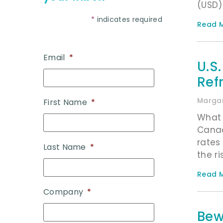
(USD) 
*
indicates required
Read M
Email
*
U.S
Ref
Margar
First Name
*
What 
Canad
rates
Last Name
*
the ri
Read M
Company
*
Bew