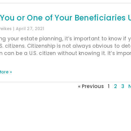
 You or One of Your Beneficiarie
Peikes
April 27, 2021
ing your estate planning, it’s important to know if
.S. citizens. Citizenship is not always obvious to d
 can be a U.S. citizen without knowing it. It’s imp
ore »
« Previous
1
2
3
N