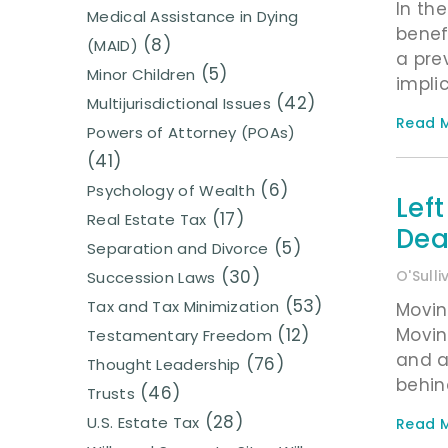
In the
Medical Assistance in Dying
benef
(8)
(MAID)
a pre
(5)
Minor Children
impli
(42)
Multijurisdictional Issues
Read M
Powers of Attorney (POAs)
(41)
(6)
Psychology of Wealth
Lef
(17)
Real Estate Tax
Dea
(5)
Separation and Divorce
(30)
O'Sull
Succession Laws
(53)
Tax and Tax Minimization
Movin
Movin
(12)
Testamentary Freedom
and a
(76)
Thought Leadership
behin
(46)
Trusts
(28)
U.S. Estate Tax
Read M