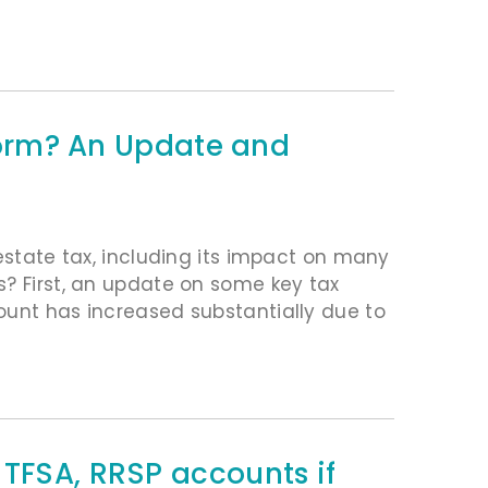
Storm? An Update and
 estate tax, including its impact on many
s? First, an update on some key tax
ount has increased substantially due to
 TFSA, RRSP accounts if