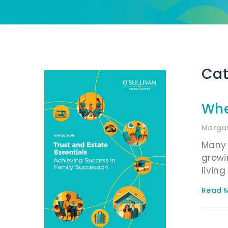
Cat
Whe
Margar
Many 
growi
livin
Read M