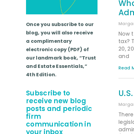
Wha
Adm
Margar
Once you subscribe to our
blog, you will also receive
Now t
tax? 
a complimentary
20, 2
electronic copy (PDF) of
and
our landmark book, “Trust
and Estate Essentials,”
Read M
4th Edition.
U.S
Subscribe to
receive new blog
Margar
posts and periodic
There
firm
legis
communication in
admin
your inbox