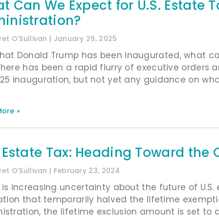
t Can We Expect for U.S. Estate
inistration?
et O'Sullivan
January 29, 2025
hat Donald Trump has been inaugurated, what can
There has been a rapid flurry of executive order
025 inauguration, but not yet any guidance on what 
ore »
. Estate Tax: Heading Toward the C
et O'Sullivan
February 23, 2024
 is increasing uncertainty about the future of U.S.
lation that temporarily halved the lifetime exem
istration, the lifetime exclusion amount is set to