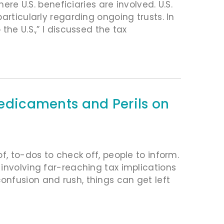
ere U.S. beneficiaries are involved. U.S.
articularly regarding ongoing trusts. In
he U.S.,” I discussed the tax
Predicaments and Perils on
f, to-dos to check off, people to inform.
involving far-reaching tax implications
nfusion and rush, things can get left