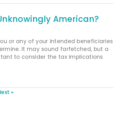
s Unknowingly American?
 you or any of your intended beneficiaries
etermine. It may sound farfetched, but a
ortant to consider the tax implications
ext »