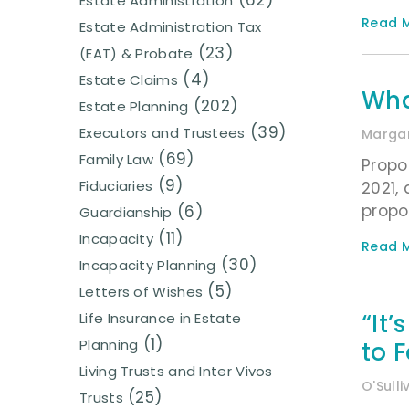
(62)
Estate Administration
Read M
Estate Administration Tax
(23)
(EAT) & Probate
(4)
Estate Claims
Wha
(202)
Estate Planning
(39)
Executors and Trustees
Margar
(69)
Family Law
Propo
(9)
Fiduciaries
2021,
propo
(6)
Guardianship
(11)
Incapacity
Read M
(30)
Incapacity Planning
(5)
Letters of Wishes
“It
Life Insurance in Estate
(1)
Planning
to F
Living Trusts and Inter Vivos
O'Sull
(25)
Trusts