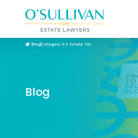
Blog
Category: U.S. Estate Tax
Blog