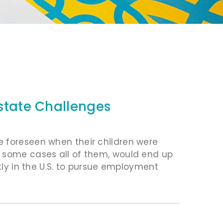
Estate Challenges
e foreseen when their children were
n some cases all of them, would end up
ntly in the U.S. to pursue employment