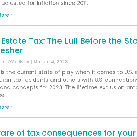
adjusted for inflation since 2011,
ore »
. Estate Tax: The Lull Before the 
resher
et O'Sullivan
March 14, 2023
is the current state of play when it comes to U.S.
ian tax residents and others with U.S. connection
 and concepts for 2023. The lifetime exclusion am
se
ore »
are of tax consequences for your