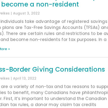
 become a non-resident
Peikes
August 3, 2022
individuals take advantage of registered saving
 plans are Tax-Free Savings Accounts (TFSAs) an
s). There are certain rules and restrictions to b
 and become non-residents for tax purposes. In a
ore »
ss-Border Giving Considerations
Peikes
April 13, 2022
 are a variety of non-tax and tax reasons to supp
ties to benefit, many Canadians have philanthrop
r. First, it’s important to understand the Canadian 
ian tax rules, a donor may claim tax credits