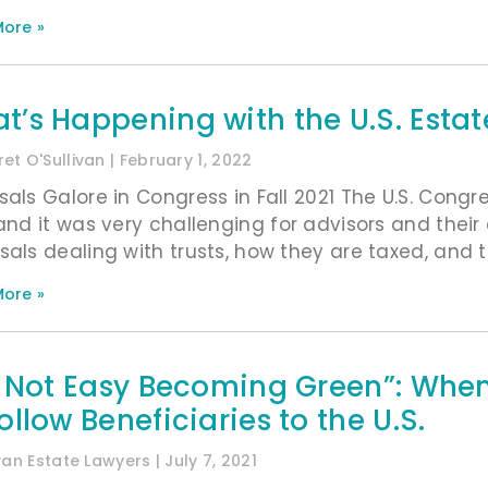
ore »
t’s Happening with the U.S. Estat
et O'Sullivan
February 1, 2022
sals Galore in Congress in Fall 2021 The U.S. Congr
 and it was very challenging for advisors and their
sals dealing with trusts, how they are taxed, and th
ore »
’s Not Easy Becoming Green”: When
ollow Beneficiaries to the U.S.
ivan Estate Lawyers
July 7, 2021