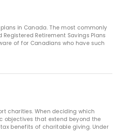
s plans in Canada. The most commonly
d Registered Retirement Savings Plans
e aware of for Canadians who have such
ort charities. When deciding which
ic objectives that extend beyond the
tax benefits of charitable giving. Under