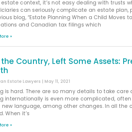
 estate context, it’s not easy dealing with trusts wh
iciaries can seriously complicate an estate plan, p
vious blog, “Estate Planning When a Child Moves to t
cations and Canadian tax filings which
ore »
t the Country, Left Some Assets: 
th
ivan Estate Lawyers
May 11, 2021
g is hard. There are so many details to take care o
g internationally is even more complicated, often 
 new language, among other changes. In all the co
d. When it’s
ore »