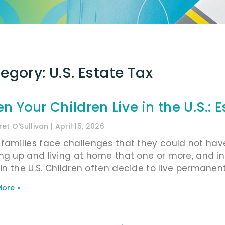
egory: U.S. Estate Tax
n Your Children Live in the U.S.: 
et O'Sullivan
April 15, 2026
families face challenges that they could not hav
ng up and living at home that one or more, and i
g in the U.S. Children often decide to live permane
ore »