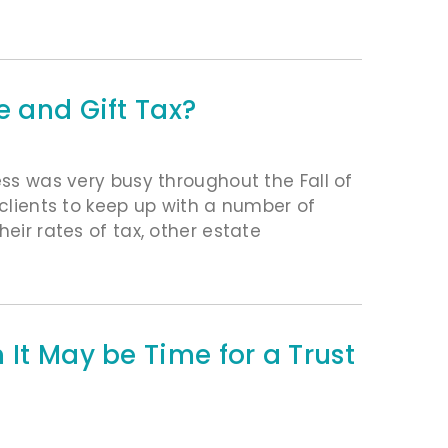
e and Gift Tax?
ess was very busy throughout the Fall of
 clients to keep up with a number of
eir rates of tax, other estate
 It May be Time for a Trust