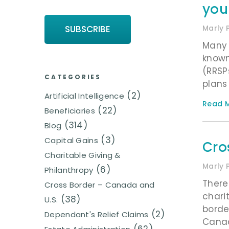
you
Marly 
Many 
known
(RRSP
CATEGORIES
plans
(2)
Artificial Intelligence
Read M
(22)
Beneficiaries
(314)
Blog
(3)
Capital Gains
Cro
Charitable Giving &
Marly 
(6)
Philanthropy
There
Cross Border – Canada and
chari
(38)
U.S.
borde
(2)
Dependant's Relief Claims
Canad