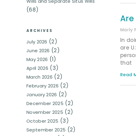
Wills and Separate Situs Wills
(68)
Are
Marly 
ARCHIVES
In do
(2)
July 2026
are U
(2)
June 2026
person
(1)
May 2026
that
(3)
April 2026
Read M
(2)
March 2026
(2)
February 2026
(2)
January 2026
(2)
December 2025
(2)
November 2025
(3)
October 2025
(2)
September 2025