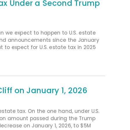
 Tax Under a Second Trump
 we expect to happen to U.S. estate
s and announcements since the January
to expect for U.S. estate tax in 2025
liff on January 1, 2026
 estate tax. On the one hand, under U.S.
ption amount passed during the Trump
 decrease on January 1, 2026, to $5M