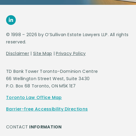
© 1998 – 2026 by O’Sullivan Estate Lawyers LLP. All rights
reserved.
Disclaimer
|
Site Map
|
Privacy Policy
TD Bank Tower Toronto-Dominion Centre
66 Wellington Street West, Suite 3430
P.O. Box 68 Toronto, ON M5K 1E7
Toronto Law Office Map
Barrier-free Accessibility Directions
CONTACT
INFORMATION