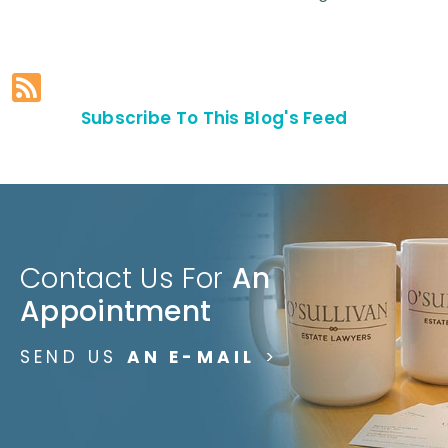
Subscribe To This Blog's Feed
Contact Us For
An
Appointment
SEND US
AN E-MAIL
>