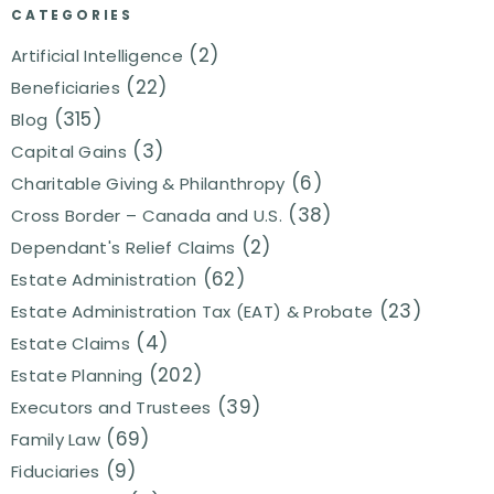
CATEGORIES
(2)
Artificial Intelligence
(22)
Beneficiaries
(315)
Blog
(3)
Capital Gains
(6)
Charitable Giving & Philanthropy
(38)
Cross Border – Canada and U.S.
(2)
Dependant's Relief Claims
(62)
Estate Administration
(23)
Estate Administration Tax (EAT) & Probate
(4)
Estate Claims
(202)
Estate Planning
(39)
Executors and Trustees
(69)
Family Law
(9)
Fiduciaries