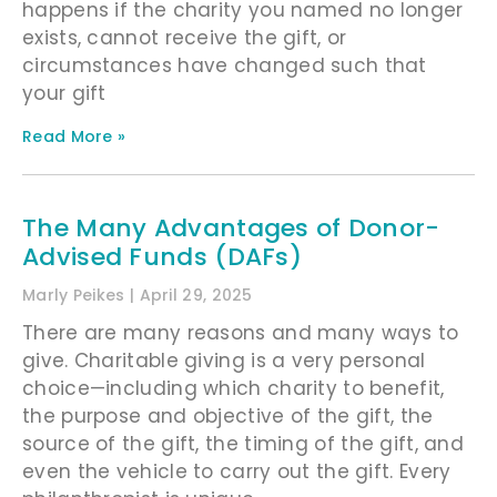
happens if the charity you named no longer
exists, cannot receive the gift, or
circumstances have changed such that
your gift
Read More »
The Many Advantages of Donor-
Advised Funds (DAFs)
Marly Peikes
April 29, 2025
There are many reasons and many ways to
give. Charitable giving is a very personal
choice—including which charity to benefit,
the purpose and objective of the gift, the
source of the gift, the timing of the gift, and
even the vehicle to carry out the gift. Every