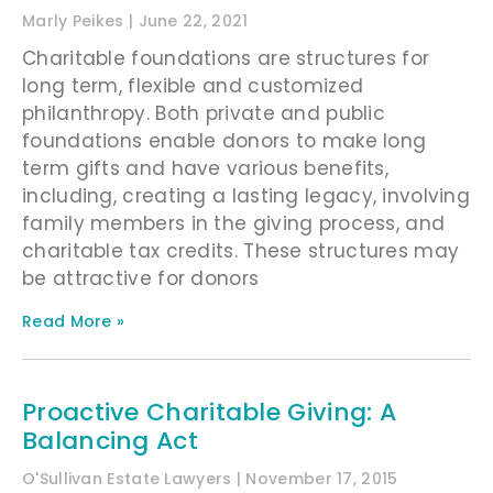
Marly Peikes
June 22, 2021
Charitable foundations are structures for
long term, flexible and customized
philanthropy. Both private and public
foundations enable donors to make long
term gifts and have various benefits,
including, creating a lasting legacy, involving
family members in the giving process, and
charitable tax credits. These structures may
be attractive for donors
Read More »
Proactive Charitable Giving: A
Balancing Act
O'Sullivan Estate Lawyers
November 17, 2015