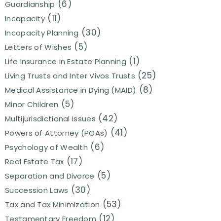
(6)
Guardianship
(11)
Incapacity
(30)
Incapacity Planning
(5)
Letters of Wishes
(1)
Life Insurance in Estate Planning
(25)
Living Trusts and Inter Vivos Trusts
(8)
Medical Assistance in Dying (MAID)
(5)
Minor Children
(42)
Multijurisdictional Issues
(41)
Powers of Attorney (POAs)
(6)
Psychology of Wealth
(17)
Real Estate Tax
(5)
Separation and Divorce
(30)
Succession Laws
(53)
Tax and Tax Minimization
(12)
Testamentary Freedom