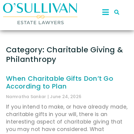
Category: Charitable Giving &
Philanthropy
When Charitable Gifts Don’t Go
According to Plan
Namratha Sankar
June 24, 2026
If you intend to make, or have already made,
charitable gifts in your will, there is an
interesting aspect of charitable giving that
you may not have considered. What