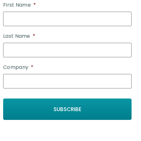
First Name
*
Last Name
*
Company
*