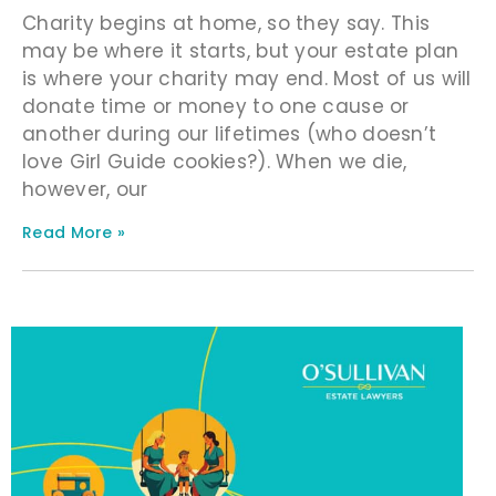
Charity begins at home, so they say. This
may be where it starts, but your estate plan
is where your charity may end. Most of us will
donate time or money to one cause or
another during our lifetimes (who doesn’t
love Girl Guide cookies?). When we die,
however, our
Read More »