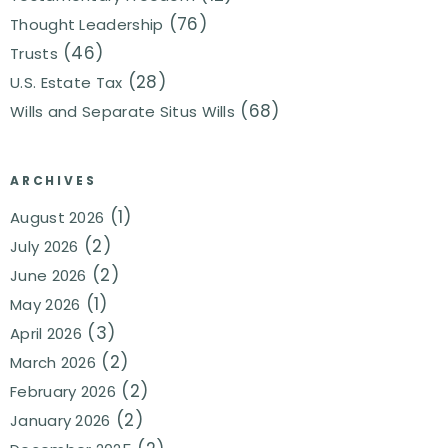
(76)
Thought Leadership
(46)
Trusts
(28)
U.S. Estate Tax
(68)
Wills and Separate Situs Wills
ARCHIVES
(1)
August 2026
(2)
July 2026
(2)
June 2026
(1)
May 2026
(3)
April 2026
(2)
March 2026
(2)
February 2026
(2)
January 2026