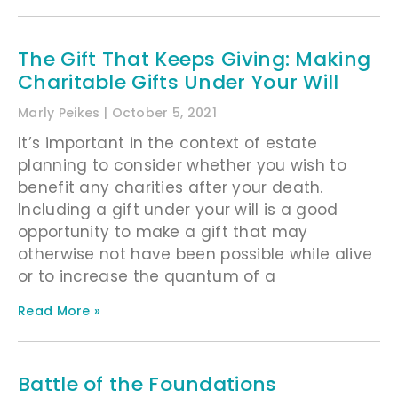
The Gift That Keeps Giving: Making
Charitable Gifts Under Your Will
Marly Peikes
October 5, 2021
It’s important in the context of estate
planning to consider whether you wish to
benefit any charities after your death.
Including a gift under your will is a good
opportunity to make a gift that may
otherwise not have been possible while alive
or to increase the quantum of a
Read More »
Battle of the Foundations