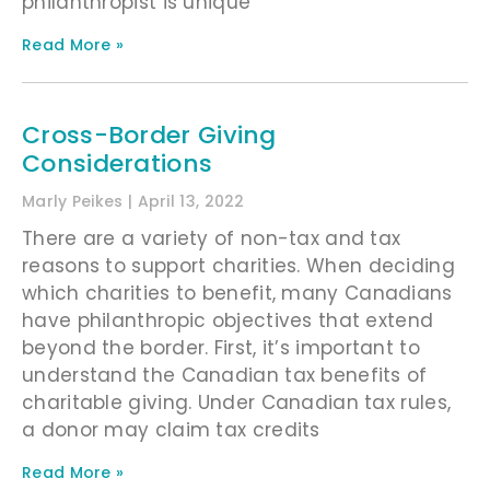
philanthropist is unique
Read More »
Cross-Border Giving
Considerations
Marly Peikes
April 13, 2022
There are a variety of non-tax and tax
reasons to support charities. When deciding
which charities to benefit, many Canadians
have philanthropic objectives that extend
beyond the border. First, it’s important to
understand the Canadian tax benefits of
charitable giving. Under Canadian tax rules,
a donor may claim tax credits
Read More »