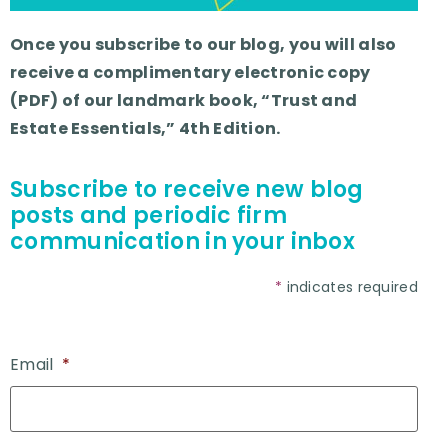
Once you subscribe to our blog, you will also
receive a complimentary electronic copy
(PDF) of our landmark book, “Trust and
Estate Essentials,” 4th Edition.
Subscribe to receive new blog
posts and periodic firm
communication in your inbox
*
indicates required
Email
*