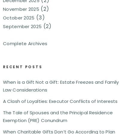
(2)
December 2025
(2)
November 2025
(3)
October 2025
(2)
September 2025
Complete Archives
RECENT POSTS
When is a Gift Not a Gift: Estate Freezes and Family
Law Considerations
A Clash of Loyalties: Executor Conflicts of Interests
The Tale of Spouses and the Principal Residence
Exemption (PRE) Conundrum
When Charitable Gifts Don’t Go According to Plan