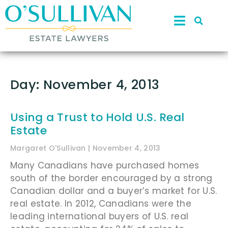
Day: November 4, 2013
Using a Trust to Hold U.S. Real
Estate
Margaret O'Sullivan
November 4, 2013
Many Canadians have purchased homes
south of the border encouraged by a strong
Canadian dollar and a buyer’s market for U.S.
real estate. In 2012, Canadians were the
leading international buyers of U.S. real