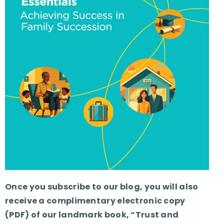
Once you subscribe to our blog, you will also
receive a complimentary electronic copy
(PDF) of our landmark book, “Trust and