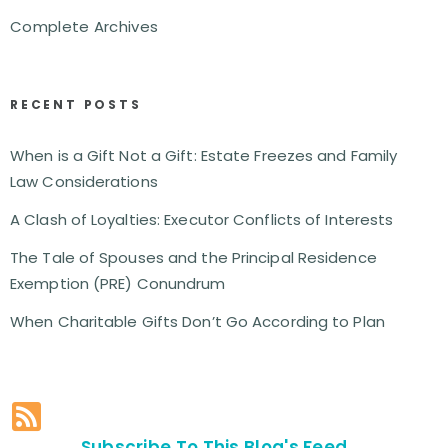
Complete Archives
RECENT POSTS
When is a Gift Not a Gift: Estate Freezes and Family
Law Considerations
A Clash of Loyalties: Executor Conflicts of Interests
The Tale of Spouses and the Principal Residence
Exemption (PRE) Conundrum
When Charitable Gifts Don’t Go According to Plan
Subscribe To This Blog's Feed