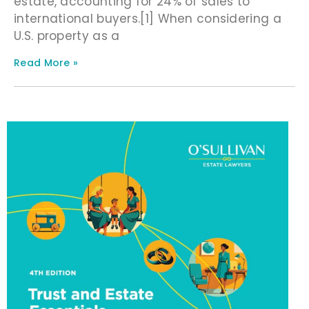
estate, accounting for 24% of sales to
international buyers.[1] When considering a
U.S. property as a
Read More »