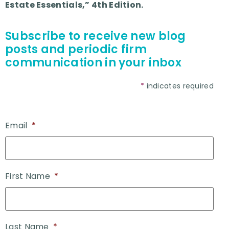
Estate Essentials,” 4th Edition.
Subscribe to receive new blog
posts and periodic firm
communication in your inbox
*
indicates required
Email
*
First Name
*
Last Name
*