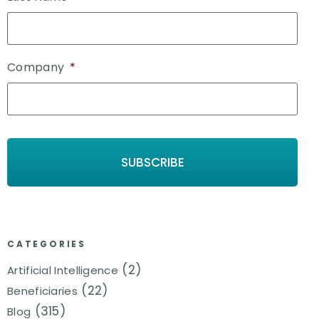
Company
*
CATEGORIES
(2)
Artificial Intelligence
(22)
Beneficiaries
(315)
Blog