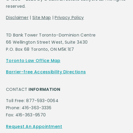
reserved.
Disclaimer
|
Site Map
|
Privacy Policy
TD Bank Tower Toronto-Dominion Centre
66 Wellington Street West, Suite 3430
P.O. Box 68 Toronto, ON M5K 1E7
Toronto Law Office Map
Barrier-free Accessibility Directions
CONTACT
INFORMATION
Toll Free: 877-593-0064
Phone: 416-363-3336
Fax: 416-363-9570
Request An Appointment