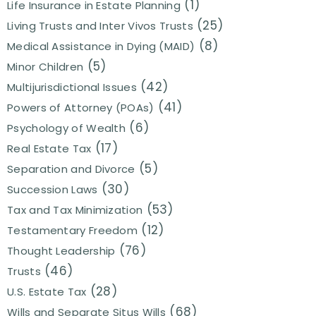
(1)
Life Insurance in Estate Planning
(25)
Living Trusts and Inter Vivos Trusts
(8)
Medical Assistance in Dying (MAID)
(5)
Minor Children
(42)
Multijurisdictional Issues
(41)
Powers of Attorney (POAs)
(6)
Psychology of Wealth
(17)
Real Estate Tax
(5)
Separation and Divorce
(30)
Succession Laws
(53)
Tax and Tax Minimization
(12)
Testamentary Freedom
(76)
Thought Leadership
(46)
Trusts
(28)
U.S. Estate Tax
(68)
Wills and Separate Situs Wills