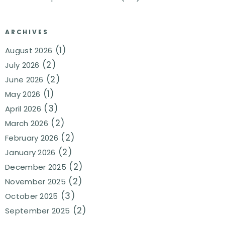
ARCHIVES
(1)
August 2026
(2)
July 2026
(2)
June 2026
(1)
May 2026
(3)
April 2026
(2)
March 2026
(2)
February 2026
(2)
January 2026
(2)
December 2025
(2)
November 2025
(3)
October 2025
(2)
September 2025