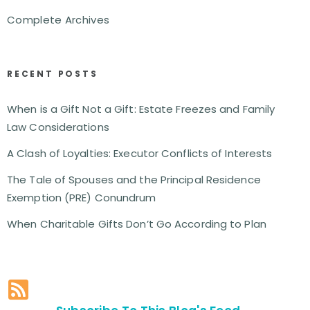
Complete Archives
RECENT POSTS
When is a Gift Not a Gift: Estate Freezes and Family
Law Considerations
A Clash of Loyalties: Executor Conflicts of Interests
The Tale of Spouses and the Principal Residence
Exemption (PRE) Conundrum
When Charitable Gifts Don’t Go According to Plan