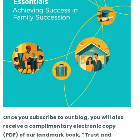
Once you subscribe to our blog, you will also
receive a complimentary electronic copy
(PDF) of our landmark book, “Trust and