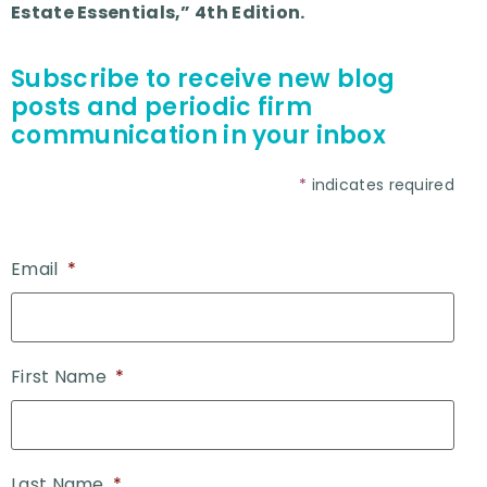
Estate Essentials,” 4th Edition.
Subscribe to receive new blog
posts and periodic firm
communication in your inbox
*
indicates required
Email
*
First Name
*
Last Name
*