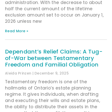
administration. With the decrease to about
half the current amount of the lifetime
exclusion amount set to occur on January 1,
2026 unless new
Read More »
Dependant’s Relief Claims: A Tug-
of-War between Testamentary
Freedom and Familial Obligation
Aleida Prinzen
December 9, 2025
Testamentary freedom is one of the
hallmarks of Ontario’s estate planning
regime. It gives individuals, when drafting
and executing their wills and estate plans,
the ability to distribute their assets in the