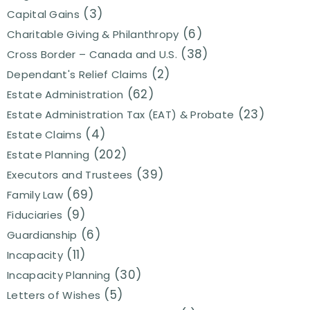
(3)
Capital Gains
(6)
Charitable Giving & Philanthropy
(38)
Cross Border – Canada and U.S.
(2)
Dependant's Relief Claims
(62)
Estate Administration
(23)
Estate Administration Tax (EAT) & Probate
(4)
Estate Claims
(202)
Estate Planning
(39)
Executors and Trustees
(69)
Family Law
(9)
Fiduciaries
(6)
Guardianship
(11)
Incapacity
(30)
Incapacity Planning
(5)
Letters of Wishes