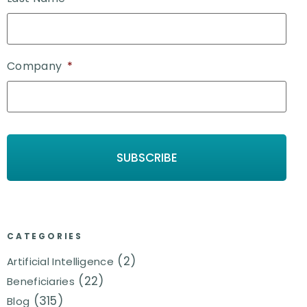
Company
*
CATEGORIES
(2)
Artificial Intelligence
(22)
Beneficiaries
(315)
Blog