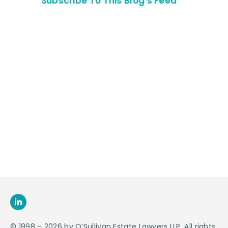
Subscribe To This Blog's Feed
Contact Us For
An
Appointment
SEND US
AN E-MAIL
>
© 1998 – 2026 by O’Sullivan Estate Lawyers LLP. All rights