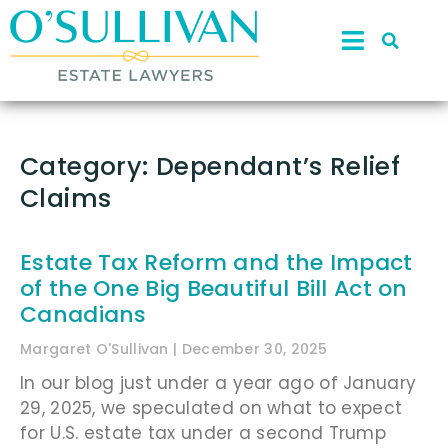
Category: Dependant’s Relief
Claims
Estate Tax Reform and the Impact
of the One Big Beautiful Bill Act on
Canadians
Margaret O'Sullivan
December 30, 2025
In our blog just under a year ago of January
29, 2025, we speculated on what to expect
for U.S. estate tax under a second Trump