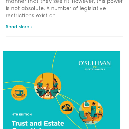
manner that they see fit. However, this power
is not absolute. A number of legislative
restrictions exist on
Read More »