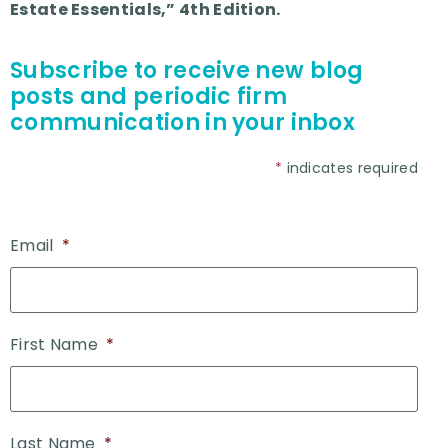
Estate Essentials,” 4th Edition.
Subscribe to receive new blog
posts and periodic firm
communication in your inbox
*
indicates required
Email
*
First Name
*
Last Name
*