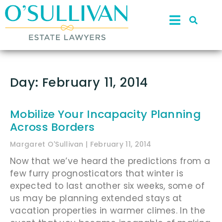
Day: February 11, 2014
Mobilize Your Incapacity Planning
Across Borders
Margaret O'Sullivan
February 11, 2014
Now that we’ve heard the predictions from a
few furry prognosticators that winter is
expected to last another six weeks, some of
us may be planning extended stays at
vacation properties in warmer climes. In the