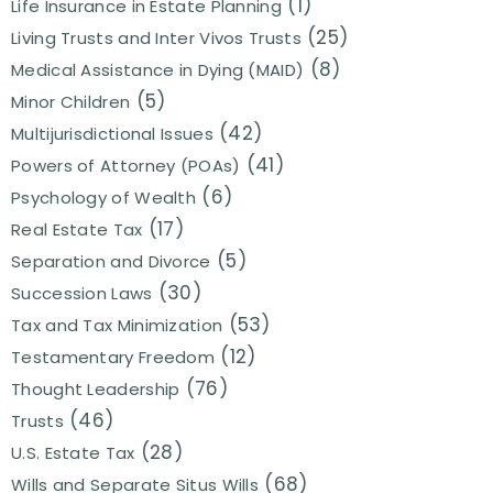
(1)
Life Insurance in Estate Planning
(25)
Living Trusts and Inter Vivos Trusts
(8)
Medical Assistance in Dying (MAID)
(5)
Minor Children
(42)
Multijurisdictional Issues
(41)
Powers of Attorney (POAs)
(6)
Psychology of Wealth
(17)
Real Estate Tax
(5)
Separation and Divorce
(30)
Succession Laws
(53)
Tax and Tax Minimization
(12)
Testamentary Freedom
(76)
Thought Leadership
(46)
Trusts
(28)
U.S. Estate Tax
(68)
Wills and Separate Situs Wills