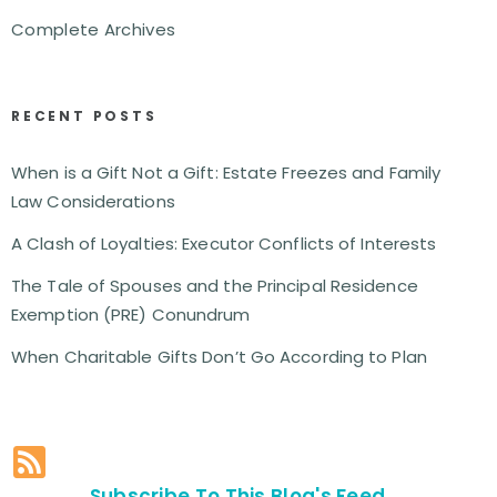
Complete Archives
RECENT POSTS
When is a Gift Not a Gift: Estate Freezes and Family
Law Considerations
A Clash of Loyalties: Executor Conflicts of Interests
The Tale of Spouses and the Principal Residence
Exemption (PRE) Conundrum
When Charitable Gifts Don’t Go According to Plan
Subscribe To This Blog's Feed