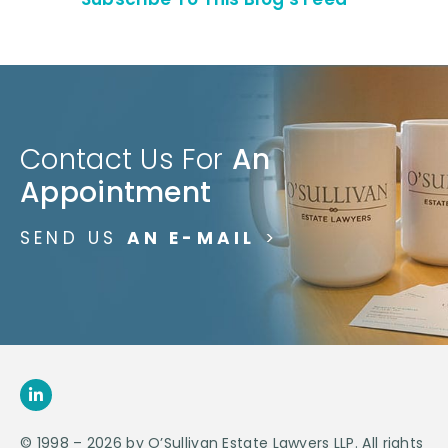
Contact Us For
An
Appointment
SEND US
AN E-MAIL
>
© 1998 – 2026 by O’Sullivan Estate Lawyers LLP. All rights