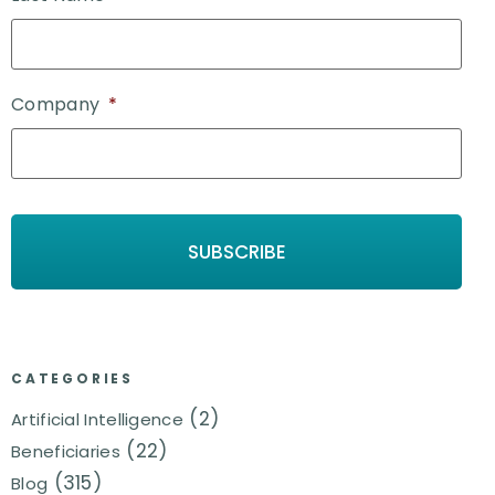
Company
*
CATEGORIES
(2)
Artificial Intelligence
(22)
Beneficiaries
(315)
Blog