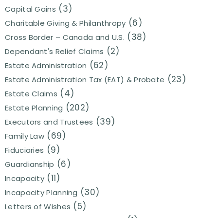
(3)
Capital Gains
(6)
Charitable Giving & Philanthropy
(38)
Cross Border – Canada and U.S.
(2)
Dependant's Relief Claims
(62)
Estate Administration
(23)
Estate Administration Tax (EAT) & Probate
(4)
Estate Claims
(202)
Estate Planning
(39)
Executors and Trustees
(69)
Family Law
(9)
Fiduciaries
(6)
Guardianship
(11)
Incapacity
(30)
Incapacity Planning
(5)
Letters of Wishes