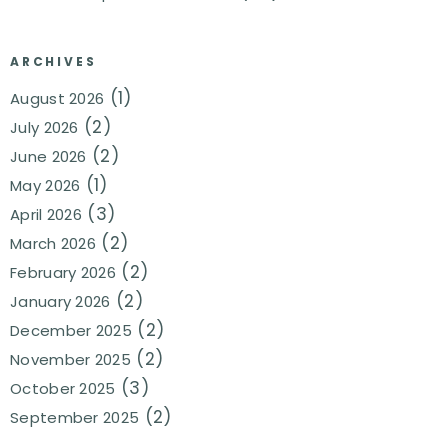
ARCHIVES
(1)
August 2026
(2)
July 2026
(2)
June 2026
(1)
May 2026
(3)
April 2026
(2)
March 2026
(2)
February 2026
(2)
January 2026
(2)
December 2025
(2)
November 2025
(3)
October 2025
(2)
September 2025