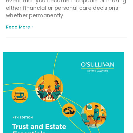
event that you became incapable of making
either financial or personal care decisions–
whether permanently
Read More »