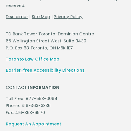
reserved.
Disclaimer
|
Site Map
|
Privacy Policy
TD Bank Tower Toronto-Dominion Centre
66 Wellington Street West, Suite 3430
P.O. Box 68 Toronto, ON M5K 1E7
Toronto Law Office Map
Barrier-free Accessibility Directions
CONTACT
INFORMATION
Toll Free: 877-593-0064
Phone: 416-363-3336
Fax: 416-363-9570
Request An Appointment