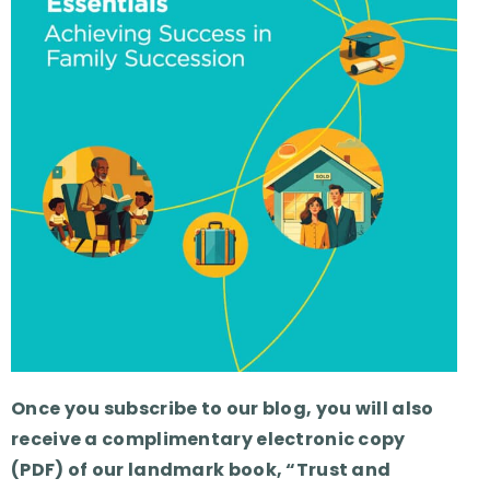
Once you subscribe to our blog, you will also
receive a complimentary electronic copy
(PDF) of our landmark book, “Trust and