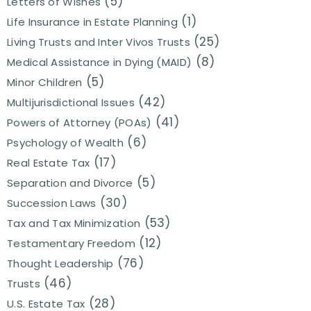
(5)
Letters of Wishes
(1)
Life Insurance in Estate Planning
(25)
Living Trusts and Inter Vivos Trusts
(8)
Medical Assistance in Dying (MAID)
(5)
Minor Children
(42)
Multijurisdictional Issues
(41)
Powers of Attorney (POAs)
(6)
Psychology of Wealth
(17)
Real Estate Tax
(5)
Separation and Divorce
(30)
Succession Laws
(53)
Tax and Tax Minimization
(12)
Testamentary Freedom
(76)
Thought Leadership
(46)
Trusts
(28)
U.S. Estate Tax