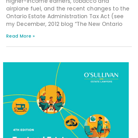
higher-income earners, tobacco and
airplane fuel, and the recent changes to the
Ontario Estate Administration Tax Act (see
my December, 2012 blog “The New Ontario
Read More »