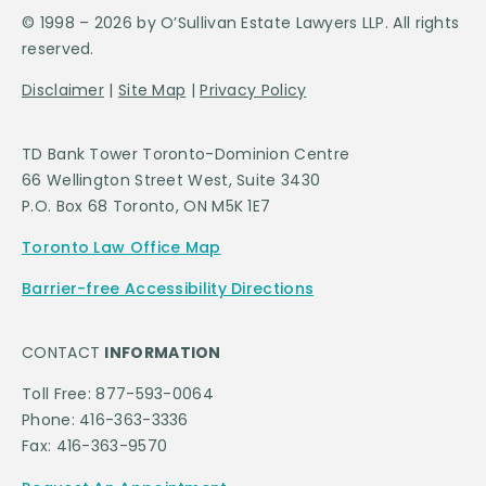
© 1998 – 2026 by O’Sullivan Estate Lawyers LLP. All rights
reserved.
Disclaimer
|
Site Map
|
Privacy Policy
TD Bank Tower Toronto-Dominion Centre
66 Wellington Street West, Suite 3430
P.O. Box 68 Toronto, ON M5K 1E7
Toronto Law Office Map
Barrier-free Accessibility Directions
CONTACT
INFORMATION
Toll Free: 877-593-0064
Phone: 416-363-3336
Fax: 416-363-9570