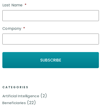
Last Name
*
Company
*
CATEGORIES
(2)
Artificial Intelligence
(22)
Beneficiaries