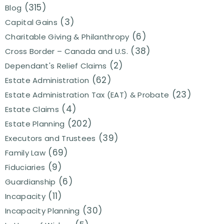
(315)
Blog
(3)
Capital Gains
(6)
Charitable Giving & Philanthropy
(38)
Cross Border – Canada and U.S.
(2)
Dependant's Relief Claims
(62)
Estate Administration
(23)
Estate Administration Tax (EAT) & Probate
(4)
Estate Claims
(202)
Estate Planning
(39)
Executors and Trustees
(69)
Family Law
(9)
Fiduciaries
(6)
Guardianship
(11)
Incapacity
(30)
Incapacity Planning