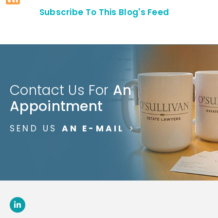
Subscribe To This Blog's Feed
Contact Us For
An
Appointment
SEND US
AN E-MAIL
>