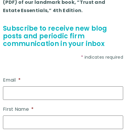
(PDF) of our landmark book, “Trust and
Estate Essentials,” 4th Edition.
Subscribe to receive new blog
posts and periodic firm
communication in your inbox
*
indicates required
Email
*
First Name
*