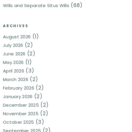
(68)
Wills and Separate Situs Wills
ARCHIVES
(1)
August 2026
(2)
July 2026
(2)
June 2026
(1)
May 2026
(3)
April 2026
(2)
March 2026
(2)
February 2026
(2)
January 2026
(2)
December 2025
(2)
November 2025
(3)
October 2025
(2)
September 2025