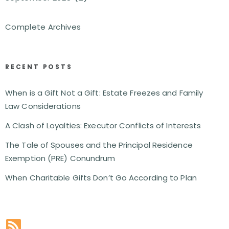
Complete Archives
RECENT POSTS
When is a Gift Not a Gift: Estate Freezes and Family
Law Considerations
A Clash of Loyalties: Executor Conflicts of Interests
The Tale of Spouses and the Principal Residence
Exemption (PRE) Conundrum
When Charitable Gifts Don’t Go According to Plan