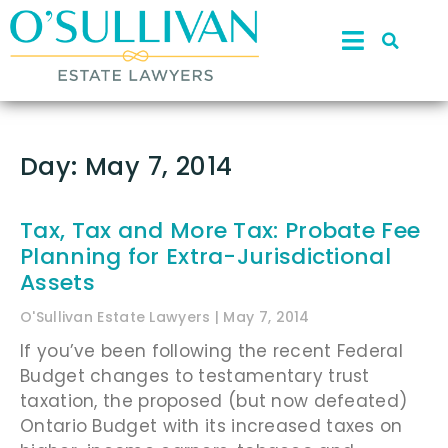
Day: May 7, 2014
Tax, Tax and More Tax: Probate Fee
Planning for Extra-Jurisdictional
Assets
O'Sullivan Estate Lawyers
May 7, 2014
If you’ve been following the recent Federal
Budget changes to testamentary trust
taxation, the proposed (but now defeated)
Ontario Budget with its increased taxes on