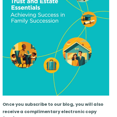
Once you subscribe to our blog, you will also
receive a complimentary electronic copy