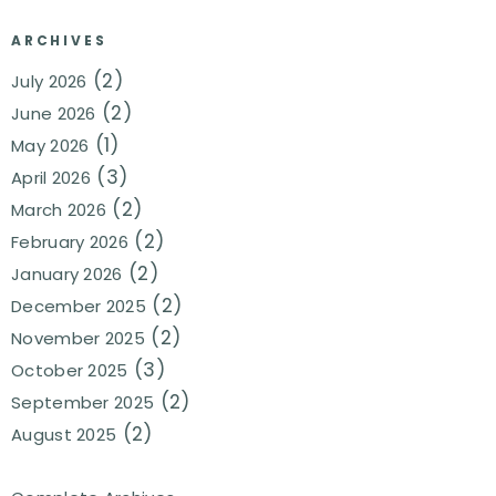
ARCHIVES
(2)
July 2026
(2)
June 2026
(1)
May 2026
(3)
April 2026
(2)
March 2026
(2)
February 2026
(2)
January 2026
(2)
December 2025
(2)
November 2025
(3)
October 2025
(2)
September 2025
(2)
August 2025