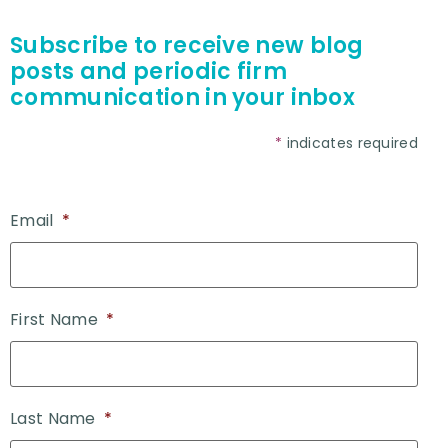
Subscribe to receive new blog
posts and periodic firm
communication in your inbox
*
indicates required
Email
*
First Name
*
Last Name
*