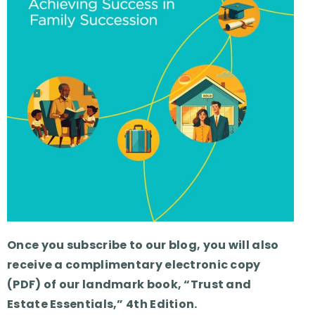
Once you subscribe to our blog, you will also
receive a complimentary electronic copy
(PDF) of our landmark book, “Trust and
Estate Essentials,” 4th Edition.