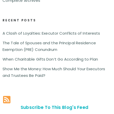
Complete Archives
RECENT POSTS
A Clash of Loyalties: Executor Conflicts of Interests
The Tale of Spouses and the Principal Residence
Exemption (PRE) Conundrum
When Charitable Gifts Don’t Go According to Plan
Show Me the Money: How Much Should Your Executors
and Trustees Be Paid?
Subscribe To This Blog's Feed