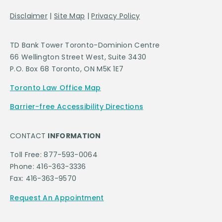
Disclaimer
|
Site Map
|
Privacy Policy
TD Bank Tower Toronto-Dominion Centre
66 Wellington Street West, Suite 3430
P.O. Box 68 Toronto, ON M5K 1E7
Toronto Law Office Map
Barrier-free Accessibility Directions
CONTACT
INFORMATION
Toll Free: 877-593-0064
Phone: 416-363-3336
Fax: 416-363-9570
Request An Appointment