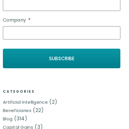
Company
*
CATEGORIES
(2)
Artificial Intelligence
(22)
Beneficiaries
(314)
Blog
(3)
Capital Gains