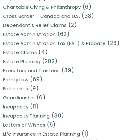
(6)
Charitable Giving & Philanthropy
(38)
Cross Border – Canada and U.S.
(2)
Dependant's Relief Claims
(62)
Estate Administration
(23)
Estate Administration Tax (EAT) & Probate
(4)
Estate Claims
(202)
Estate Planning
(39)
Executors and Trustees
(69)
Family Law
(9)
Fiduciaries
(6)
Guardianship
(11)
Incapacity
(30)
Incapacity Planning
(5)
Letters of Wishes
(1)
Life Insurance in Estate Planning