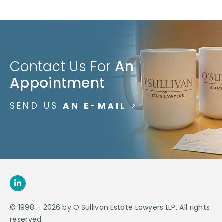
Contact Us For
An
Appointment
SEND US
AN E-MAIL
>
© 1998 – 2026 by O’Sullivan Estate Lawyers LLP. All rights
reserved.