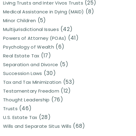
(25)
Living Trusts and Inter Vivos Trusts
(8)
Medical Assistance in Dying (MAID)
(5)
Minor Children
(42)
Multijurisdictional Issues
(41)
Powers of Attorney (POAs)
(6)
Psychology of Wealth
(17)
Real Estate Tax
(5)
Separation and Divorce
(30)
Succession Laws
(53)
Tax and Tax Minimization
(12)
Testamentary Freedom
(76)
Thought Leadership
(46)
Trusts
(28)
U.S. Estate Tax
(68)
Wills and Separate Situs Wills