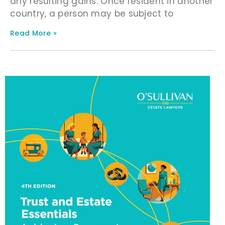
any resulting gains. Once resident in another
country, a person may be subject to
Read More »