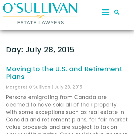
Day: July 28, 2015
Moving to the U.S. and Retirement
Plans
Margaret O'Sullivan
July 28, 2015
Persons emigrating from Canada are
deemed to have sold all of their property,
with some exceptions such as real estate in
Canada and retirement plans, for fair market
value proceeds and are subject to tax on