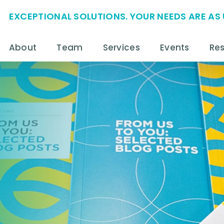
EXCEPTIONAL SOLUTIONS. YOUR NEEDS ARE AS 
About
Team
Services
Events
Re