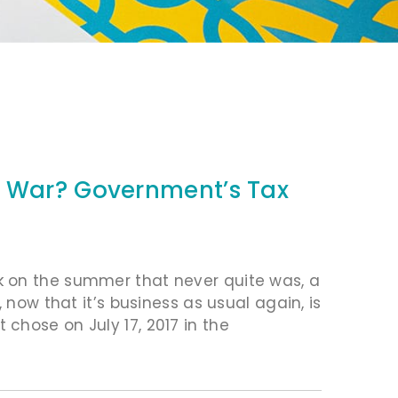
f War? Government’s Tax
k on the summer that never quite was, a
 now that it’s business as usual again, is
chose on July 17, 2017 in the