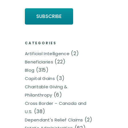
CATEGORIES
(2)
Artificial Intelligence
(22)
Beneficiaries
(315)
Blog
(3)
Capital Gains
Charitable Giving &
(6)
Philanthropy
Cross Border – Canada and
(38)
U.S.
(2)
Dependant's Relief Claims