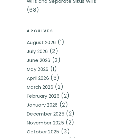
Wills and Separate Situs Wills
(68)
ARCHIVES
(1)
August 2026
(2)
July 2026
(2)
June 2026
(1)
May 2026
(3)
April 2026
(2)
March 2026
(2)
February 2026
(2)
January 2026
(2)
December 2025
(2)
November 2025
(3)
October 2025