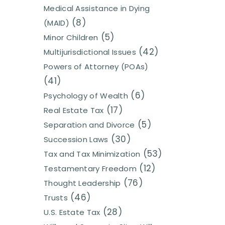
Medical Assistance in Dying
(8)
(MAID)
(5)
Minor Children
(42)
Multijurisdictional Issues
Powers of Attorney (POAs)
(41)
(6)
Psychology of Wealth
(17)
Real Estate Tax
(5)
Separation and Divorce
(30)
Succession Laws
(53)
Tax and Tax Minimization
(12)
Testamentary Freedom
(76)
Thought Leadership
(46)
Trusts
(28)
U.S. Estate Tax