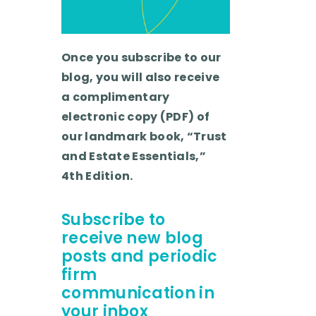
Once you subscribe to our
blog, you will also receive
a complimentary
electronic copy (PDF) of
our landmark book, “Trust
and Estate Essentials,”
4th Edition.
Subscribe to
receive new blog
posts and periodic
firm
communication in
your inbox