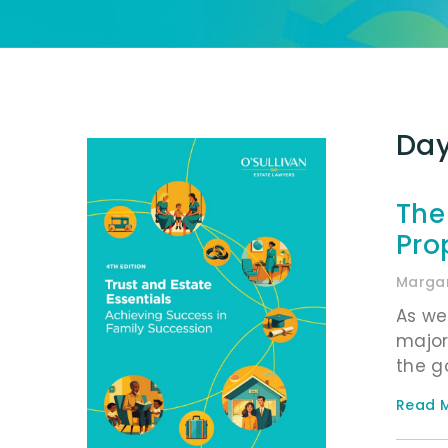
Day
The
Pro
Margar
As we
major
the g
Read M