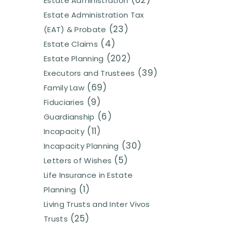
(62)
Estate Administration
Estate Administration Tax
(23)
(EAT) & Probate
(4)
Estate Claims
(202)
Estate Planning
(39)
Executors and Trustees
(69)
Family Law
(9)
Fiduciaries
(6)
Guardianship
(11)
Incapacity
(30)
Incapacity Planning
(5)
Letters of Wishes
Life Insurance in Estate
(1)
Planning
Living Trusts and Inter Vivos
(25)
Trusts