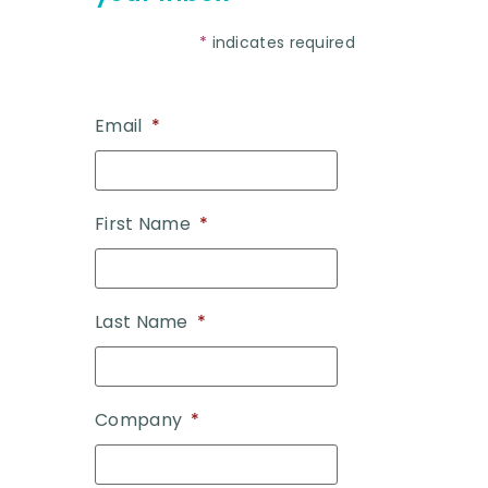
*
indicates required
Email
*
First Name
*
Last Name
*
Company
*