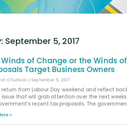
: September 5, 2017
 Winds of Change or the Winds o
posals Target Business Owners
et O'Sullivan
September 5, 2017
 return from Labour Day weekend and reflect bac
 issue that will grab attention over the next weeks,
overnment’s recent tax proposals. The government 
ore »