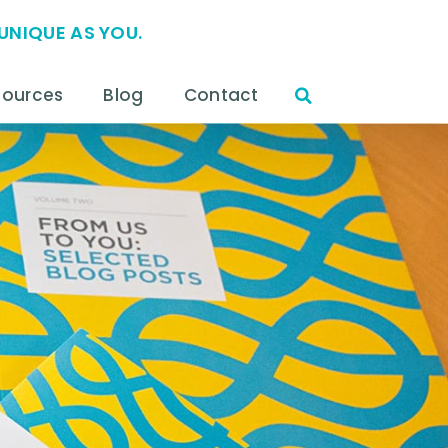
UNIQUE AS YOU.
sources
Blog
Contact