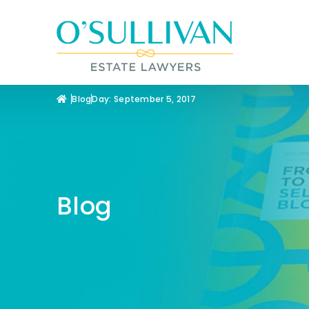
Blog
Day: September 5, 2017
Blog