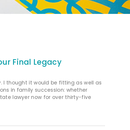
our Final Legacy
 I thought it would be fitting as well as
ions in family succession: whether
tate lawyer now for over thirty-five