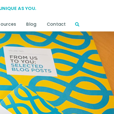
UNIQUE AS YOU.
sources
Blog
Contact