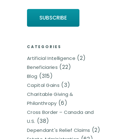
CATEGORIES
(2)
Artificial Intelligence
(22)
Beneficiaries
(315)
Blog
(3)
Capital Gains
Charitable Giving &
(6)
Philanthropy
Cross Border – Canada and
(38)
U.S.
(2)
Dependant's Relief Claims