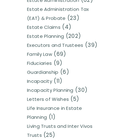
(62)
Estate Administration
Estate Administration Tax
(23)
(EAT) & Probate
(4)
Estate Claims
(202)
Estate Planning
(39)
Executors and Trustees
(69)
Family Law
(9)
Fiduciaries
(6)
Guardianship
(11)
Incapacity
(30)
Incapacity Planning
(5)
Letters of Wishes
Life Insurance in Estate
(1)
Planning
Living Trusts and Inter Vivos
(25)
Trusts