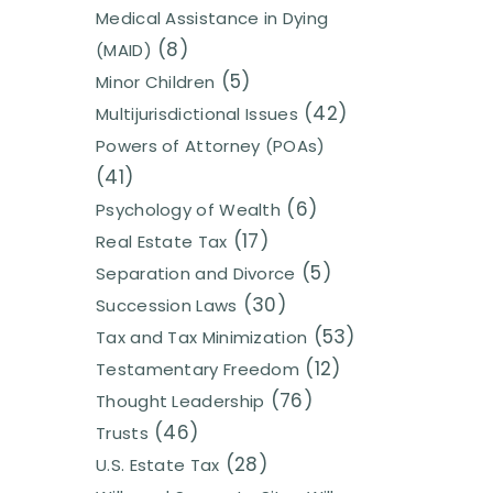
Medical Assistance in Dying
(8)
(MAID)
(5)
Minor Children
(42)
Multijurisdictional Issues
Powers of Attorney (POAs)
(41)
(6)
Psychology of Wealth
(17)
Real Estate Tax
(5)
Separation and Divorce
(30)
Succession Laws
(53)
Tax and Tax Minimization
(12)
Testamentary Freedom
(76)
Thought Leadership
(46)
Trusts
(28)
U.S. Estate Tax