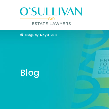
Blog
Day: May 3, 2018
Blog