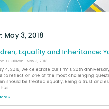
: May 3, 2018
ldren, Equality and Inheritance: Y
et O'Sullivan
May 3, 2018
y 4, 2018, we celebrate our firm’s 20th anniversary.
ul to reflect on one of the most challenging quest
ren should be treated equally. Being a trust and es
 has
ore »