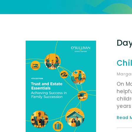
Day
Chi
Margar
On Ma
helpf
child
years
Read M