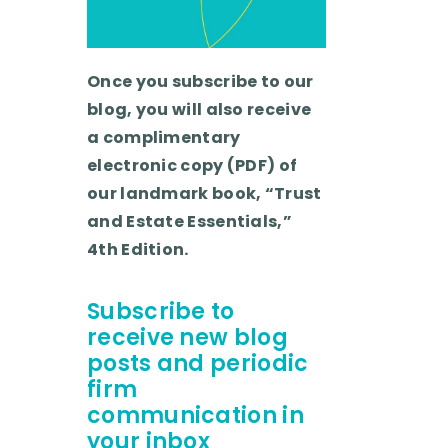
Once you subscribe to our
blog, you will also receive
a complimentary
electronic copy (PDF) of
our landmark book, “Trust
and Estate Essentials,”
4th Edition.
Subscribe to
receive new blog
posts and periodic
firm
communication in
your inbox