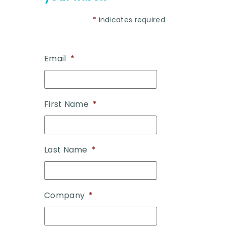
*
indicates required
Email
*
First Name
*
Last Name
*
Company
*