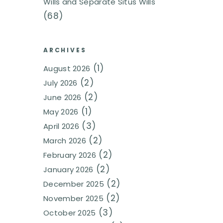
Wills and Separate Situs Wills
(68)
ARCHIVES
(1)
August 2026
(2)
July 2026
(2)
June 2026
(1)
May 2026
(3)
April 2026
(2)
March 2026
(2)
February 2026
(2)
January 2026
(2)
December 2025
(2)
November 2025
(3)
October 2025