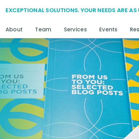
EXCEPTIONAL SOLUTIONS. YOUR NEEDS ARE AS 
About
Team
Services
Events
Re