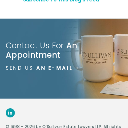
Contact Us For
An
Appointment
SEND US
AN E-MAIL
>
© 1998 – 2026 by O’Sullivan Estate Lawyers LLP. All rights