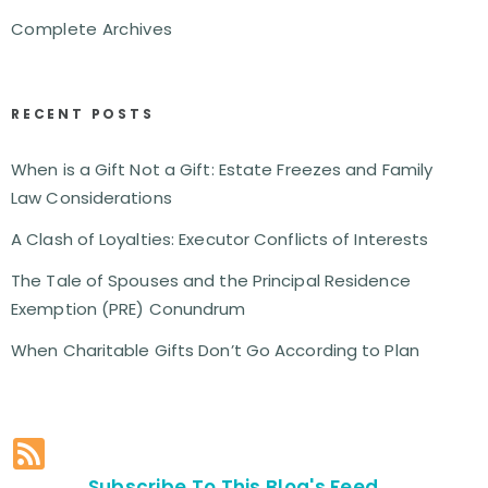
Complete Archives
RECENT POSTS
When is a Gift Not a Gift: Estate Freezes and Family
Law Considerations
A Clash of Loyalties: Executor Conflicts of Interests
The Tale of Spouses and the Principal Residence
Exemption (PRE) Conundrum
When Charitable Gifts Don’t Go According to Plan
Subscribe To This Blog's Feed