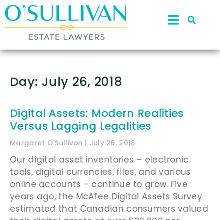
Day: July 26, 2018
Digital Assets: Modern Realities
Versus Lagging Legalities
Margaret O'Sullivan
July 26, 2018
Our digital asset inventories – electronic
tools, digital currencies, files, and various
online accounts – continue to grow. Five
years ago, the McAfee Digital Assets Survey
estimated that Canadian consumers valued