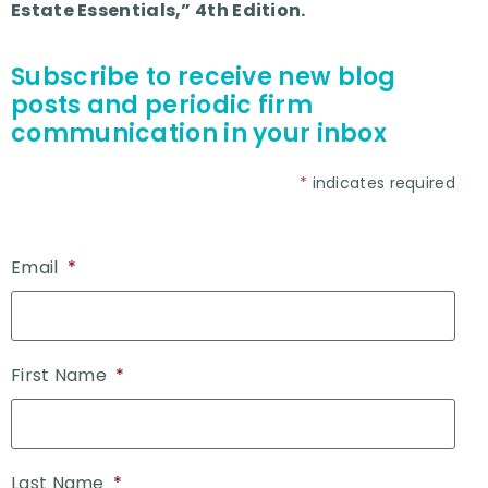
Estate Essentials,” 4th Edition.
Subscribe to receive new blog
posts and periodic firm
communication in your inbox
*
indicates required
Email
*
First Name
*
Last Name
*