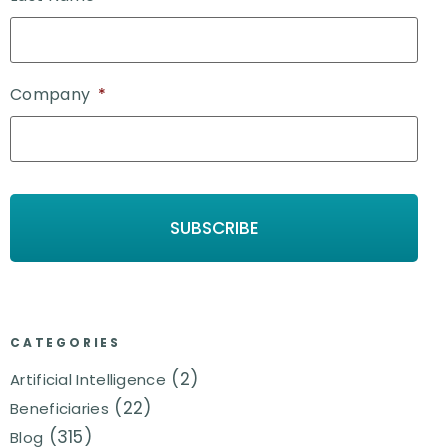
Company
*
CATEGORIES
(2)
Artificial Intelligence
(22)
Beneficiaries
(315)
Blog