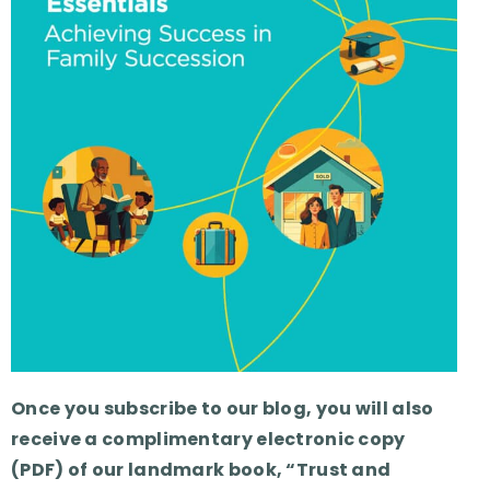
Once you subscribe to our blog, you will also
receive a complimentary electronic copy
(PDF) of our landmark book, “Trust and