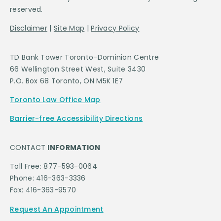
reserved.
Disclaimer
|
Site Map
|
Privacy Policy
TD Bank Tower Toronto-Dominion Centre
66 Wellington Street West, Suite 3430
P.O. Box 68 Toronto, ON M5K 1E7
Toronto Law Office Map
Barrier-free Accessibility Directions
CONTACT
INFORMATION
Toll Free: 877-593-0064
Phone: 416-363-3336
Fax: 416-363-9570
Request An Appointment