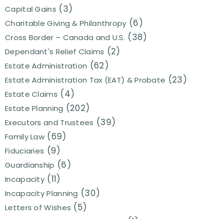
(3)
Capital Gains
(6)
Charitable Giving & Philanthropy
(38)
Cross Border – Canada and U.S.
(2)
Dependant's Relief Claims
(62)
Estate Administration
(23)
Estate Administration Tax (EAT) & Probate
(4)
Estate Claims
(202)
Estate Planning
(39)
Executors and Trustees
(69)
Family Law
(9)
Fiduciaries
(6)
Guardianship
(11)
Incapacity
(30)
Incapacity Planning
(5)
Letters of Wishes