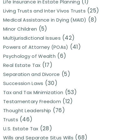
(1)
Life Insurance in Estate Planning
(25)
Living Trusts and Inter Vivos Trusts
(8)
Medical Assistance in Dying (MAID)
(5)
Minor Children
(42)
Multijurisdictional Issues
(41)
Powers of Attorney (POAs)
(6)
Psychology of Wealth
(17)
Real Estate Tax
(5)
Separation and Divorce
(30)
Succession Laws
(53)
Tax and Tax Minimization
(12)
Testamentary Freedom
(76)
Thought Leadership
(46)
Trusts
(28)
U.S. Estate Tax
(68)
Wills and Separate Situs Wills