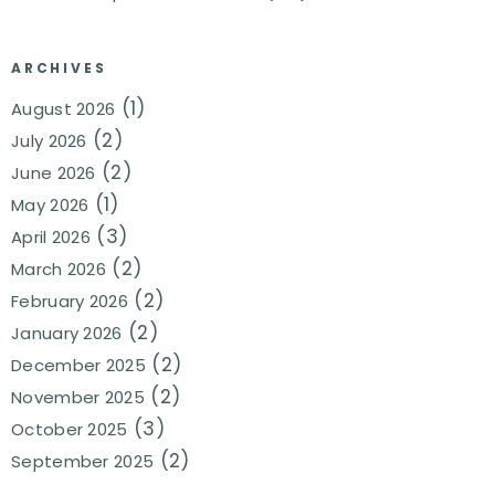
ARCHIVES
(1)
August 2026
(2)
July 2026
(2)
June 2026
(1)
May 2026
(3)
April 2026
(2)
March 2026
(2)
February 2026
(2)
January 2026
(2)
December 2025
(2)
November 2025
(3)
October 2025
(2)
September 2025