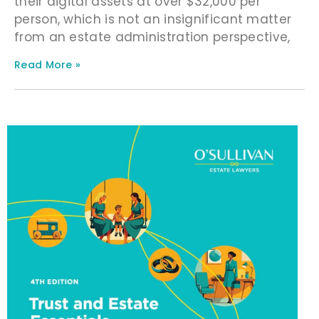
their digital assets at over $32,000 per
person, which is not an insignificant matter
from an estate administration perspective,
Read More »