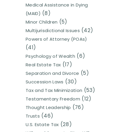
Medical Assistance in Dying
(8)
(MAID)
(5)
Minor Children
(42)
Multijurisdictional Issues
Powers of Attorney (POAs)
(41)
(6)
Psychology of Wealth
(17)
Real Estate Tax
(5)
Separation and Divorce
(30)
Succession Laws
(53)
Tax and Tax Minimization
(12)
Testamentary Freedom
(76)
Thought Leadership
(46)
Trusts
(28)
U.S. Estate Tax