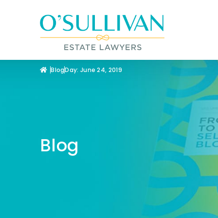
Blog
Day: June 24, 2019
Blog