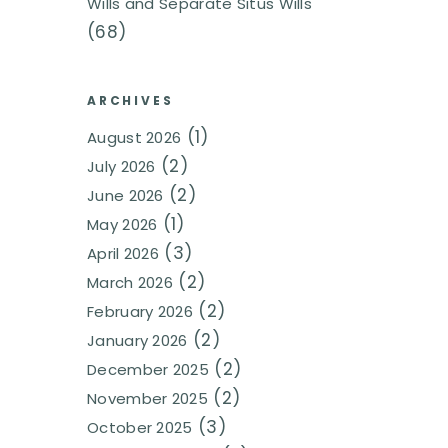
Wills and Separate Situs Wills
(68)
ARCHIVES
(1)
August 2026
(2)
July 2026
(2)
June 2026
(1)
May 2026
(3)
April 2026
(2)
March 2026
(2)
February 2026
(2)
January 2026
(2)
December 2025
(2)
November 2025
(3)
October 2025