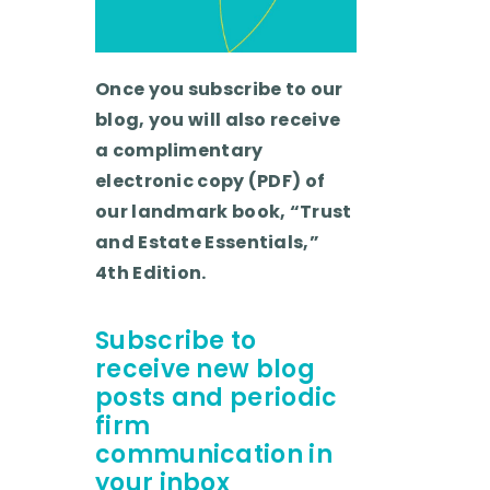
Once you subscribe to our
blog, you will also receive
a complimentary
electronic copy (PDF) of
our landmark book, “Trust
and Estate Essentials,”
4th Edition.
Subscribe to
receive new blog
posts and periodic
firm
communication in
your inbox