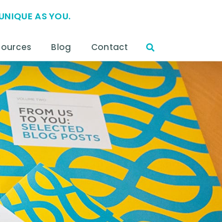
UNIQUE AS YOU.
sources
Blog
Contact