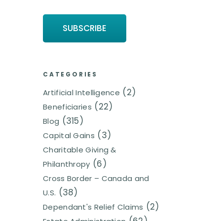
CATEGORIES
(2)
Artificial Intelligence
(22)
Beneficiaries
(315)
Blog
(3)
Capital Gains
Charitable Giving &
(6)
Philanthropy
Cross Border – Canada and
(38)
U.S.
(2)
Dependant's Relief Claims