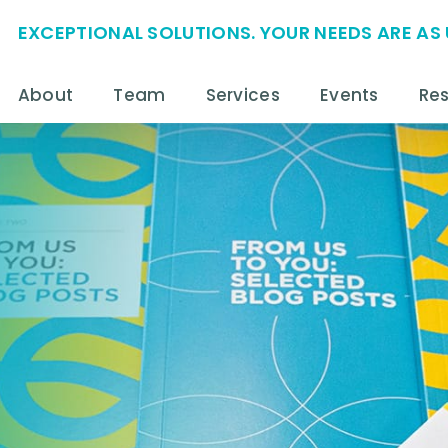
EXCEPTIONAL SOLUTIONS. YOUR NEEDS ARE AS 
About
Team
Services
Events
Re