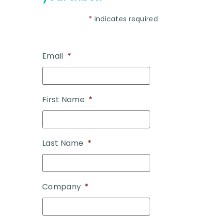
*
indicates required
Email
*
First Name
*
Last Name
*
Company
*