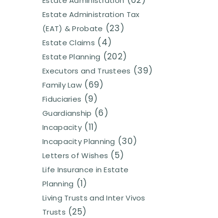
(62)
Estate Administration
Estate Administration Tax
(23)
(EAT) & Probate
(4)
Estate Claims
(202)
Estate Planning
(39)
Executors and Trustees
(69)
Family Law
(9)
Fiduciaries
(6)
Guardianship
(11)
Incapacity
(30)
Incapacity Planning
(5)
Letters of Wishes
Life Insurance in Estate
(1)
Planning
Living Trusts and Inter Vivos
(25)
Trusts