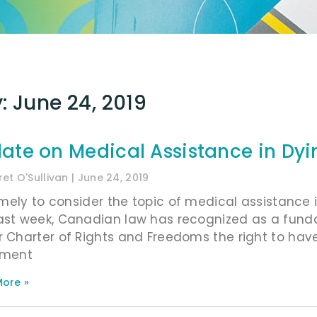
: June 24, 2019
ate on Medical Assistance in Dyi
et O'Sullivan
June 24, 2019
timely to consider the topic of medical assistance i
ast week, Canadian law has recognized as a fund
r Charter of Rights and Freedoms the right to have
ament
ore »