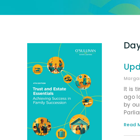
Day
Upd
Margar
It is 
ago l
by ou
Parli
Read M