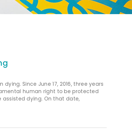
ng
n dying. Since June 17, 2016, three years
amental human right to be protected
 assisted dying. On that date,