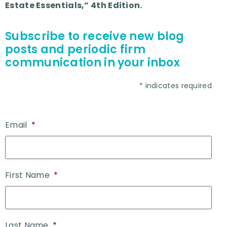
Estate Essentials,” 4th Edition.
Subscribe to receive new blog
posts and periodic firm
communication in your inbox
*
indicates required
Email
*
First Name
*
Last Name
*