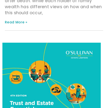
after death. While each holder of family
wealth has different views on how and when
this should occur,
Read More »