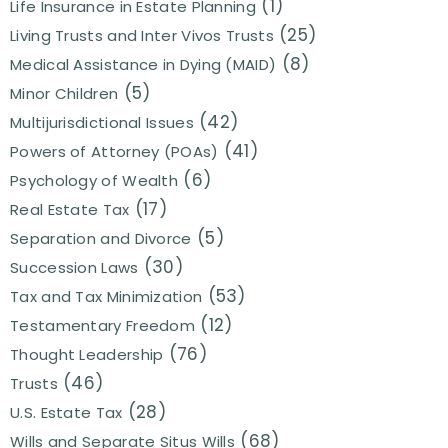
(1)
Life Insurance in Estate Planning
(25)
Living Trusts and Inter Vivos Trusts
(8)
Medical Assistance in Dying (MAID)
(5)
Minor Children
(42)
Multijurisdictional Issues
(41)
Powers of Attorney (POAs)
(6)
Psychology of Wealth
(17)
Real Estate Tax
(5)
Separation and Divorce
(30)
Succession Laws
(53)
Tax and Tax Minimization
(12)
Testamentary Freedom
(76)
Thought Leadership
(46)
Trusts
(28)
U.S. Estate Tax
(68)
Wills and Separate Situs Wills