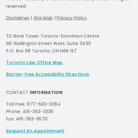
reserved.
Disclaimer
|
Site Map
|
Privacy Policy
TD Bank Tower Toronto-Dominion Centre
66 Wellington Street West, Suite 3430
P.O. Box 68 Toronto, ON M5K 1E7
Toronto Law Office Map
Barrier-free Accessibility Directions
CONTACT
INFORMATION
Toll Free: 877-593-0064
Phone: 416-363-3336
Fax: 416-363-9570
Request An Appointment