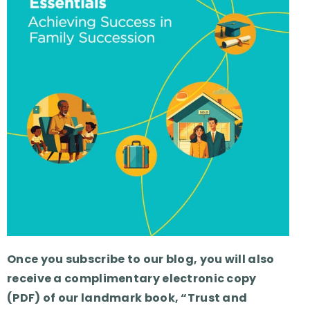
Once you subscribe to our blog, you will also
receive a complimentary electronic copy
(PDF) of our landmark book, “Trust and