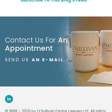
Contact Us For
An
Appointment
SEND US
AN E-MAIL
>
© 1998 – 2026 by O’Sullivan Estate Lawyers LLP. All rights