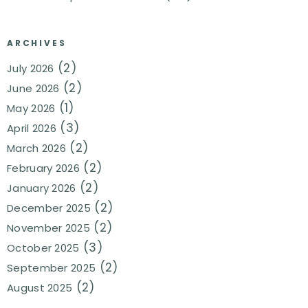
ARCHIVES
(2)
July 2026
(2)
June 2026
(1)
May 2026
(3)
April 2026
(2)
March 2026
(2)
February 2026
(2)
January 2026
(2)
December 2025
(2)
November 2025
(3)
October 2025
(2)
September 2025
(2)
August 2025