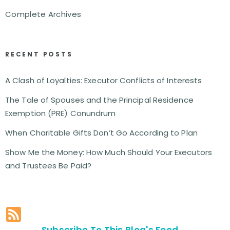
Complete Archives
RECENT POSTS
A Clash of Loyalties: Executor Conflicts of Interests
The Tale of Spouses and the Principal Residence
Exemption (PRE) Conundrum
When Charitable Gifts Don’t Go According to Plan
Show Me the Money: How Much Should Your Executors
and Trustees Be Paid?
Subscribe To This Blog's Feed