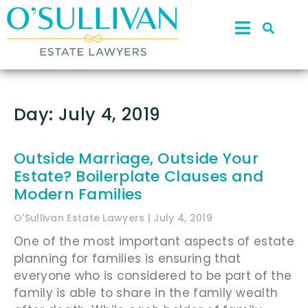
Day: July 4, 2019
Outside Marriage, Outside Your
Estate? Boilerplate Clauses and
Modern Families
O'Sullivan Estate Lawyers
July 4, 2019
One of the most important aspects of estate
planning for families is ensuring that
everyone who is considered to be part of the
family is able to share in the family wealth