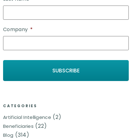
Company
*
CATEGORIES
(2)
Artificial Intelligence
(22)
Beneficiaries
(314)
Blog