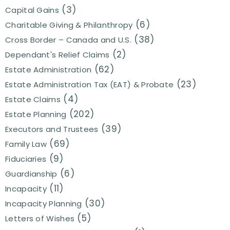
(3)
Capital Gains
(6)
Charitable Giving & Philanthropy
(38)
Cross Border – Canada and U.S.
(2)
Dependant's Relief Claims
(62)
Estate Administration
(23)
Estate Administration Tax (EAT) & Probate
(4)
Estate Claims
(202)
Estate Planning
(39)
Executors and Trustees
(69)
Family Law
(9)
Fiduciaries
(6)
Guardianship
(11)
Incapacity
(30)
Incapacity Planning
(5)
Letters of Wishes