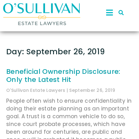
Day: September 26, 2019
Beneficial Ownership Disclosure:
Only the Latest Hit
O'Sullivan Estate Lawyers
September 26, 2019
People often wish to ensure confidentiality in
doing their estate planning as an important
goal. A trust is a common vehicle to do so,
since court probate processes, which have
been around for centuries, are public and