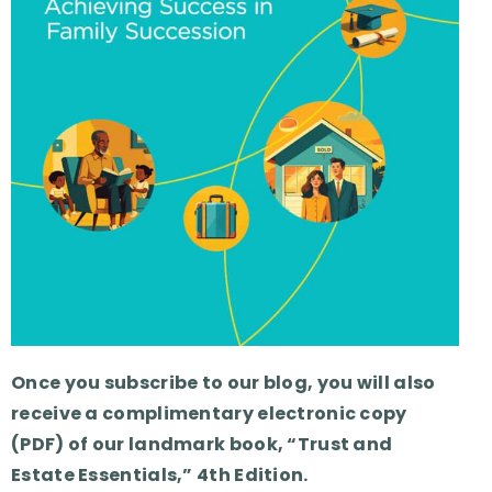
Once you subscribe to our blog, you will also
receive a complimentary electronic copy
(PDF) of our landmark book, “Trust and
Estate Essentials,” 4th Edition.