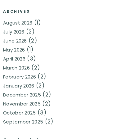
ARCHIVES
(1)
August 2026
(2)
July 2026
(2)
June 2026
(1)
May 2026
(3)
April 2026
(2)
March 2026
(2)
February 2026
(2)
January 2026
(2)
December 2025
(2)
November 2025
(3)
October 2025
(2)
September 2025