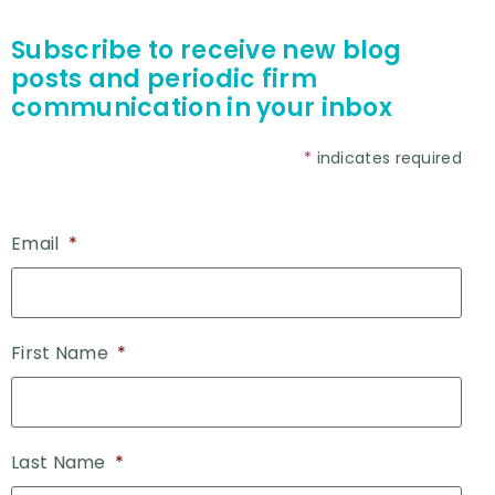
Subscribe to receive new blog
posts and periodic firm
communication in your inbox
*
indicates required
Email
*
First Name
*
Last Name
*