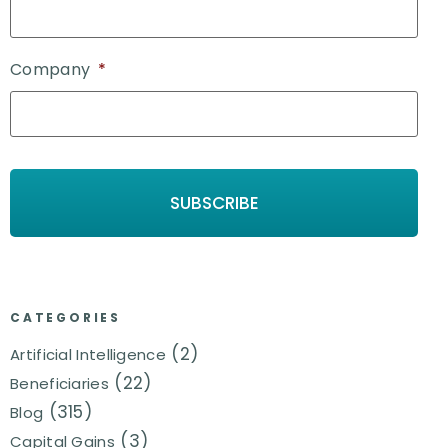
Company
*
CATEGORIES
(2)
Artificial Intelligence
(22)
Beneficiaries
(315)
Blog
(3)
Capital Gains