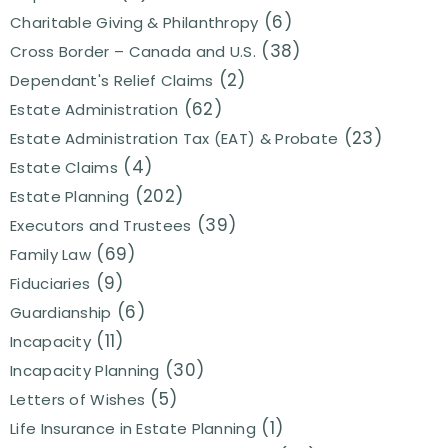
(6)
Charitable Giving & Philanthropy
(38)
Cross Border – Canada and U.S.
(2)
Dependant's Relief Claims
(62)
Estate Administration
(23)
Estate Administration Tax (EAT) & Probate
(4)
Estate Claims
(202)
Estate Planning
(39)
Executors and Trustees
(69)
Family Law
(9)
Fiduciaries
(6)
Guardianship
(11)
Incapacity
(30)
Incapacity Planning
(5)
Letters of Wishes
(1)
Life Insurance in Estate Planning