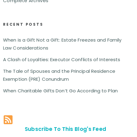
Complete Archives
RECENT POSTS
When is a Gift Not a Gift: Estate Freezes and Family
Law Considerations
A Clash of Loyalties: Executor Conflicts of Interests
The Tale of Spouses and the Principal Residence
Exemption (PRE) Conundrum
When Charitable Gifts Don’t Go According to Plan
Subscribe To This Blog's Feed