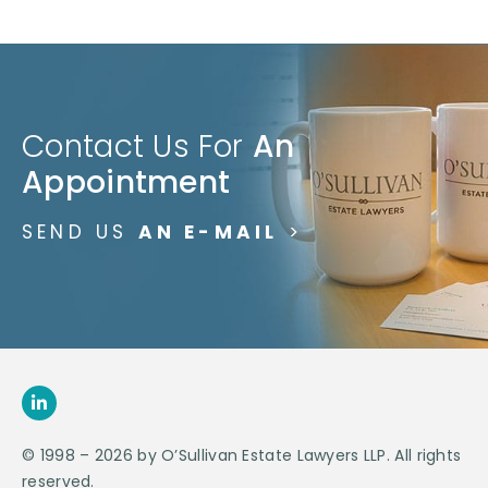
Contact Us For
An
Appointment
SEND US
AN E-MAIL
>
© 1998 – 2026 by O’Sullivan Estate Lawyers LLP. All rights
reserved.