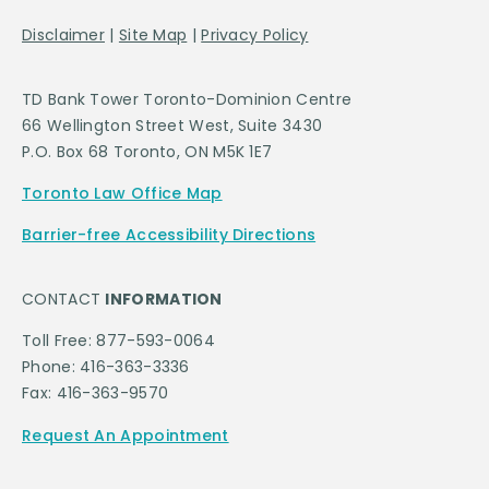
Disclaimer
|
Site Map
|
Privacy Policy
TD Bank Tower Toronto-Dominion Centre
66 Wellington Street West, Suite 3430
P.O. Box 68 Toronto, ON M5K 1E7
Toronto Law Office Map
Barrier-free Accessibility Directions
CONTACT
INFORMATION
Toll Free: 877-593-0064
Phone: 416-363-3336
Fax: 416-363-9570
Request An Appointment