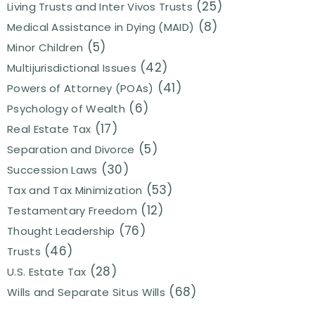
(25)
Living Trusts and Inter Vivos Trusts
(8)
Medical Assistance in Dying (MAID)
(5)
Minor Children
(42)
Multijurisdictional Issues
(41)
Powers of Attorney (POAs)
(6)
Psychology of Wealth
(17)
Real Estate Tax
(5)
Separation and Divorce
(30)
Succession Laws
(53)
Tax and Tax Minimization
(12)
Testamentary Freedom
(76)
Thought Leadership
(46)
Trusts
(28)
U.S. Estate Tax
(68)
Wills and Separate Situs Wills