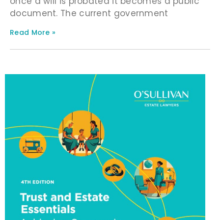
once a will is probated it becomes a public
document. The current government
Read More »