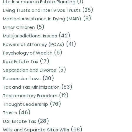
(1)
Life Insurance in Estate Planning
(25)
Living Trusts and Inter Vivos Trusts
(8)
Medical Assistance in Dying (MAID)
(5)
Minor Children
(42)
Multijurisdictional Issues
(41)
Powers of Attorney (POAs)
(6)
Psychology of Wealth
(17)
Real Estate Tax
(5)
Separation and Divorce
(30)
Succession Laws
(53)
Tax and Tax Minimization
(12)
Testamentary Freedom
(76)
Thought Leadership
(46)
Trusts
(28)
U.S. Estate Tax
(68)
Wills and Separate Situs Wills