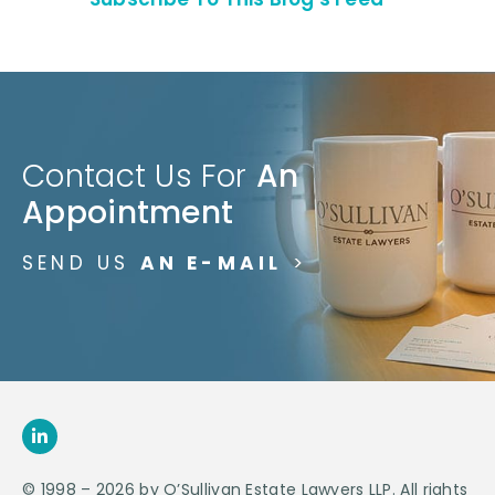
Contact Us For
An
Appointment
SEND US
AN E-MAIL
>
© 1998 – 2026 by O’Sullivan Estate Lawyers LLP. All rights