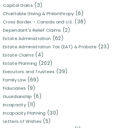
(3)
Capital Gains
(6)
Charitable Giving & Philanthropy
(38)
Cross Border – Canada and U.S.
(2)
Dependant's Relief Claims
(62)
Estate Administration
(23)
Estate Administration Tax (EAT) & Probate
(4)
Estate Claims
(202)
Estate Planning
(39)
Executors and Trustees
(69)
Family Law
(9)
Fiduciaries
(6)
Guardianship
(11)
Incapacity
(30)
Incapacity Planning
(5)
Letters of Wishes