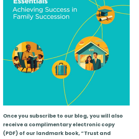
Once you subscribe to our blog, you will also
receive a complimentary electronic copy
(PDF) of our landmark book, “Trust and