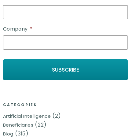
Company
*
CATEGORIES
(2)
Artificial Intelligence
(22)
Beneficiaries
(315)
Blog