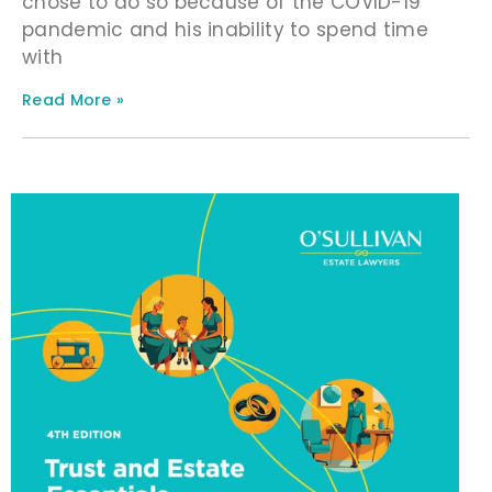
chose to do so because of the COVID-19
pandemic and his inability to spend time
with
Read More »