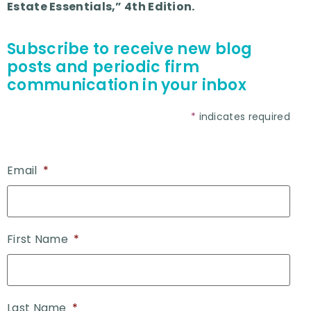
Estate Essentials,” 4th Edition.
Subscribe to receive new blog
posts and periodic firm
communication in your inbox
*
indicates required
Email
*
First Name
*
Last Name
*