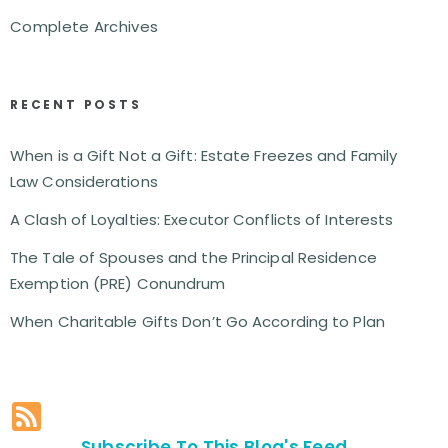
Complete Archives
RECENT POSTS
When is a Gift Not a Gift: Estate Freezes and Family
Law Considerations
A Clash of Loyalties: Executor Conflicts of Interests
The Tale of Spouses and the Principal Residence
Exemption (PRE) Conundrum
When Charitable Gifts Don’t Go According to Plan
Subscribe To This Blog's Feed