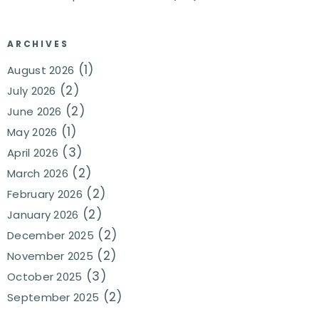
ARCHIVES
(1)
August 2026
(2)
July 2026
(2)
June 2026
(1)
May 2026
(3)
April 2026
(2)
March 2026
(2)
February 2026
(2)
January 2026
(2)
December 2025
(2)
November 2025
(3)
October 2025
(2)
September 2025