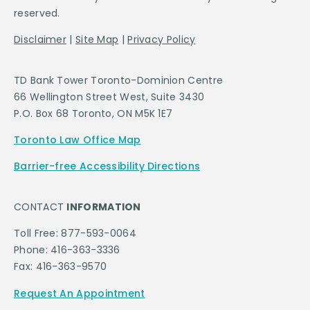
reserved.
Disclaimer
|
Site Map
|
Privacy Policy
TD Bank Tower Toronto-Dominion Centre
66 Wellington Street West, Suite 3430
P.O. Box 68 Toronto, ON M5K 1E7
Toronto Law Office Map
Barrier-free Accessibility Directions
CONTACT
INFORMATION
Toll Free: 877-593-0064
Phone: 416-363-3336
Fax: 416-363-9570
Request An Appointment