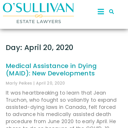
Day: April 20, 2020
Medical Assistance in Dying
(MAID): New Developments
Marly Peikes
April 20, 2020
It was heartbreaking to learn that Jean
Truchon, who fought so valiantly to expand
assisted-dying laws in Canada, felt forced
to advance his medically assisted death
procedure from June 2020 to early April. He