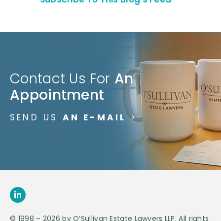
Contact Us For
An
Appointment
SEND US
AN E-MAIL
>
© 1998 – 2026 by O’Sullivan Estate Lawyers LLP. All rights