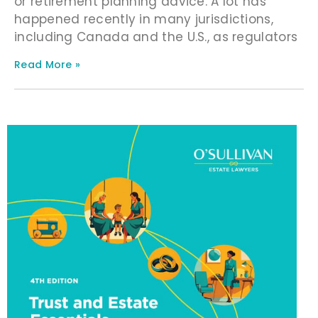
or retirement planning advice. A lot has
happened recently in many jurisdictions,
including Canada and the U.S., as regulators
Read More »