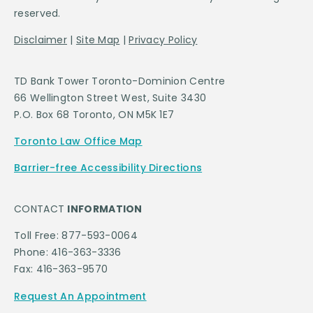
reserved.
Disclaimer
|
Site Map
|
Privacy Policy
TD Bank Tower Toronto-Dominion Centre
66 Wellington Street West, Suite 3430
P.O. Box 68 Toronto, ON M5K 1E7
Toronto Law Office Map
Barrier-free Accessibility Directions
CONTACT
INFORMATION
Toll Free: 877-593-0064
Phone: 416-363-3336
Fax: 416-363-9570
Request An Appointment