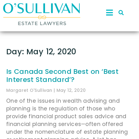
Day: May 12, 2020
Is Canada Second Best on ‘Best
Interest Standard’?
Margaret O'Sullivan
May 12, 2020
One of the issues in wealth advising and
planning is the regulation of those who
provide financial product sales advice and
financial planning services—often offered
under the nomenclature of estate planning