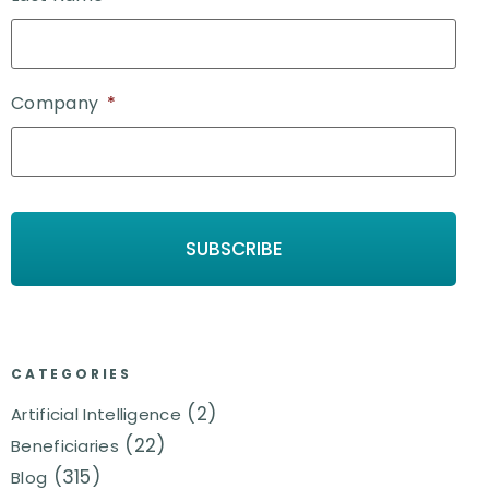
Company
*
CATEGORIES
(2)
Artificial Intelligence
(22)
Beneficiaries
(315)
Blog