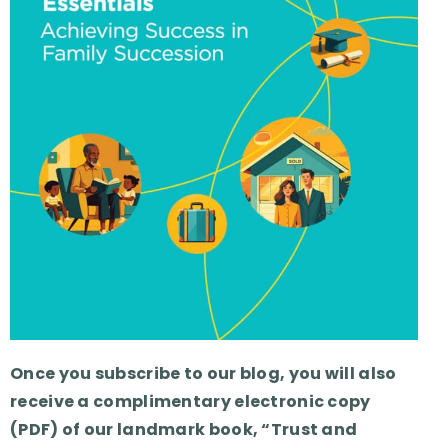
Once you subscribe to our blog, you will also
receive a complimentary electronic copy
(PDF) of our landmark book, “Trust and