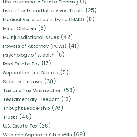
(1)
Life Insurance in Estate Planning
(25)
Living Trusts and Inter Vivos Trusts
(8)
Medical Assistance in Dying (MAID)
(5)
Minor Children
(42)
Multijurisdictional Issues
(41)
Powers of Attorney (POAs)
(6)
Psychology of Wealth
(17)
Real Estate Tax
(5)
Separation and Divorce
(30)
Succession Laws
(53)
Tax and Tax Minimization
(12)
Testamentary Freedom
(76)
Thought Leadership
(46)
Trusts
(28)
U.S. Estate Tax
(68)
Wills and Separate Situs Wills