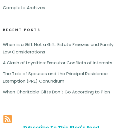
Complete Archives
RECENT POSTS
When is a Gift Not a Gift: Estate Freezes and Family
Law Considerations
A Clash of Loyalties: Executor Conflicts of Interests
The Tale of Spouses and the Principal Residence
Exemption (PRE) Conundrum
When Charitable Gifts Don’t Go According to Plan
Subscribe To This Blog's Feed