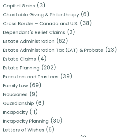
(3)
Capital Gains
(6)
Charitable Giving & Philanthropy
(38)
Cross Border – Canada and U.S.
(2)
Dependant's Relief Claims
(62)
Estate Administration
(23)
Estate Administration Tax (EAT) & Probate
(4)
Estate Claims
(202)
Estate Planning
(39)
Executors and Trustees
(69)
Family Law
(9)
Fiduciaries
(6)
Guardianship
(11)
Incapacity
(30)
Incapacity Planning
(5)
Letters of Wishes