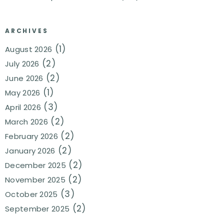
ARCHIVES
(1)
August 2026
(2)
July 2026
(2)
June 2026
(1)
May 2026
(3)
April 2026
(2)
March 2026
(2)
February 2026
(2)
January 2026
(2)
December 2025
(2)
November 2025
(3)
October 2025
(2)
September 2025