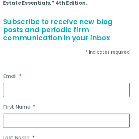
Estate Essentials,” 4th Edition.
Subscribe to receive new blog
posts and periodic firm
communication in your inbox
*
indicates required
Email
*
First Name
*
Last Name
*