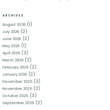
ARCHIVES
(1)
August 2026
(2)
July 2026
(2)
June 2026
(1)
May 2026
(3)
April 2026
(2)
March 2026
(2)
February 2026
(2)
January 2026
(2)
December 2025
(2)
November 2025
(3)
October 2025
(2)
September 2025