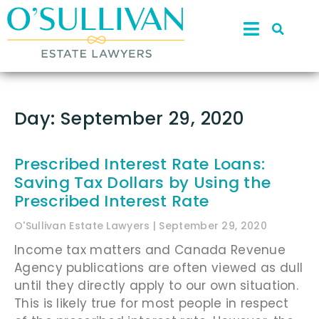
Day: September 29, 2020
Prescribed Interest Rate Loans:
Saving Tax Dollars by Using the
Prescribed Interest Rate
O'Sullivan Estate Lawyers
September 29, 2020
Income tax matters and Canada Revenue
Agency publications are often viewed as dull
until they directly apply to our own situation.
This is likely true for most people in respect