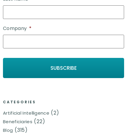
Company
*
CATEGORIES
(2)
Artificial Intelligence
(22)
Beneficiaries
(315)
Blog