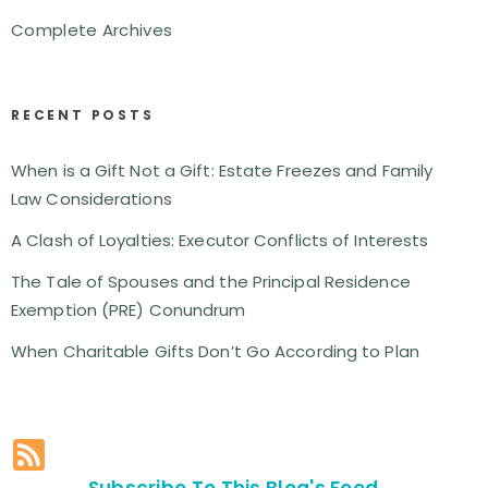
Complete Archives
RECENT POSTS
When is a Gift Not a Gift: Estate Freezes and Family
Law Considerations
A Clash of Loyalties: Executor Conflicts of Interests
The Tale of Spouses and the Principal Residence
Exemption (PRE) Conundrum
When Charitable Gifts Don’t Go According to Plan
Subscribe To This Blog's Feed