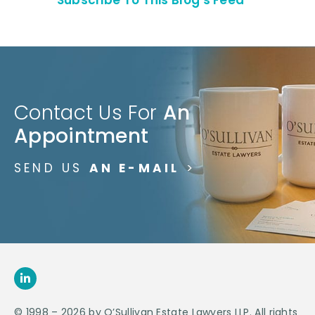
Contact Us For
An
Appointment
SEND US
AN E-MAIL
>
© 1998 – 2026 by O’Sullivan Estate Lawyers LLP. All rights