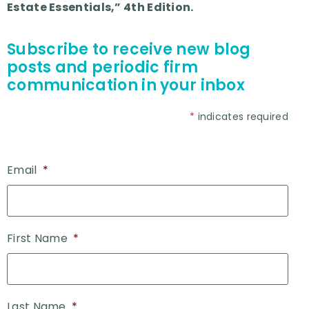
Estate Essentials,” 4th Edition.
Subscribe to receive new blog
posts and periodic firm
communication in your inbox
*
indicates required
Email
*
First Name
*
Last Name
*