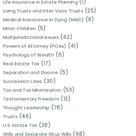
(1)
Life Insurance in Estate Planning
(25)
Living Trusts and Inter Vivos Trusts
(8)
Medical Assistance in Dying (MAID)
(5)
Minor Children
(42)
Multijurisdictional Issues
(41)
Powers of Attorney (POAs)
(6)
Psychology of Wealth
(17)
Real Estate Tax
(5)
Separation and Divorce
(30)
Succession Laws
(53)
Tax and Tax Minimization
(12)
Testamentary Freedom
(76)
Thought Leadership
(46)
Trusts
(28)
U.S. Estate Tax
(68)
Wills and Separate Situs Wills