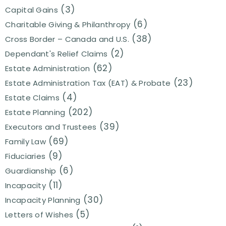
(3)
Capital Gains
(6)
Charitable Giving & Philanthropy
(38)
Cross Border – Canada and U.S.
(2)
Dependant's Relief Claims
(62)
Estate Administration
(23)
Estate Administration Tax (EAT) & Probate
(4)
Estate Claims
(202)
Estate Planning
(39)
Executors and Trustees
(69)
Family Law
(9)
Fiduciaries
(6)
Guardianship
(11)
Incapacity
(30)
Incapacity Planning
(5)
Letters of Wishes