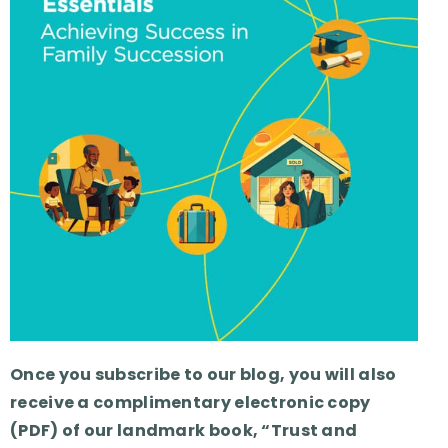
Once you subscribe to our blog, you will also
receive a complimentary electronic copy
(PDF) of our landmark book, “Trust and