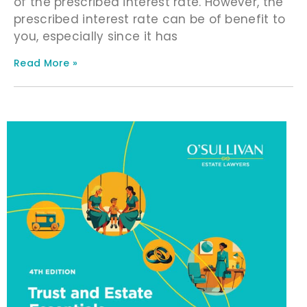
of the prescribed interest rate. However, the
prescribed interest rate can be of benefit to
you, especially since it has
Read More »