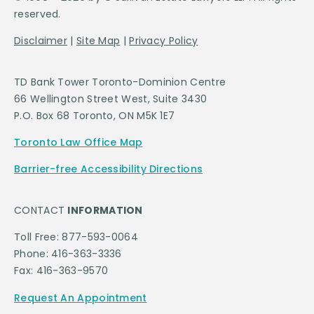
reserved.
Disclaimer
|
Site Map
|
Privacy Policy
TD Bank Tower Toronto-Dominion Centre
66 Wellington Street West, Suite 3430
P.O. Box 68 Toronto, ON M5K 1E7
Toronto Law Office Map
Barrier-free Accessibility Directions
CONTACT
INFORMATION
Toll Free: 877-593-0064
Phone: 416-363-3336
Fax: 416-363-9570
Request An Appointment