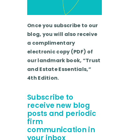
Once you subscribe to our
blog, you will also receive
a complimentary
electronic copy (PDF) of
our landmark book, “Trust
and Estate Essentials,”
4th Edition.
Subscribe to
receive new blog
posts and periodic
firm
communication in
your inbox