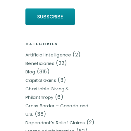
CATEGORIES
(2)
Artificial Intelligence
(22)
Beneficiaries
(315)
Blog
(3)
Capital Gains
Charitable Giving &
(6)
Philanthropy
Cross Border – Canada and
(38)
U.S.
(2)
Dependant's Relief Claims