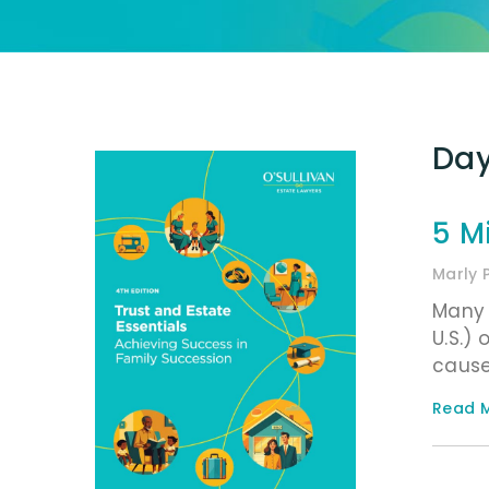
Day
5 M
Marly 
Many 
U.S.) 
cause
Read M