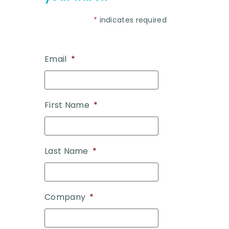
*
indicates required
Email
*
First Name
*
Last Name
*
Company
*