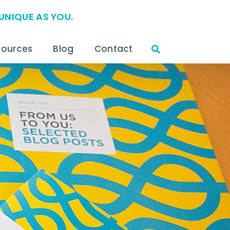
UNIQUE AS YOU.
sources
Blog
Contact