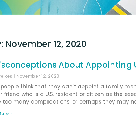
: November 12, 2020
isconceptions About Appointing U
Peikes
November 12, 2020
people think that they can’t appoint a family memb
or friend who is a U.S. resident or citizen as the exe
 too many complications, or perhaps they may ha
ore »