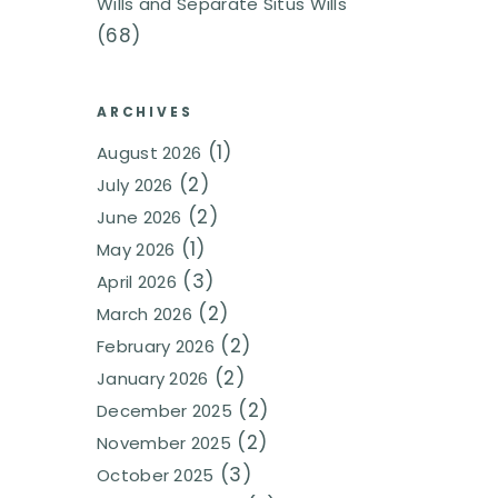
Wills and Separate Situs Wills
(68)
ARCHIVES
(1)
August 2026
(2)
July 2026
(2)
June 2026
(1)
May 2026
(3)
April 2026
(2)
March 2026
(2)
February 2026
(2)
January 2026
(2)
December 2025
(2)
November 2025
(3)
October 2025