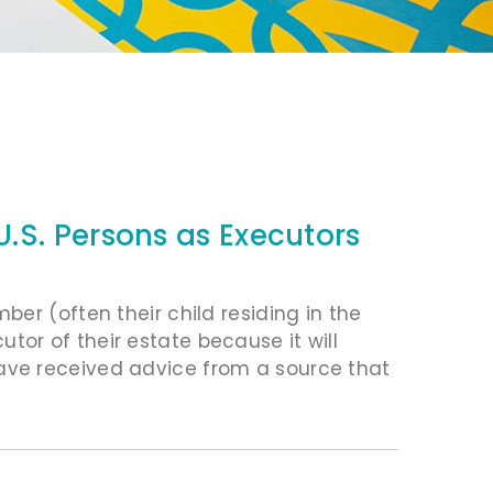
.S. Persons as Executors
er (often their child residing in the
cutor of their estate because it will
ve received advice from a source that