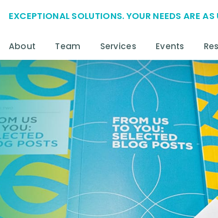
EXCEPTIONAL SOLUTIONS. YOUR NEEDS ARE AS 
About
Team
Services
Events
Re