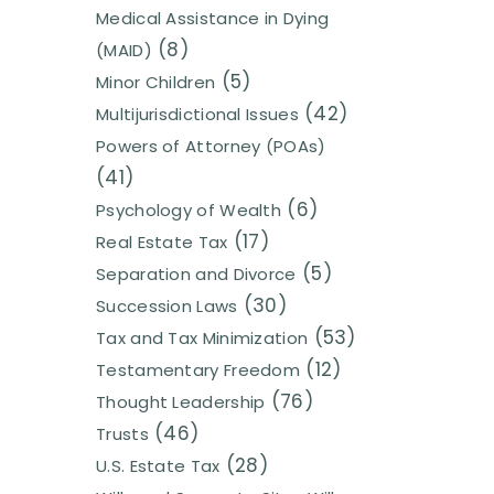
Medical Assistance in Dying
(8)
(MAID)
(5)
Minor Children
(42)
Multijurisdictional Issues
Powers of Attorney (POAs)
(41)
(6)
Psychology of Wealth
(17)
Real Estate Tax
(5)
Separation and Divorce
(30)
Succession Laws
(53)
Tax and Tax Minimization
(12)
Testamentary Freedom
(76)
Thought Leadership
(46)
Trusts
(28)
U.S. Estate Tax