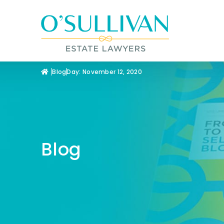
Blog
Day: November 12, 2020
Blog