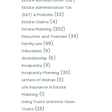
(62)
Estate Administration
Estate Administration Tax
(23)
(EAT) & Probate
(4)
Estate Claims
(202)
Estate Planning
(39)
Executors and Trustees
(69)
Family Law
(9)
Fiduciaries
(6)
Guardianship
(11)
Incapacity
(30)
Incapacity Planning
(5)
Letters of Wishes
Life Insurance in Estate
(1)
Planning
Living Trusts and Inter Vivos
(25)
Trusts