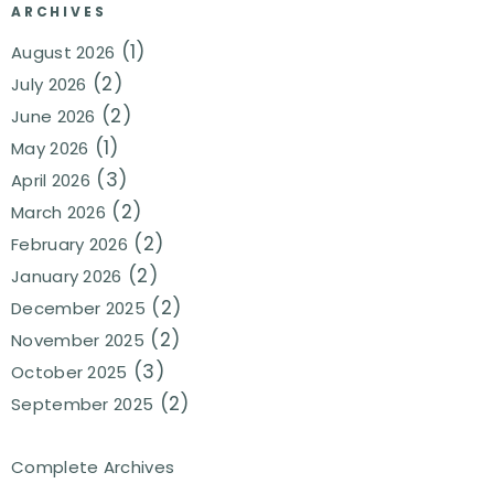
ARCHIVES
(1)
August 2026
(2)
July 2026
(2)
June 2026
(1)
May 2026
(3)
April 2026
(2)
March 2026
(2)
February 2026
(2)
January 2026
(2)
December 2025
(2)
November 2025
(3)
October 2025
(2)
September 2025
Complete Archives