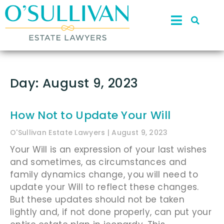
Day: August 9, 2023
How Not to Update Your Will
O'Sullivan Estate Lawyers
August 9, 2023
Your Will is an expression of your last wishes
and sometimes, as circumstances and
family dynamics change, you will need to
update your Will to reflect these changes.
But these updates should not be taken
lightly and, if not done properly, can put your