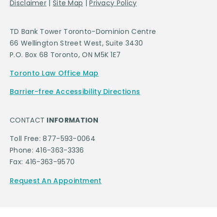
Disclaimer
|
Site Map
|
Privacy Policy
TD Bank Tower Toronto-Dominion Centre
66 Wellington Street West, Suite 3430
P.O. Box 68 Toronto, ON M5K 1E7
Toronto Law Office Map
Barrier-free Accessibility Directions
CONTACT
INFORMATION
Toll Free: 877-593-0064
Phone: 416-363-3336
Fax: 416-363-9570
Request An Appointment