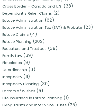
(38)
Cross Border – Canada and U.S.
(2)
Dependant's Relief Claims
(62)
Estate Administration
(23)
Estate Administration Tax (EAT) & Probate
(4)
Estate Claims
(202)
Estate Planning
(39)
Executors and Trustees
(69)
Family Law
(9)
Fiduciaries
(6)
Guardianship
(11)
Incapacity
(30)
Incapacity Planning
(5)
Letters of Wishes
(1)
Life Insurance in Estate Planning
(25)
Living Trusts and Inter Vivos Trusts