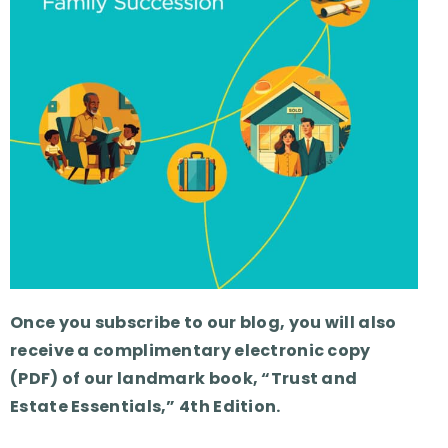
Once you subscribe to our blog, you will also
receive a complimentary electronic copy
(PDF) of our landmark book, “Trust and
Estate Essentials,” 4th Edition.