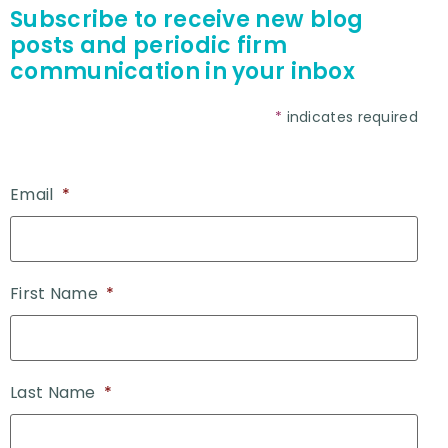
Subscribe to receive new blog
posts and periodic firm
communication in your inbox
*
indicates required
Email
*
First Name
*
Last Name
*