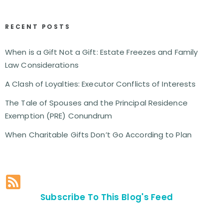
RECENT POSTS
When is a Gift Not a Gift: Estate Freezes and Family
Law Considerations
A Clash of Loyalties: Executor Conflicts of Interests
The Tale of Spouses and the Principal Residence
Exemption (PRE) Conundrum
When Charitable Gifts Don’t Go According to Plan
Subscribe To This Blog's Feed