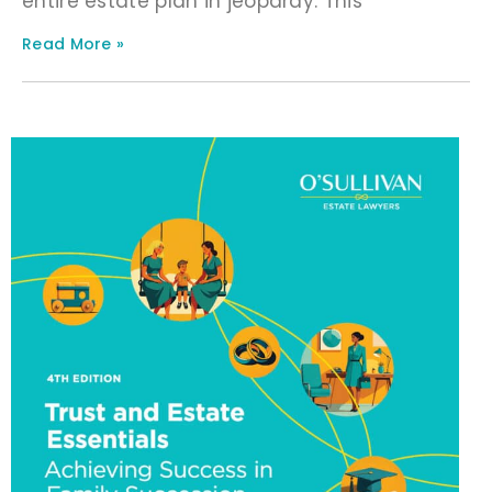
entire estate plan in jeopardy. This
Read More »