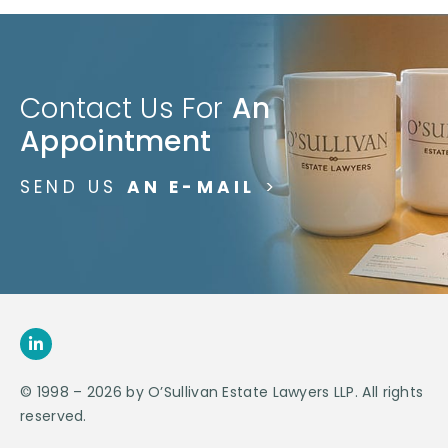
Contact Us For
An
Appointment
SEND US
AN E-MAIL
>
© 1998 – 2026 by O’Sullivan Estate Lawyers LLP. All rights
reserved.