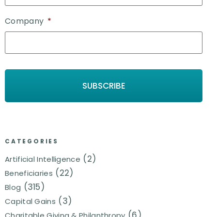
Company
*
CATEGORIES
(2)
Artificial Intelligence
(22)
Beneficiaries
(315)
Blog
(3)
Capital Gains
(6)
Charitable Giving & Philanthropy