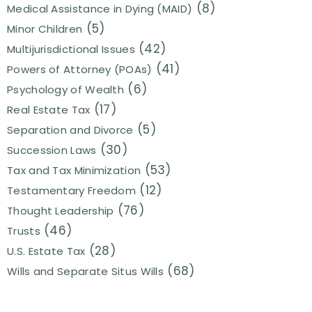
(8)
Medical Assistance in Dying (MAID)
(5)
Minor Children
(42)
Multijurisdictional Issues
(41)
Powers of Attorney (POAs)
(6)
Psychology of Wealth
(17)
Real Estate Tax
(5)
Separation and Divorce
(30)
Succession Laws
(53)
Tax and Tax Minimization
(12)
Testamentary Freedom
(76)
Thought Leadership
(46)
Trusts
(28)
U.S. Estate Tax
(68)
Wills and Separate Situs Wills