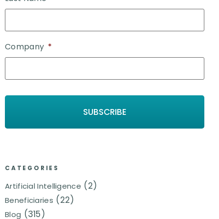
Company
*
CATEGORIES
(2)
Artificial Intelligence
(22)
Beneficiaries
(315)
Blog