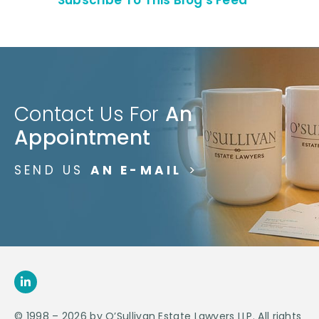
Contact Us For
An
Appointment
SEND US
AN E-MAIL
>
© 1998 – 2026 by O’Sullivan Estate Lawyers LLP. All rights