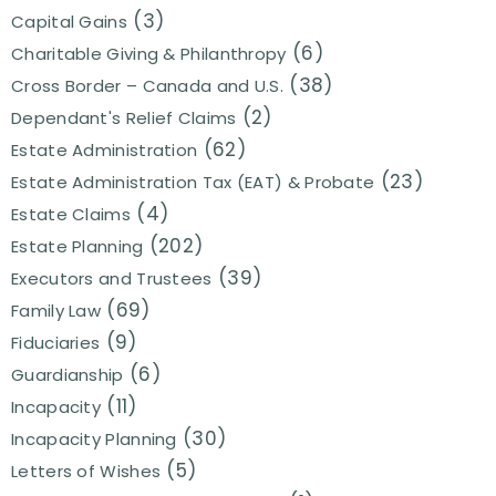
(3)
Capital Gains
(6)
Charitable Giving & Philanthropy
(38)
Cross Border – Canada and U.S.
(2)
Dependant's Relief Claims
(62)
Estate Administration
(23)
Estate Administration Tax (EAT) & Probate
(4)
Estate Claims
(202)
Estate Planning
(39)
Executors and Trustees
(69)
Family Law
(9)
Fiduciaries
(6)
Guardianship
(11)
Incapacity
(30)
Incapacity Planning
(5)
Letters of Wishes