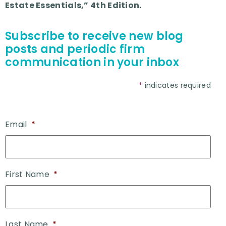
Estate Essentials,” 4th Edition.
Subscribe to receive new blog
posts and periodic firm
communication in your inbox
*
indicates required
Email
*
First Name
*
Last Name
*