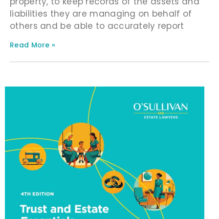
property, to keep records of the assets and
liabilities they are managing on behalf of
others and be able to accurately report
Read More »