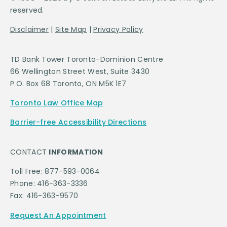
reserved.
Disclaimer
|
Site Map
|
Privacy Policy
TD Bank Tower Toronto-Dominion Centre
66 Wellington Street West, Suite 3430
P.O. Box 68 Toronto, ON M5K 1E7
Toronto Law Office Map
Barrier-free Accessibility Directions
CONTACT
INFORMATION
Toll Free: 877-593-0064
Phone: 416-363-3336
Fax: 416-363-9570
Request An Appointment