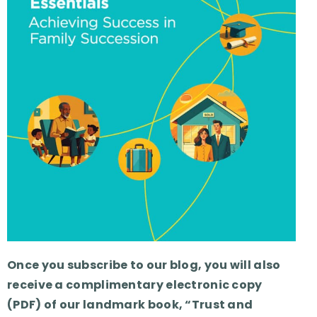
Once you subscribe to our blog, you will also
receive a complimentary electronic copy
(PDF) of our landmark book, “Trust and