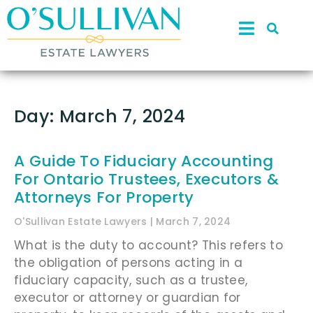
Day: March 7, 2024
A Guide To Fiduciary Accounting
For Ontario Trustees, Executors &
Attorneys For Property
O'Sullivan Estate Lawyers
March 7, 2024
What is the duty to account? This refers to
the obligation of persons acting in a
fiduciary capacity, such as a trustee,
executor or attorney or guardian for