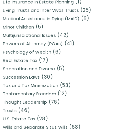
(1)
Life Insurance in Estate Planning
(25)
Living Trusts and Inter Vivos Trusts
(8)
Medical Assistance in Dying (MAID)
(5)
Minor Children
(42)
Multijurisdictional Issues
(41)
Powers of Attorney (POAs)
(6)
Psychology of Wealth
(17)
Real Estate Tax
(5)
Separation and Divorce
(30)
Succession Laws
(53)
Tax and Tax Minimization
(12)
Testamentary Freedom
(76)
Thought Leadership
(46)
Trusts
(28)
U.S. Estate Tax
(68)
Wills and Separate Situs Wills