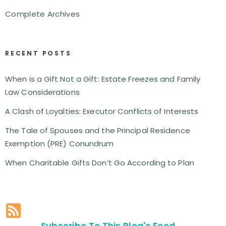
Complete Archives
RECENT POSTS
When is a Gift Not a Gift: Estate Freezes and Family
Law Considerations
A Clash of Loyalties: Executor Conflicts of Interests
The Tale of Spouses and the Principal Residence
Exemption (PRE) Conundrum
When Charitable Gifts Don’t Go According to Plan
Subscribe To This Blog's Feed