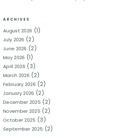
ARCHIVES
(1)
August 2026
(2)
July 2026
(2)
June 2026
(1)
May 2026
(3)
April 2026
(2)
March 2026
(2)
February 2026
(2)
January 2026
(2)
December 2025
(2)
November 2025
(3)
October 2025
(2)
September 2025