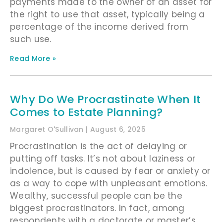
payments made to the owner of an asset for
the right to use that asset, typically being a
percentage of the income derived from
such use.
Read More »
Why Do We Procrastinate When It
Comes to Estate Planning?
Margaret O'Sullivan
August 6, 2025
Procrastination is the act of delaying or
putting off tasks. It’s not about laziness or
indolence, but is caused by fear or anxiety or
as a way to cope with unpleasant emotions.
Wealthy, successful people can be the
biggest procrastinators. In fact, among
respondents with a doctorate or master’s