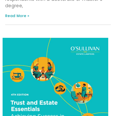
degree,
Read More »