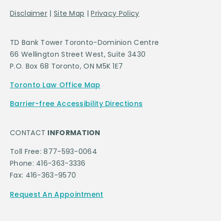
Disclaimer
|
Site Map
|
Privacy Policy
TD Bank Tower Toronto-Dominion Centre
66 Wellington Street West, Suite 3430
P.O. Box 68 Toronto, ON M5K 1E7
Toronto Law Office Map
Barrier-free Accessibility Directions
CONTACT
INFORMATION
Toll Free: 877-593-0064
Phone: 416-363-3336
Fax: 416-363-9570
Request An Appointment