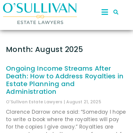
Month: August 2025
Ongoing Income Streams After
Death: How to Address Royalties in
Estate Planning and
Administration
O'Sullivan Estate Lawyers
August 21, 2025
Clarence Darrow once said: “Someday I hope
to write a book where the royalties will pay
for the copies I give away.” Royalties are