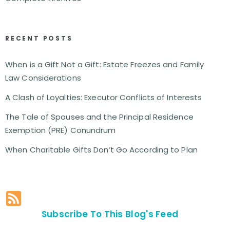
RECENT POSTS
When is a Gift Not a Gift: Estate Freezes and Family
Law Considerations
A Clash of Loyalties: Executor Conflicts of Interests
The Tale of Spouses and the Principal Residence
Exemption (PRE) Conundrum
When Charitable Gifts Don’t Go According to Plan
Subscribe To This Blog's Feed