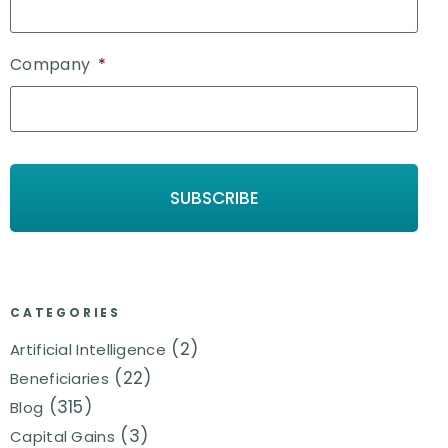
Company
*
CATEGORIES
(2)
Artificial Intelligence
(22)
Beneficiaries
(315)
Blog
(3)
Capital Gains