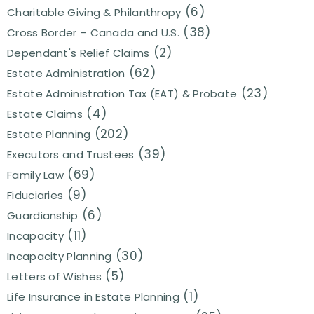
(6)
Charitable Giving & Philanthropy
(38)
Cross Border – Canada and U.S.
(2)
Dependant's Relief Claims
(62)
Estate Administration
(23)
Estate Administration Tax (EAT) & Probate
(4)
Estate Claims
(202)
Estate Planning
(39)
Executors and Trustees
(69)
Family Law
(9)
Fiduciaries
(6)
Guardianship
(11)
Incapacity
(30)
Incapacity Planning
(5)
Letters of Wishes
(1)
Life Insurance in Estate Planning