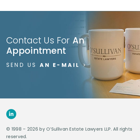
Contact Us For
An
Appointment
SEND US
AN E-MAIL
>
© 1998 – 2026 by O’Sullivan Estate Lawyers LLP. All rights
reserved.