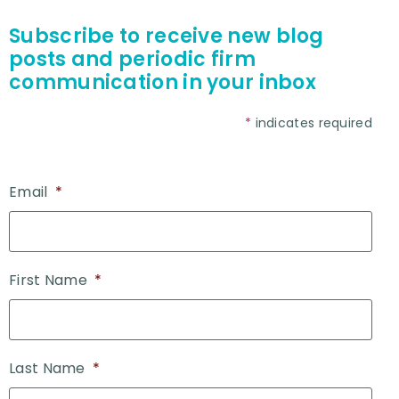
Subscribe to receive new blog
posts and periodic firm
communication in your inbox
*
indicates required
Email
*
First Name
*
Last Name
*