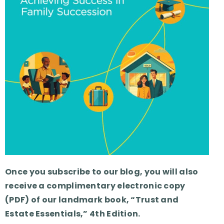
Once you subscribe to our blog, you will also
receive a complimentary electronic copy
(PDF) of our landmark book, “Trust and
Estate Essentials,” 4th Edition.