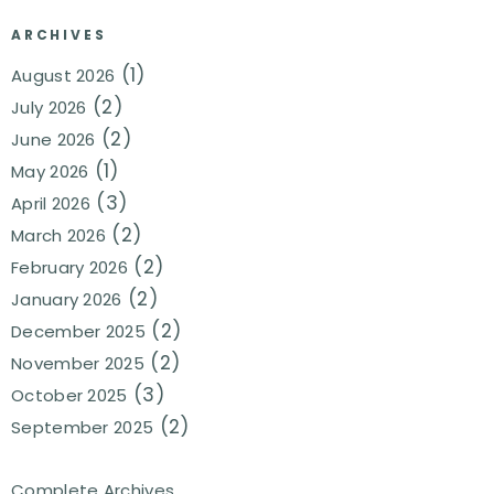
ARCHIVES
(1)
August 2026
(2)
July 2026
(2)
June 2026
(1)
May 2026
(3)
April 2026
(2)
March 2026
(2)
February 2026
(2)
January 2026
(2)
December 2025
(2)
November 2025
(3)
October 2025
(2)
September 2025
Complete Archives