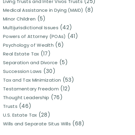
(25)
Living Trusts and Inter Vivos Trusts
(8)
Medical Assistance in Dying (MAID)
(5)
Minor Children
(42)
Multijurisdictional Issues
(41)
Powers of Attorney (POAs)
(6)
Psychology of Wealth
(17)
Real Estate Tax
(5)
Separation and Divorce
(30)
Succession Laws
(53)
Tax and Tax Minimization
(12)
Testamentary Freedom
(76)
Thought Leadership
(46)
Trusts
(28)
U.S. Estate Tax
(68)
Wills and Separate Situs Wills