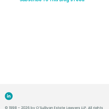
Contact Us For
An
Appointment
SEND US
AN E-MAIL
>
© 1998 – 2026 by O’Sullivan Estate Lawyers LLP. All rights