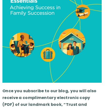
Once you subscribe to our blog, you will also
receive a complimentary electronic copy
(PDF) of our landmark book, “Trust and