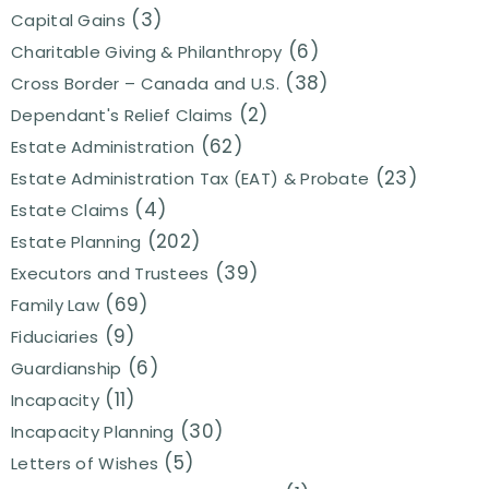
(3)
Capital Gains
(6)
Charitable Giving & Philanthropy
(38)
Cross Border – Canada and U.S.
(2)
Dependant's Relief Claims
(62)
Estate Administration
(23)
Estate Administration Tax (EAT) & Probate
(4)
Estate Claims
(202)
Estate Planning
(39)
Executors and Trustees
(69)
Family Law
(9)
Fiduciaries
(6)
Guardianship
(11)
Incapacity
(30)
Incapacity Planning
(5)
Letters of Wishes