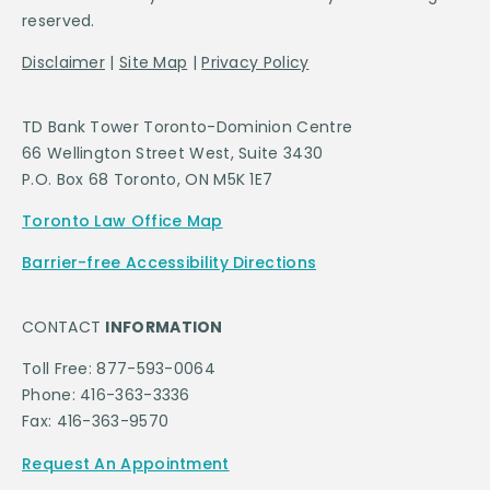
reserved.
Disclaimer
|
Site Map
|
Privacy Policy
TD Bank Tower Toronto-Dominion Centre
66 Wellington Street West, Suite 3430
P.O. Box 68 Toronto, ON M5K 1E7
Toronto Law Office Map
Barrier-free Accessibility Directions
CONTACT
INFORMATION
Toll Free: 877-593-0064
Phone: 416-363-3336
Fax: 416-363-9570
Request An Appointment