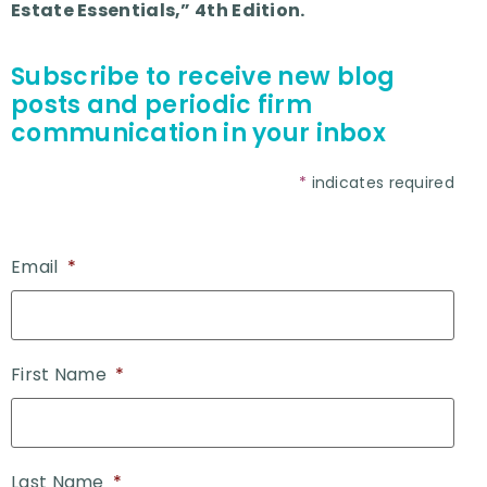
Estate Essentials,” 4th Edition.
Subscribe to receive new blog
posts and periodic firm
communication in your inbox
*
indicates required
Email
*
First Name
*
Last Name
*