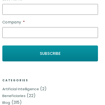
Company
*
CATEGORIES
(2)
Artificial Intelligence
(22)
Beneficiaries
(315)
Blog