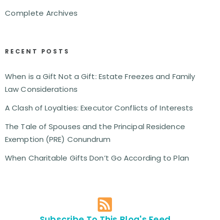
Complete Archives
RECENT POSTS
When is a Gift Not a Gift: Estate Freezes and Family
Law Considerations
A Clash of Loyalties: Executor Conflicts of Interests
The Tale of Spouses and the Principal Residence
Exemption (PRE) Conundrum
When Charitable Gifts Don’t Go According to Plan
Subscribe To This Blog's Feed