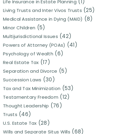
(1)
Life Insurance in Estate Planning
(25)
Living Trusts and Inter Vivos Trusts
(8)
Medical Assistance in Dying (MAID)
(5)
Minor Children
(42)
Multijurisdictional Issues
(41)
Powers of Attorney (POAs)
(6)
Psychology of Wealth
(17)
Real Estate Tax
(5)
Separation and Divorce
(30)
Succession Laws
(53)
Tax and Tax Minimization
(12)
Testamentary Freedom
(76)
Thought Leadership
(46)
Trusts
(28)
U.S. Estate Tax
(68)
Wills and Separate Situs Wills