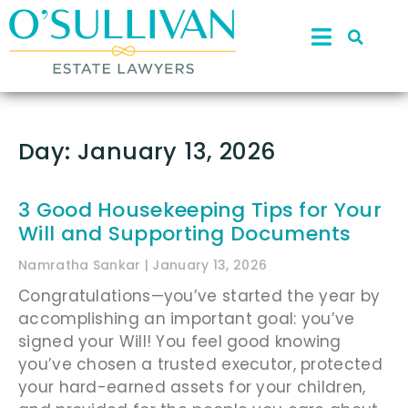
Day: January 13, 2026
3 Good Housekeeping Tips for Your
Will and Supporting Documents
Namratha Sankar
January 13, 2026
Congratulations—you’ve started the year by
accomplishing an important goal: you’ve
signed your Will! You feel good knowing
you’ve chosen a trusted executor, protected
your hard-earned assets for your children,