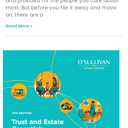
and provided for the people you care about
most. But before you file it away and move
on, there are a
Read More »