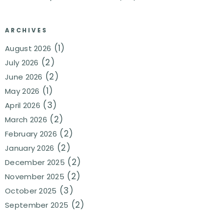
ARCHIVES
(1)
August 2026
(2)
July 2026
(2)
June 2026
(1)
May 2026
(3)
April 2026
(2)
March 2026
(2)
February 2026
(2)
January 2026
(2)
December 2025
(2)
November 2025
(3)
October 2025
(2)
September 2025