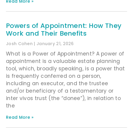
Read More »
Powers of Appointment: How They
Work and Their Benefits
Josh Cohen
January 21, 2026
What is a Power of Appointment? A power of
appointment is a valuable estate planning
tool, which, broadly speaking, is a power that
is frequently conferred on a person,
including an executor, and the trustee
and/or beneficiary of a testamentary or
inter vivos trust (the “donee”), in relation to
the
Read More »