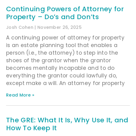
Continuing Powers of Attorney for
Property – Do’s and Don’ts
Josh Cohen
November 26, 2025
A continuing power of attorney for property
is an estate planning tool that enables a
person (i.e., the attorney) to step into the
shoes of the grantor when the grantor
becomes mentally incapable and to do
everything the grantor could lawfully do,
except make a will. An attorney for property
Read More »
The GRE: What It Is, Why Use It, and
How To Keep It