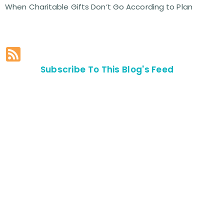
When Charitable Gifts Don’t Go According to Plan
Subscribe To This Blog's Feed
Contact Us For
An
Appointment
SEND US
AN E-MAIL
>