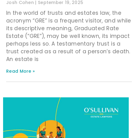
Josh Cohen
September 19, 2025
In the world of trusts and estates law, the
acronym “GRE” is a frequent visitor, and while
its descriptive meaning, Graduated Rate
Estate (“GRE”), may be well known, its impact
perhaps less so. A testamentary trust is a
trust created as a result of a person’s death.
An estate is
Read More »