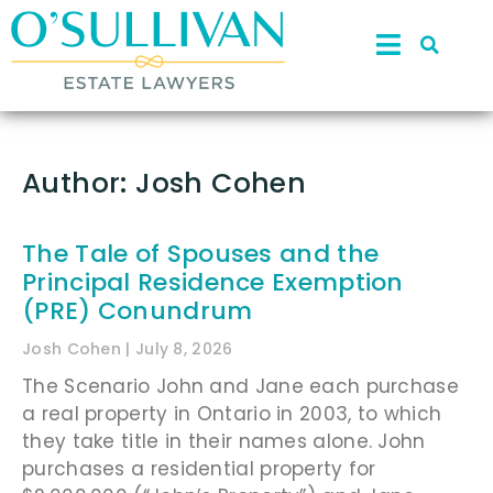
Author:
Josh Cohen
The Tale of Spouses and the
Principal Residence Exemption
(PRE) Conundrum
Josh Cohen
July 8, 2026
The Scenario John and Jane each purchase
a real property in Ontario in 2003, to which
they take title in their names alone. John
purchases a residential property for