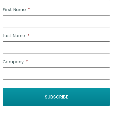
First Name
*
Last Name
*
Company
*