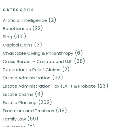
CATEGORIES
(2)
Artificial Intelligence
(22)
Beneficiaries
(315)
Blog
(3)
Capital Gains
(6)
Charitable Giving & Philanthropy
(38)
Cross Border – Canada and U.S.
(2)
Dependant's Relief Claims
(62)
Estate Administration
(23)
Estate Administration Tax (EAT) & Probate
(4)
Estate Claims
(202)
Estate Planning
(39)
Executors and Trustees
(69)
Family Law