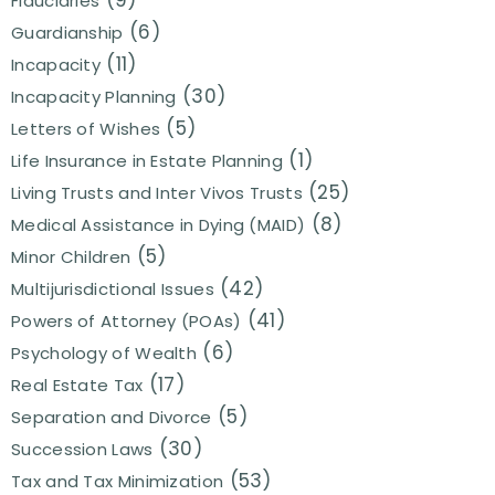
(9)
Fiduciaries
(6)
Guardianship
(11)
Incapacity
(30)
Incapacity Planning
(5)
Letters of Wishes
(1)
Life Insurance in Estate Planning
(25)
Living Trusts and Inter Vivos Trusts
(8)
Medical Assistance in Dying (MAID)
(5)
Minor Children
(42)
Multijurisdictional Issues
(41)
Powers of Attorney (POAs)
(6)
Psychology of Wealth
(17)
Real Estate Tax
(5)
Separation and Divorce
(30)
Succession Laws
(53)
Tax and Tax Minimization