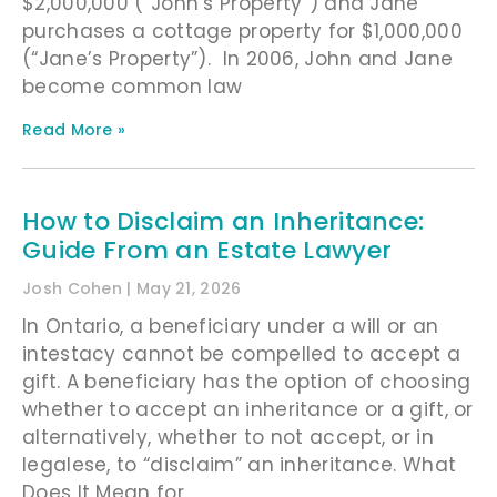
$2,000,000 (“John’s Property”) and Jane
purchases a cottage property for $1,000,000
(“Jane’s Property”). In 2006, John and Jane
become common law
Read More »
How to Disclaim an Inheritance:
Guide From an Estate Lawyer
Josh Cohen
May 21, 2026
In Ontario, a beneficiary under a will or an
intestacy cannot be compelled to accept a
gift. A beneficiary has the option of choosing
whether to accept an inheritance or a gift, or
alternatively, whether to not accept, or in
legalese, to “disclaim” an inheritance. What
Does It Mean for