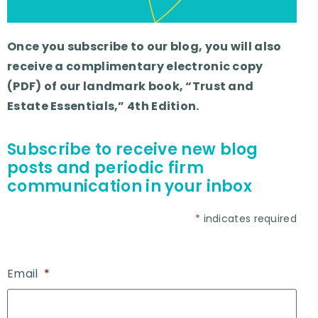
Once you subscribe to our blog, you will also
receive a complimentary electronic copy
(PDF) of our landmark book, “Trust and
Estate Essentials,” 4th Edition.
Subscribe to receive new blog
posts and periodic firm
communication in your inbox
*
indicates required
Email
*