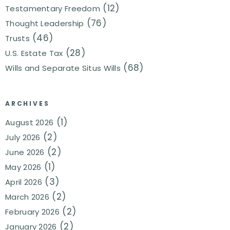
(12)
Testamentary Freedom
(76)
Thought Leadership
(46)
Trusts
(28)
U.S. Estate Tax
(68)
Wills and Separate Situs Wills
ARCHIVES
(1)
August 2026
(2)
July 2026
(2)
June 2026
(1)
May 2026
(3)
April 2026
(2)
March 2026
(2)
February 2026
(2)
January 2026