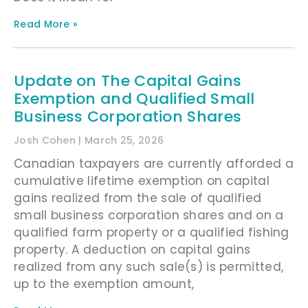
Read More »
Update on The Capital Gains
Exemption and Qualified Small
Business Corporation Shares
Josh Cohen
March 25, 2026
Canadian taxpayers are currently afforded a
cumulative lifetime exemption on capital
gains realized from the sale of qualified
small business corporation shares and on a
qualified farm property or a qualified fishing
property. A deduction on capital gains
realized from any such sale(s) is permitted,
up to the exemption amount,