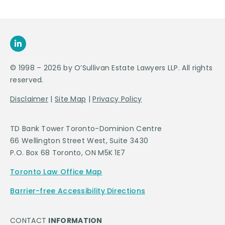
© 1998 – 2026 by O’Sullivan Estate Lawyers LLP. All rights
reserved.
Disclaimer
|
Site Map
|
Privacy Policy
TD Bank Tower Toronto-Dominion Centre
66 Wellington Street West, Suite 3430
P.O. Box 68 Toronto, ON M5K 1E7
Toronto Law Office Map
Barrier-free Accessibility Directions
CONTACT
INFORMATION