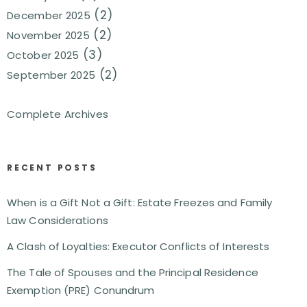
(2)
December 2025
(2)
November 2025
(3)
October 2025
(2)
September 2025
Complete Archives
RECENT POSTS
When is a Gift Not a Gift: Estate Freezes and Family
Law Considerations
A Clash of Loyalties: Executor Conflicts of Interests
The Tale of Spouses and the Principal Residence
Exemption (PRE) Conundrum