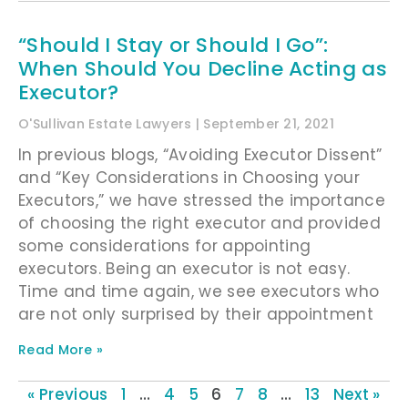
“Should I Stay or Should I Go”:
When Should You Decline Acting as
Executor?
O'Sullivan Estate Lawyers
September 21, 2021
In previous blogs, “Avoiding Executor Dissent”
and “Key Considerations in Choosing your
Executors,” we have stressed the importance
of choosing the right executor and provided
some considerations for appointing
executors. Being an executor is not easy.
Time and time again, we see executors who
are not only surprised by their appointment
Read More »
« Previous
1
…
4
5
6
7
8
…
13
Next »