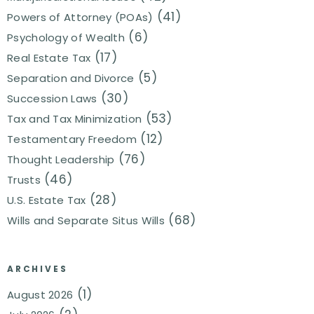
(41)
Powers of Attorney (POAs)
(6)
Psychology of Wealth
(17)
Real Estate Tax
(5)
Separation and Divorce
(30)
Succession Laws
(53)
Tax and Tax Minimization
(12)
Testamentary Freedom
(76)
Thought Leadership
(46)
Trusts
(28)
U.S. Estate Tax
(68)
Wills and Separate Situs Wills
ARCHIVES
(1)
August 2026