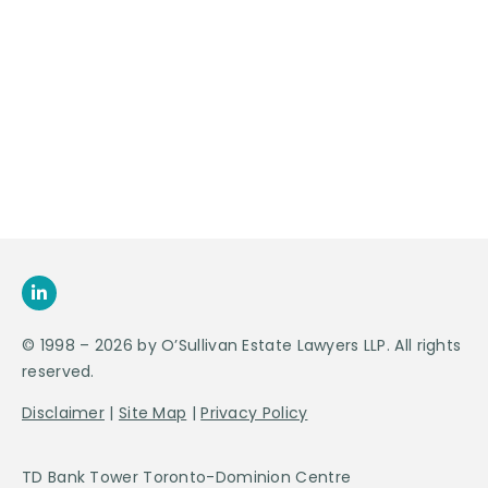
Contact Us For
An
Appointment
SEND US
AN E-MAIL
>
© 1998 – 2026 by O’Sullivan Estate Lawyers LLP. All rights
reserved.
Disclaimer
|
Site Map
|
Privacy Policy
TD Bank Tower Toronto-Dominion Centre