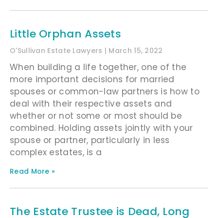
Little Orphan Assets
O'Sullivan Estate Lawyers
March 15, 2022
When building a life together, one of the
more important decisions for married
spouses or common-law partners is how to
deal with their respective assets and
whether or not some or most should be
combined. Holding assets jointly with your
spouse or partner, particularly in less
complex estates, is a
Read More »
The Estate Trustee is Dead, Long