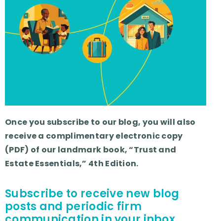
Once you subscribe to our blog, you will also
receive a complimentary electronic copy
(PDF) of our landmark book, “Trust and
Estate Essentials,” 4th Edition.
Subscribe to receive new blog
posts and periodic firm
communication in your inbox