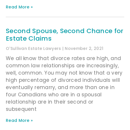
Read More »
Second Spouse, Second Chance for
Estate Claims
O'Sullivan Estate Lawyers
November 2, 2021
We all know that divorce rates are high, and
common law relationships are increasingly,
well, common. You may not know that a very
high percentage of divorced individuals will
eventually remarry, and more than one in
four Canadians who are in a spousal
relationship are in their second or
subsequent
Read More »