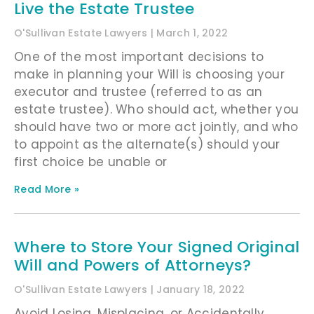
Live the Estate Trustee
O'Sullivan Estate Lawyers
March 1, 2022
One of the most important decisions to
make in planning your Will is choosing your
executor and trustee (referred to as an
estate trustee). Who should act, whether you
should have two or more act jointly, and who
to appoint as the alternate(s) should your
first choice be unable or
Read More »
Where to Store Your Signed Original
Will and Powers of Attorneys?
O'Sullivan Estate Lawyers
January 18, 2022
Avoid Losing, Misplacing, or Accidentally