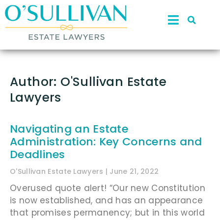
Author:
O'Sullivan Estate
Lawyers
Navigating an Estate
Administration: Key Concerns and
Deadlines
O'Sullivan Estate Lawyers
June 21, 2022
Overused quote alert! “Our new Constitution
is now established, and has an appearance
that promises permanency; but in this world