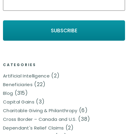
CATEGORIES
(2)
Artificial Intelligence
(22)
Beneficiaries
(315)
Blog
(3)
Capital Gains
(6)
Charitable Giving & Philanthropy
(38)
Cross Border – Canada and U.S.
(2)
Dependant's Relief Claims