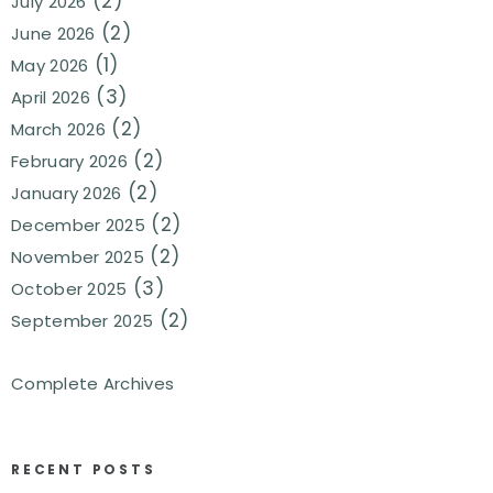
(2)
July 2026
(2)
June 2026
(1)
May 2026
(3)
April 2026
(2)
March 2026
(2)
February 2026
(2)
January 2026
(2)
December 2025
(2)
November 2025
(3)
October 2025
(2)
September 2025
Complete Archives
RECENT POSTS