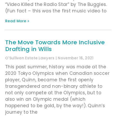
“Video Killed the Radio Star” by The Buggles.
(Fun fact – this was the first music video to
Read More »
The Move Towards More Inclusive
Drafting in Wills
O'Sullivan Estate Lawyers
November 16, 2021
This past summer, history was made at the
2020 Tokyo Olympics when Canadian soccer
player, Quinn, became the first openly
transgendered and non-binary athlete to
not only compete at the Olympics, but to
also win an Olympic medal (which
happened to be gold, by the way!). Quinn’s
journey to the