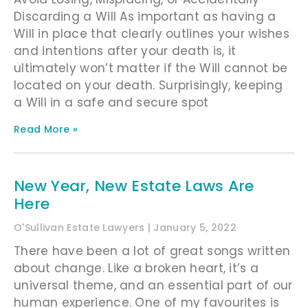
Discarding a Will As important as having a
Will in place that clearly outlines your wishes
and intentions after your death is, it
ultimately won’t matter if the Will cannot be
located on your death. Surprisingly, keeping
a Will in a safe and secure spot
Read More »
New Year, New Estate Laws Are
Here
O'Sullivan Estate Lawyers
January 5, 2022
There have been a lot of great songs written
about change. Like a broken heart, it’s a
universal theme, and an essential part of our
human experience. One of my favourites is