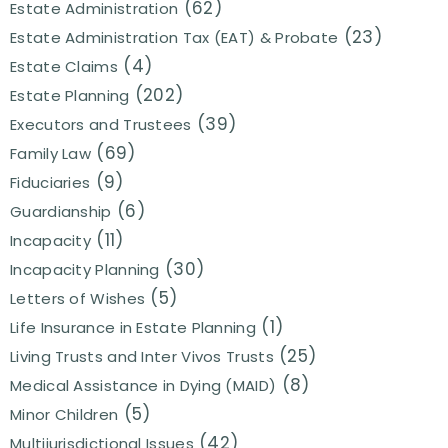
(62)
Estate Administration
(23)
Estate Administration Tax (EAT) & Probate
(4)
Estate Claims
(202)
Estate Planning
(39)
Executors and Trustees
(69)
Family Law
(9)
Fiduciaries
(6)
Guardianship
(11)
Incapacity
(30)
Incapacity Planning
(5)
Letters of Wishes
(1)
Life Insurance in Estate Planning
(25)
Living Trusts and Inter Vivos Trusts
(8)
Medical Assistance in Dying (MAID)
(5)
Minor Children
(42)
Multijurisdictional Issues