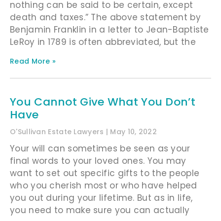
nothing can be said to be certain, except
death and taxes.” The above statement by
Benjamin Franklin in a letter to Jean-Baptiste
LeRoy in 1789 is often abbreviated, but the
Read More »
You Cannot Give What You Don’t
Have
O'Sullivan Estate Lawyers
May 10, 2022
Your will can sometimes be seen as your
final words to your loved ones. You may
want to set out specific gifts to the people
who you cherish most or who have helped
you out during your lifetime. But as in life,
you need to make sure you can actually