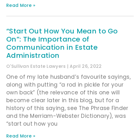
Read More »
“Start Out How You Mean to Go
On”: The Importance of
Communication in Estate
Administration
O'Sullivan Estate Lawyers
April 26, 2022
One of my late husband’s favourite sayings,
along with putting “a rod in pickle for your
own back” (the relevance of this one will
become clear later in this blog, but for a
history of this saying, see The Phrase Finder
and the Merriam-Webster Dictionary), was
“start out how you
Read More »