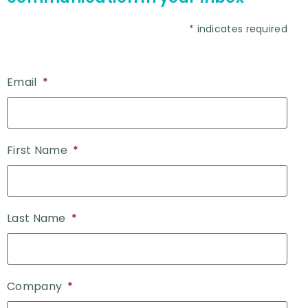
*
indicates required
Email
*
First Name
*
Last Name
*
Company
*