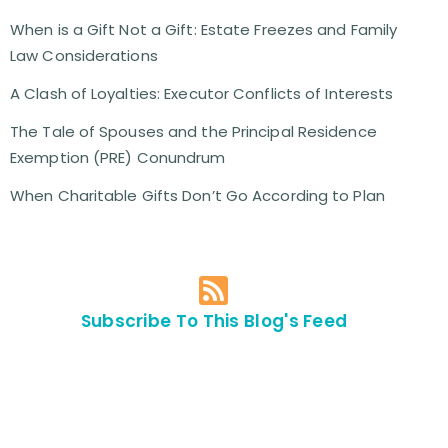
When is a Gift Not a Gift: Estate Freezes and Family
Law Considerations
A Clash of Loyalties: Executor Conflicts of Interests
The Tale of Spouses and the Principal Residence
Exemption (PRE) Conundrum
When Charitable Gifts Don’t Go According to Plan
Subscribe To This Blog's Feed