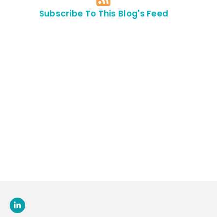
Subscribe To This Blog's Feed
Contact Us For
An
Appointment
SEND US
AN E-MAIL
>