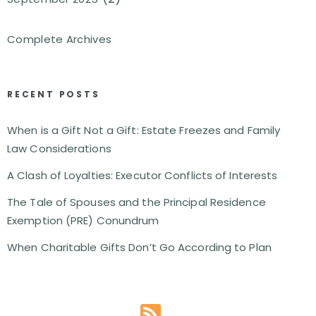
Complete Archives
RECENT POSTS
When is a Gift Not a Gift: Estate Freezes and Family
Law Considerations
A Clash of Loyalties: Executor Conflicts of Interests
The Tale of Spouses and the Principal Residence
Exemption (PRE) Conundrum
When Charitable Gifts Don’t Go According to Plan