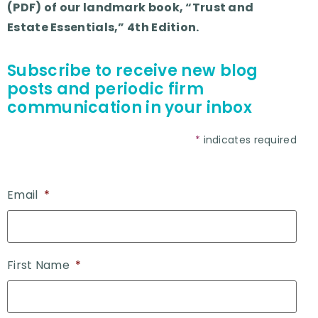
(PDF) of our landmark book, “Trust and
Estate Essentials,” 4th Edition.
Subscribe to receive new blog
posts and periodic firm
communication in your inbox
*
indicates required
Email
*
First Name
*