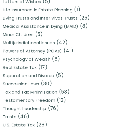
(5)
Letters of Wishes
(1)
Life Insurance in Estate Planning
(25)
Living Trusts and Inter Vivos Trusts
(8)
Medical Assistance in Dying (MAID)
(5)
Minor Children
(42)
Multijurisdictional Issues
(41)
Powers of Attorney (POAs)
(6)
Psychology of Wealth
(17)
Real Estate Tax
(5)
Separation and Divorce
(30)
Succession Laws
(53)
Tax and Tax Minimization
(12)
Testamentary Freedom
(76)
Thought Leadership
(46)
Trusts
(28)
U.S. Estate Tax