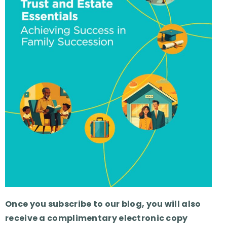
Once you subscribe to our blog, you will also
receive a complimentary electronic copy