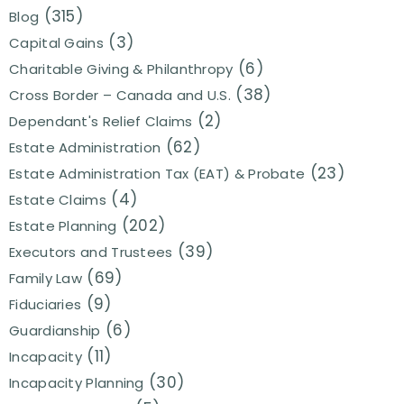
(315)
Blog
(3)
Capital Gains
(6)
Charitable Giving & Philanthropy
(38)
Cross Border – Canada and U.S.
(2)
Dependant's Relief Claims
(62)
Estate Administration
(23)
Estate Administration Tax (EAT) & Probate
(4)
Estate Claims
(202)
Estate Planning
(39)
Executors and Trustees
(69)
Family Law
(9)
Fiduciaries
(6)
Guardianship
(11)
Incapacity
(30)
Incapacity Planning