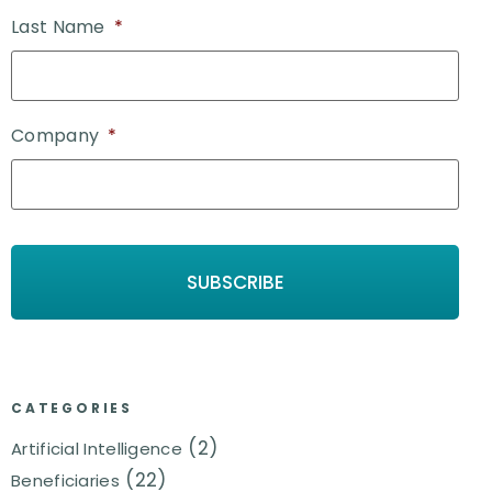
Last Name
*
Company
*
CATEGORIES
(2)
Artificial Intelligence
(22)
Beneficiaries