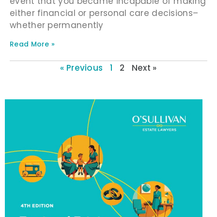
event that you became incapable of making
either financial or personal care decisions–
whether permanently
Read More »
« Previous
1
2
Next »