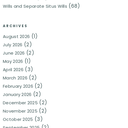
(68)
Wills and Separate Situs Wills
ARCHIVES
(1)
August 2026
(2)
July 2026
(2)
June 2026
(1)
May 2026
(3)
April 2026
(2)
March 2026
(2)
February 2026
(2)
January 2026
(2)
December 2025
(2)
November 2025
(3)
October 2025
(2)
September 2025