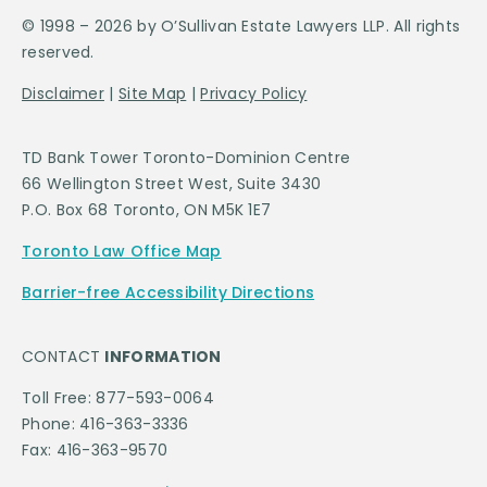
© 1998 – 2026 by O’Sullivan Estate Lawyers LLP. All rights
reserved.
Disclaimer
|
Site Map
|
Privacy Policy
TD Bank Tower Toronto-Dominion Centre
66 Wellington Street West, Suite 3430
P.O. Box 68 Toronto, ON M5K 1E7
Toronto Law Office Map
Barrier-free Accessibility Directions
CONTACT
INFORMATION
Toll Free: 877-593-0064
Phone: 416-363-3336
Fax: 416-363-9570