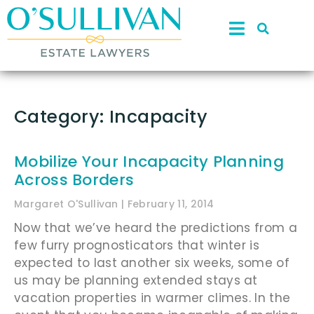
Category: Incapacity
Mobilize Your Incapacity Planning
Across Borders
Margaret O'Sullivan
February 11, 2014
Now that we’ve heard the predictions from a
few furry prognosticators that winter is
expected to last another six weeks, some of
us may be planning extended stays at
vacation properties in warmer climes. In the