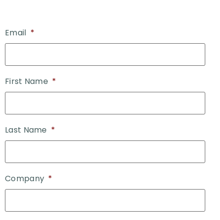
Email
*
First Name
*
Last Name
*
Company
*