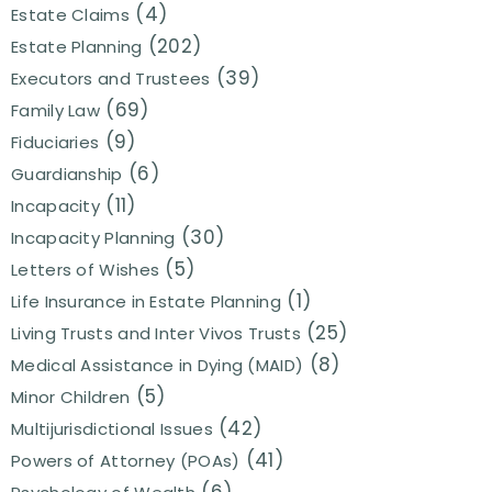
(4)
Estate Claims
(202)
Estate Planning
(39)
Executors and Trustees
(69)
Family Law
(9)
Fiduciaries
(6)
Guardianship
(11)
Incapacity
(30)
Incapacity Planning
(5)
Letters of Wishes
(1)
Life Insurance in Estate Planning
(25)
Living Trusts and Inter Vivos Trusts
(8)
Medical Assistance in Dying (MAID)
(5)
Minor Children
(42)
Multijurisdictional Issues
(41)
Powers of Attorney (POAs)