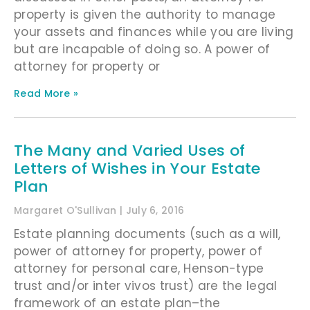
property is given the authority to manage
your assets and finances while you are living
but are incapable of doing so. A power of
attorney for property or
Read More »
The Many and Varied Uses of
Letters of Wishes in Your Estate
Plan
Margaret O'Sullivan
July 6, 2016
Estate planning documents (such as a will,
power of attorney for property, power of
attorney for personal care, Henson-type
trust and/or inter vivos trust) are the legal
framework of an estate plan–the