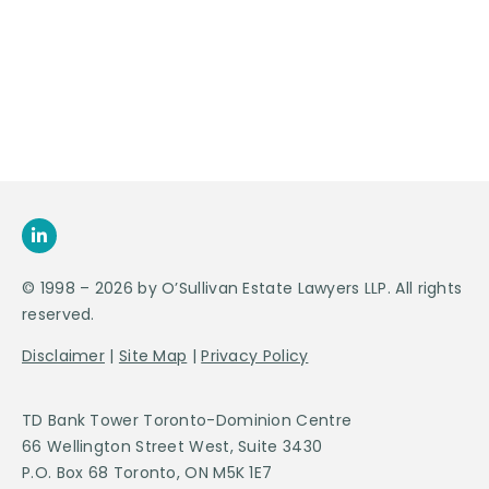
Appointment
SEND US
AN E-MAIL
>
© 1998 – 2026 by O’Sullivan Estate Lawyers LLP. All rights
reserved.
Disclaimer
|
Site Map
|
Privacy Policy
TD Bank Tower Toronto-Dominion Centre
66 Wellington Street West, Suite 3430
P.O. Box 68 Toronto, ON M5K 1E7