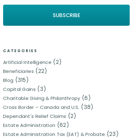
CATEGORIES
(2)
Artificial Intelligence
(22)
Beneficiaries
(315)
Blog
(3)
Capital Gains
(6)
Charitable Giving & Philanthropy
(38)
Cross Border – Canada and U.S.
(2)
Dependant's Relief Claims
(62)
Estate Administration
(23)
Estate Administration Tax (EAT) & Probate