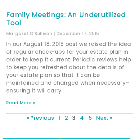
Family Meetings: An Underutilized
Tool
Margaret O'Sullivan
December 17, 2015
In our August 18, 2015 post we raised the idea
of regular check-ups for your estate plan in
order to keep it current. Periodic reviews help
to keep you refreshed about the details of
your estate plan so that it can be
maintained and changed when necessary–
ensuring it will carry
Read More »
« Previous
1
2
3
4
5
Next »