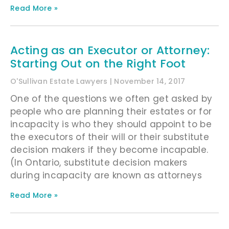
Read More »
Acting as an Executor or Attorney:
Starting Out on the Right Foot
O'Sullivan Estate Lawyers
November 14, 2017
One of the questions we often get asked by
people who are planning their estates or for
incapacity is who they should appoint to be
the executors of their will or their substitute
decision makers if they become incapable.
(In Ontario, substitute decision makers
during incapacity are known as attorneys
Read More »