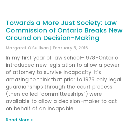
Towards a More Just Society: Law
Commission of Ontario Breaks New
Ground on Decision-Making
Margaret O'Sullivan
February 8, 2016
In my first year of law school–1978–Ontario
introduced new legislation to allow a power
of attorney to survive incapacity. It’s
amazing to think that prior to 1978 only legal
guardianships through the court process
(then called “committeeships”) were
available to allow a decision-maker to act
on behalf of an incapable
Read More »