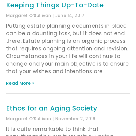
Keeping Things Up-To-Date
Margaret O'Sullivan
June 14, 2017
Putting estate planning documents in place
can be a daunting task, but it does not end
there. Estate planning is an organic process
that requires ongoing attention and revision.
Circumstances in your life will continue to
change and your main objective is to ensure
that your wishes and intentions are
Read More »
Ethos for an Aging Society
Margaret O'Sullivan
November 2, 2016
It is quite remarkable to think that