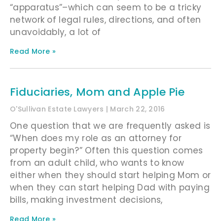
“apparatus”–which can seem to be a tricky
network of legal rules, directions, and often
unavoidably, a lot of
Read More »
Fiduciaries, Mom and Apple Pie
O'Sullivan Estate Lawyers
March 22, 2016
One question that we are frequently asked is
“When does my role as an attorney for
property begin?” Often this question comes
from an adult child, who wants to know
either when they should start helping Mom or
when they can start helping Dad with paying
bills, making investment decisions,
Read More »