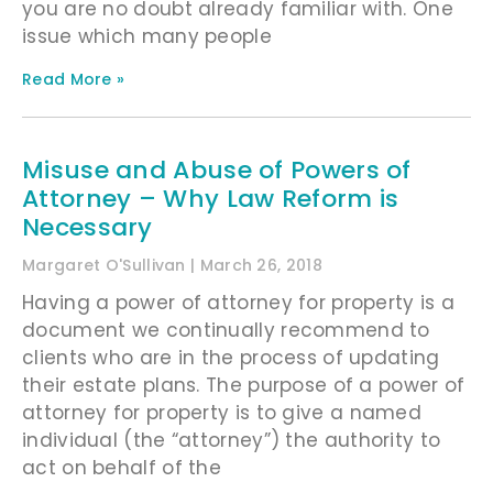
you are no doubt already familiar with. One
issue which many people
Read More »
Misuse and Abuse of Powers of
Attorney – Why Law Reform is
Necessary
Margaret O'Sullivan
March 26, 2018
Having a power of attorney for property is a
document we continually recommend to
clients who are in the process of updating
their estate plans. The purpose of a power of
attorney for property is to give a named
individual (the “attorney”) the authority to
act on behalf of the