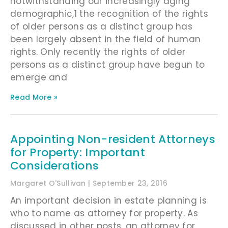
notwithstanding our increasingly aging
demographic,1 the recognition of the rights
of older persons as a distinct group has
been largely absent in the field of human
rights. Only recently the rights of older
persons as a distinct group have begun to
emerge and
Read More »
Appointing Non-resident Attorneys
for Property: Important
Considerations
Margaret O'Sullivan
September 23, 2016
An important decision in estate planning is
who to name as attorney for property. As
discussed in other posts, an attorney for