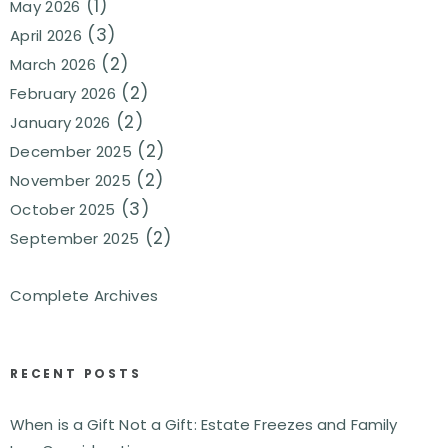
(1)
May 2026
(3)
April 2026
(2)
March 2026
(2)
February 2026
(2)
January 2026
(2)
December 2025
(2)
November 2025
(3)
October 2025
(2)
September 2025
Complete Archives
RECENT POSTS
When is a Gift Not a Gift: Estate Freezes and Family