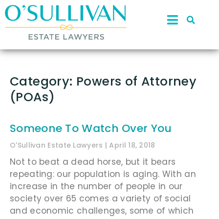
Category: Powers of Attorney
(POAs)
Someone To Watch Over You
O'Sullivan Estate Lawyers
April 18, 2018
Not to beat a dead horse, but it bears
repeating: our population is aging. With an
increase in the number of people in our
society over 65 comes a variety of social
and economic challenges, some of which