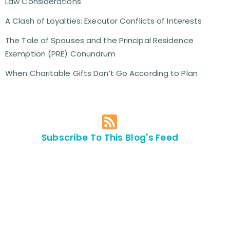
Law Considerations
A Clash of Loyalties: Executor Conflicts of Interests
The Tale of Spouses and the Principal Residence
Exemption (PRE) Conundrum
When Charitable Gifts Don’t Go According to Plan
Subscribe To This Blog's Feed
Contact Us For
An