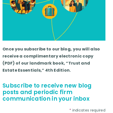
Once you subscribe to our blog, you will also
receive a complimentary electronic copy
(PDF) of our landmark book, “Trust and
Estate Essentials,” 4th Edition.
Subscribe to receive new blog
posts and periodic firm
communication in your inbox
*
indicates required