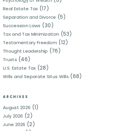
(6)
Psychology of Wealth
(17)
Real Estate Tax
(5)
Separation and Divorce
(30)
Succession Laws
(53)
Tax and Tax Minimization
(12)
Testamentary Freedom
(76)
Thought Leadership
(46)
Trusts
(28)
U.S. Estate Tax
(68)
Wills and Separate Situs Wills
ARCHIVES
(1)
August 2026
(2)
July 2026
(2)
June 2026