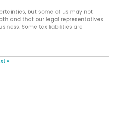
ertainties, but some of us may not
eath and that our legal representatives
siness. Some tax liabilities are
xt »