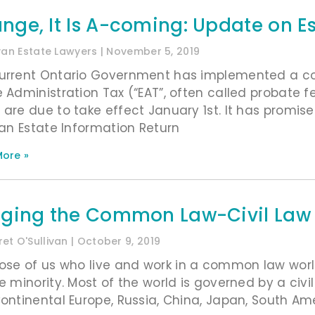
nge, It Is A-coming: Update on E
ivan Estate Lawyers
November 5, 2019
urrent Ontario Government has implemented a cou
e Administration Tax (“EAT”, often called probate 
 are due to take effect January 1st. It has promis
g an Estate Information Return
ore »
dging the Common Law-Civil Law 
et O'Sullivan
October 9, 2019
hose of us who live and work in a common law world
he minority. Most of the world is governed by a civi
Continental Europe, Russia, China, Japan, South Am