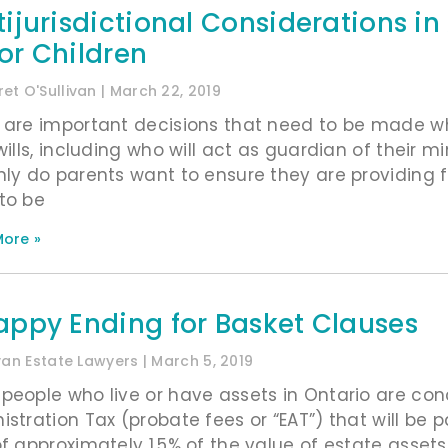
tijurisdictional Considerations i
or Children
et O'Sullivan
March 22, 2019
 are important decisions that need to be made w
wills, including who will act as guardian of their m
nly do parents want to ensure they are providing for
to be
ore »
appy Ending for Basket Clauses
ivan Estate Lawyers
March 5, 2019
people who live or have assets in Ontario are co
istration Tax (probate fees or “EAT”) that will be 
of approximately 1.5% of the value of estate ass