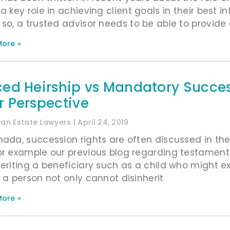
a key role in achieving client goals in their best in
 so, a trusted advisor needs to be able to provide 
ore »
ced Heirship vs Mandatory Successi
r Perspective
ivan Estate Lawyers
April 24, 2019
nada, succession rights are often discussed in t
or example our previous blog regarding testamen
heriting a beneficiary such as a child who might ex
, a person not only cannot disinherit
ore »