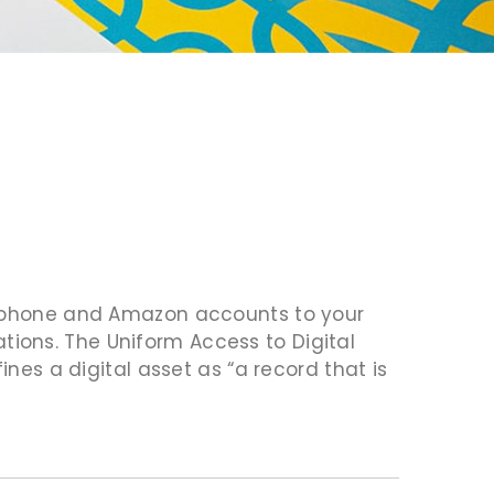
rt phone and Amazon accounts to your
ions. The Uniform Access to Digital
ines a digital asset as “a record that is