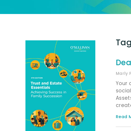
Tag
Dea
Marly 
Your 
socia
Asset
creat
Read M