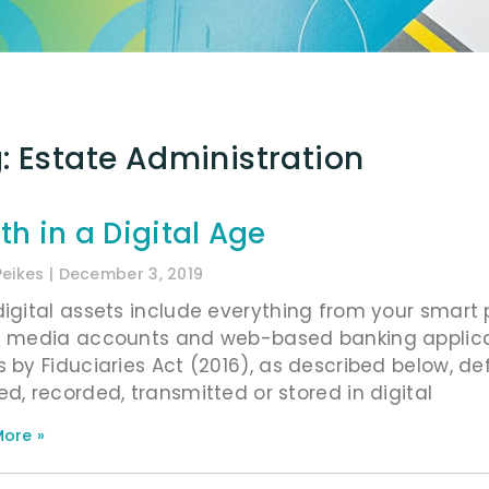
: Estate Administration
th in a Digital Age
Peikes
December 3, 2019
digital assets include everything from your sma
l media accounts and web-based banking applicat
s by Fiduciaries Act (2016), as described below, def
ed, recorded, transmitted or stored in digital
ore »