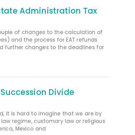
state Administration Tax
ple of changes to the calculation of
fees) and the process for EAT refunds
ed further changes to the deadlines for
Succession Divide
, it is hard to imagine that we are by
l law regime, customary law or religious
erica, Mexico and