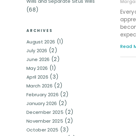
Wills and Separate Situs Wills
Margar
(68)
Every
appre
becom
ARCHIVES
expec
(1)
August 2026
Read M
(2)
July 2026
(2)
June 2026
(1)
May 2026
(3)
April 2026
(2)
March 2026
(2)
February 2026
(2)
January 2026
(2)
December 2025
(2)
November 2025
(3)
October 2025