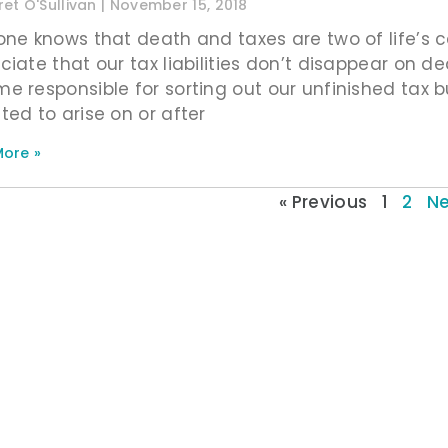
et O'Sullivan
November 15, 2018
one knows that death and taxes are two of life’s c
ciate that our tax liabilities don’t disappear on d
e responsible for sorting out our unfinished tax bu
ted to arise on or after
ore »
« Previous
1
2
Ne