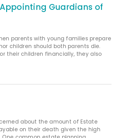
n Appointing Guardians of
hen parents with young families prepare
inor children should both parents die.
 their children financially, they also
ncerned about the amount of Estate
payable on their death given the high
ets. One common estate planning