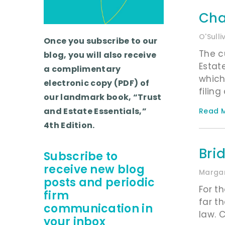
Cha
O'Sull
Once you subscribe to our
The c
blog, you will also receive
Estat
a complimentary
which
electronic copy (PDF) of
filin
our landmark book, “Trust
and Estate Essentials,”
Read M
4th Edition.
Bri
Subscribe to
receive new blog
Margar
posts and periodic
For t
firm
far t
communication in
law. 
your inbox