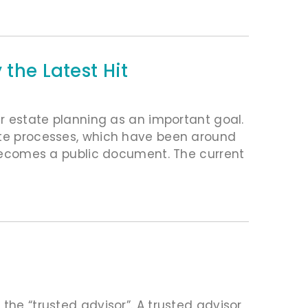
 the Latest Hit
ir estate planning as an important goal.
bate processes, which have been around
t becomes a public document. The current
the “trusted advisor”. A trusted advisor