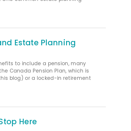
nd Estate Planning
efits to include a pension, many
g the Canada Pension Plan, which is
this blog) or a locked-in retirement
Stop Here