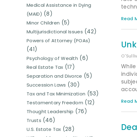
Medical Assistance in Dying
techn
(8)
(MAID)
Read M
(5)
Minor Children
(42)
Multijurisdictional Issues
Powers of Attorney (POAs)
Unk
(41)
O'Sull
(6)
Psychology of Wealth
While
(17)
Real Estate Tax
indiv
(5)
Separation and Divorce
subje
(30)
Succession Laws
accou
(53)
Tax and Tax Minimization
Read M
(12)
Testamentary Freedom
(76)
Thought Leadership
(46)
Trusts
Dea
(28)
U.S. Estate Tax