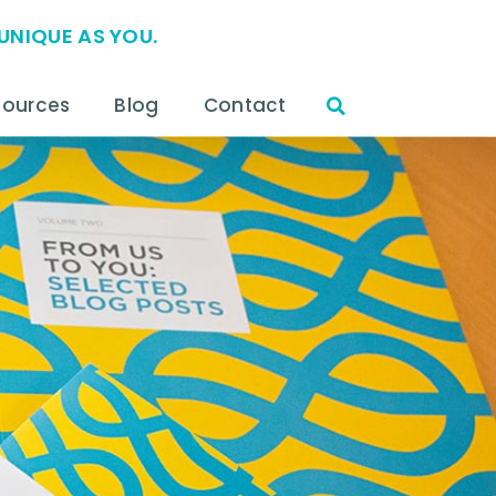
UNIQUE AS YOU.
sources
Blog
Contact