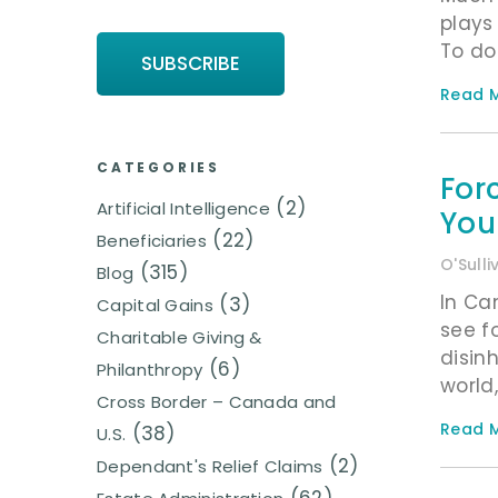
plays 
To do
Read M
CATEGORIES
For
(2)
Artificial Intelligence
You
(22)
Beneficiaries
O'Sull
(315)
Blog
In Ca
(3)
Capital Gains
see f
Charitable Giving &
disin
(6)
Philanthropy
world
Cross Border – Canada and
Read M
(38)
U.S.
(2)
Dependant's Relief Claims