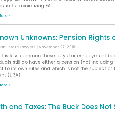
ique for minimizing EAT
ore »
nown Unknowns: Pension Rights a
ivan Estate Lawyers
November 27, 2018
 it is less common these days for employment ben
iduals still do have either a pension (not includin
ct to its own rules and which is not the subject of 
nt (LIRA)
ore »
th and Taxes: The Buck Does Not 