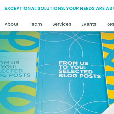
EXCEPTIONAL SOLUTIONS. YOUR NEEDS ARE AS 
About
Team
Services
Events
Re