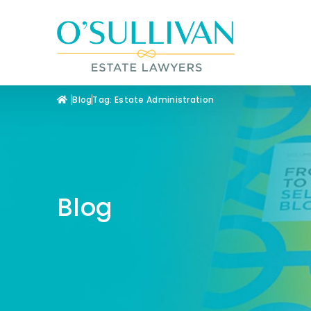
Blog
Tag: Estate Administration
Blog