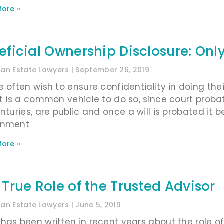
ore »
eficial Ownership Disclosure: Only
ivan Estate Lawyers
September 26, 2019
e often wish to ensure confidentiality in doing the
st is a common vehicle to do so, since court pro
enturies, are public and once a will is probated i
rnment
ore »
 True Role of the Trusted Advisor
ivan Estate Lawyers
June 5, 2019
has been written in recent years about the role of 