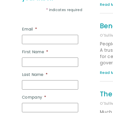
Read M
*
indicates required
Ben
Email
*
O'Sull
Peopl
A tru
First Name
*
for c
gove
Read M
Last Name
*
The
Company
*
O'Sull
Much 