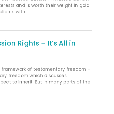
terests and is worth their weight in gold.
clients with
on Rights – It’s All in
he framework of testamentary freedom –
tary freedom which discusses
pect to inherit. But in many parts of the