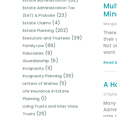
(62)
Estate Administration
Mul
Estate Administration Tax
Min
(23)
(EAT) & Probate
(4)
Estate Claims
Margar
(202)
Estate Planning
There
(39)
Executors and Trustees
their 
(69)
Not o
Family Law
want 
(9)
Fiduciaries
(6)
Guardianship
Read M
(11)
Incapacity
(30)
Incapacity Planning
A H
(5)
Letters of Wishes
Life Insurance in Estate
O'Sull
(1)
Planning
Many 
Living Trusts and Inter Vivos
Admin
(25)
Trusts
rate 