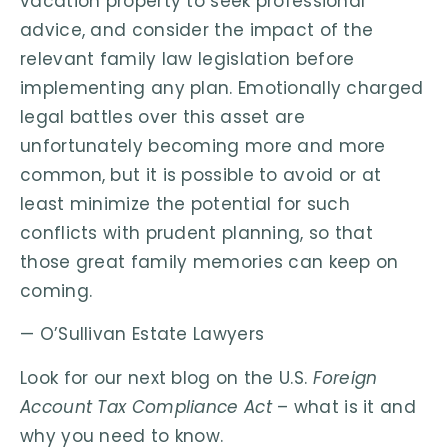
vacation property to seek professional
advice, and consider the impact of the
relevant family law legislation before
implementing any plan. Emotionally charged
legal battles over this asset are
unfortunately becoming more and more
common, but it is possible to avoid or at
least minimize the potential for such
conflicts with prudent planning, so that
those great family memories can keep on
coming.
— O’Sullivan Estate Lawyers
Look for our next blog on the U.S.
Foreign
Account Tax Compliance Act
– what is it and
why you need to know.