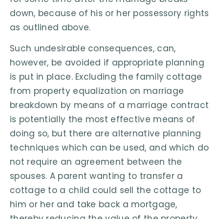
down, because of his or her possessory rights
as outlined above.
Such undesirable consequences, can,
however, be avoided if appropriate planning
is put in place. Excluding the family cottage
from property equalization on marriage
breakdown by means of a marriage contract
is potentially the most effective means of
doing so, but there are alternative planning
techniques which can be used, and which do
not require an agreement between the
spouses. A parent wanting to transfer a
cottage to a child could sell the cottage to
him or her and take back a mortgage,
thereby reducing the value of the property