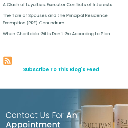
A Clash of Loyalties: Executor Conflicts of Interests
The Tale of Spouses and the Principal Residence
Exemption (PRE) Conundrum
When Charitable Gifts Don’t Go According to Plan
Subscribe To This Blog's Feed
Contact Us For
An
Appointment