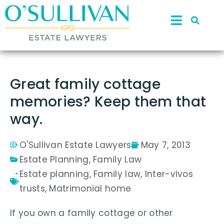
Great family cottage
memories? Keep them that
way.
O'Sullivan Estate Lawyers
May 7, 2013
Estate Planning
,
Family Law
Estate planning
,
Family law
,
Inter-vivos
trusts
,
Matrimonial home
If you own a family cottage or other