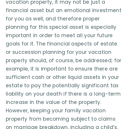
vacation property, it may not be just a
financial asset but an emotional investment
for you as well, and therefore proper
planning for this special asset is especially
important in order to meet all your future
goals for it. The financial aspects of estate
or succession planning for your vacation
property should, of course, be addressed; for
example, it is important to ensure there are
sufficient cash or other liquid assets in your
estate to pay the potentially significant tax
liability on your death if there is a long-term
increase in the value of the property.
However, keeping your family vacation
property from becoming subject to claims
on marriage breakdown, including a child’s,