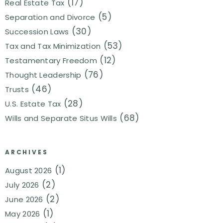
(17)
Real Estate Tax
(5)
Separation and Divorce
(30)
Succession Laws
(53)
Tax and Tax Minimization
(12)
Testamentary Freedom
(76)
Thought Leadership
(46)
Trusts
(28)
U.S. Estate Tax
(68)
Wills and Separate Situs Wills
ARCHIVES
(1)
August 2026
(2)
July 2026
(2)
June 2026
(1)
May 2026