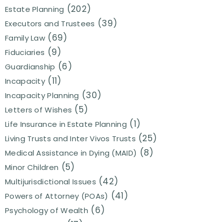
(202)
Estate Planning
(39)
Executors and Trustees
(69)
Family Law
(9)
Fiduciaries
(6)
Guardianship
(11)
Incapacity
(30)
Incapacity Planning
(5)
Letters of Wishes
(1)
Life Insurance in Estate Planning
(25)
Living Trusts and Inter Vivos Trusts
(8)
Medical Assistance in Dying (MAID)
(5)
Minor Children
(42)
Multijurisdictional Issues
(41)
Powers of Attorney (POAs)
(6)
Psychology of Wealth