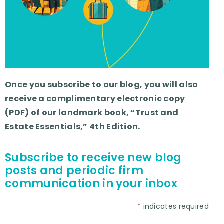
Once you subscribe to our blog, you will also
receive a complimentary electronic copy
(PDF) of our landmark book, “Trust and
Estate Essentials,” 4th Edition.
Subscribe to receive new blog
posts and periodic firm
communication in your inbox
*
indicates required