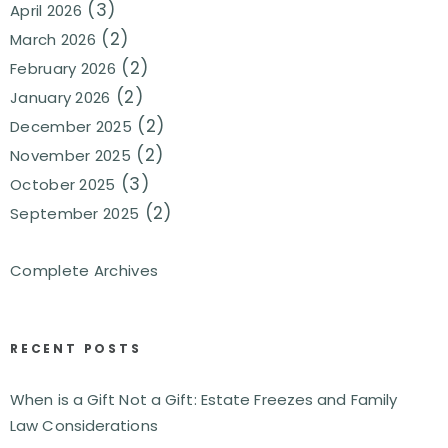
(3)
April 2026
(2)
March 2026
(2)
February 2026
(2)
January 2026
(2)
December 2025
(2)
November 2025
(3)
October 2025
(2)
September 2025
Complete Archives
RECENT POSTS
When is a Gift Not a Gift: Estate Freezes and Family
Law Considerations