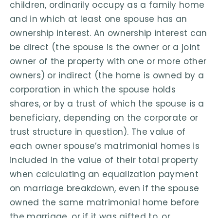
children, ordinarily occupy as a family home
and in which at least one spouse has an
ownership interest. An ownership interest can
be direct (the spouse is the owner or a joint
owner of the property with one or more other
owners) or indirect (the home is owned by a
corporation in which the spouse holds
shares, or by a trust of which the spouse is a
beneficiary, depending on the corporate or
trust structure in question). The value of
each owner spouse’s matrimonial homes is
included in the value of their total property
when calculating an equalization payment
on marriage breakdown, even if the spouse
owned the same matrimonial home before
the marriage, or if it was gifted to, or