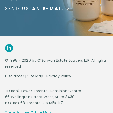
SEND US
AN E-MAIL
>
© 1998 – 2026 by O’Sullivan Estate Lawyers LLP. All rights
reserved.
Disclaimer
|
Site Map
|
Privacy Policy
TD Bank Tower Toronto-Dominion Centre
66 Wellington Street West, Suite 3430
P.O. Box 68 Toronto, ON M5K 1E7
Toronto Law Office Map