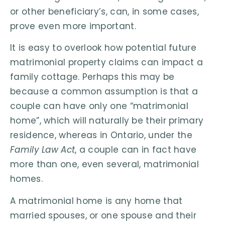
or other beneficiary’s, can, in some cases,
prove even more important.
It is easy to overlook how potential future
matrimonial property claims can impact a
family cottage. Perhaps this may be
because a common assumption is that a
couple can have only one “matrimonial
home”, which will naturally be their primary
residence, whereas in Ontario, under the
Family Law Act
, a couple can in fact have
more than one, even several, matrimonial
homes.
A matrimonial home is any home that
married spouses, or one spouse and their