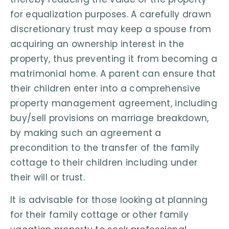
for equalization purposes. A carefully drawn
discretionary trust may keep a spouse from
acquiring an ownership interest in the
property, thus preventing it from becoming a
matrimonial home. A parent can ensure that
their children enter into a comprehensive
property management agreement, including
buy/sell provisions on marriage breakdown,
by making such an agreement a
precondition to the transfer of the family
cottage to their children including under
their will or trust.
It is advisable for those looking at planning
for their family cottage or other family