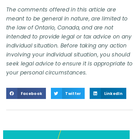
The comments offered in this article are
meant to be general in nature, are limited to
the law of Ontario, Canada, and are not
intended to provide legal or tax advice on any
individual situation. Before taking any action
involving your individual situation, you should
seek legal advice to ensure it is appropriate to
your personal circumstances.
Facebook
Twitter
LinkedIn