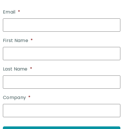
Email
*
First Name
*
Last Name
*
Company
*