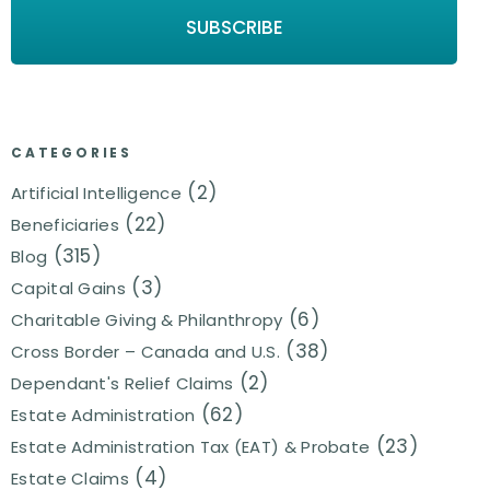
CATEGORIES
(2)
Artificial Intelligence
(22)
Beneficiaries
(315)
Blog
(3)
Capital Gains
(6)
Charitable Giving & Philanthropy
(38)
Cross Border – Canada and U.S.
(2)
Dependant's Relief Claims
(62)
Estate Administration
(23)
Estate Administration Tax (EAT) & Probate
(4)
Estate Claims