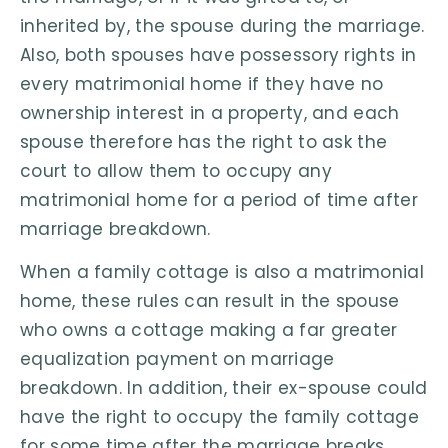
inherited by, the spouse during the marriage.
Also, both spouses have possessory rights in
every matrimonial home if they have no
ownership interest in a property, and each
spouse therefore has the right to ask the
court to allow them to occupy any
matrimonial home for a period of time after
marriage breakdown.
When a family cottage is also a matrimonial
home, these rules can result in the spouse
who owns a cottage making a far greater
equalization payment on marriage
breakdown. In addition, their ex-spouse could
have the right to occupy the family cottage
for some time after the marriage breaks