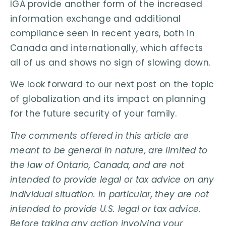
IGA provide another form of the increased
information exchange and additional
compliance seen in recent years, both in
Canada and internationally, which affects
all of us and shows no sign of slowing down.
We look forward to our next post on the topic
of globalization and its impact on planning
for the future security of your family.
The comments offered in this article are
meant to be general in nature, are limited to
the law of Ontario, Canada, and are not
intended to provide legal or tax advice on any
individual situation. In particular, they are not
intended to provide U.S. legal or tax advice.
Before taking any action involving your