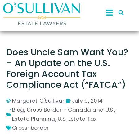
Does Uncle Sam Want You?
– An Update on the U.S.
Foreign Account Tax
Compliance Act (“FATCA”)
Margaret O'Sullivan
July 9, 2014
Blog
,
Cross Border - Canada and U.S.
,
Estate Planning
,
U.S. Estate Tax
Cross-border