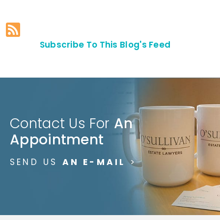
Subscribe To This Blog's Feed
Contact Us For
An
Appointment
SEND US
AN E-MAIL
>