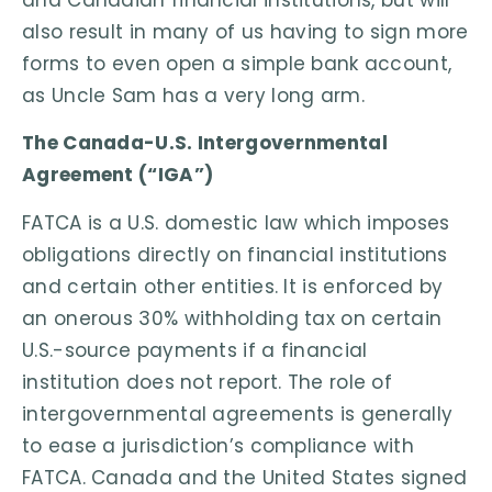
also result in many of us having to sign more
forms to even open a simple bank account,
as Uncle Sam has a very long arm.
The Canada-U.S. Intergovernmental
Agreement (“IGA”)
FATCA is a U.S. domestic law which imposes
obligations directly on financial institutions
and certain other entities. It is enforced by
an onerous 30% withholding tax on certain
U.S.-source payments if a financial
institution does not report. The role of
intergovernmental agreements is generally
to ease a jurisdiction’s compliance with
FATCA. Canada and the United States signed