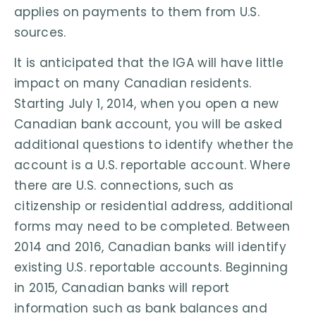
applies on payments to them from U.S.
sources.
It is anticipated that the IGA will have little
impact on many Canadian residents.
Starting July 1, 2014, when you open a new
Canadian bank account, you will be asked
additional questions to identify whether the
account is a U.S. reportable account. Where
there are U.S. connections, such as
citizenship or residential address, additional
forms may need to be completed. Between
2014 and 2016, Canadian banks will identify
existing U.S. reportable accounts. Beginning
in 2015, Canadian banks will report
information such as bank balances and