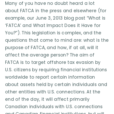
Many of you have no doubt heard a lot
about FATCA in the press and elsewhere (for
example, our June 3, 2013 blog post “What is
‘FATCA’ and What Impact Does it Have for
You?”). This legislation is complex, and the
questions that come to mind are: what is the
purpose of FATCA, and how, if at all, will it
affect the average person? The aim of
FATCA is to target offshore tax evasion by
U.S. citizens by requiring financial institutions
worldwide to report certain information
about assets held by certain individuals and
other entities with U.S. connections. At the
end of the day, it will affect primarily
Canadian individuals with U.S. connections
and Canadian financial institutions, but will