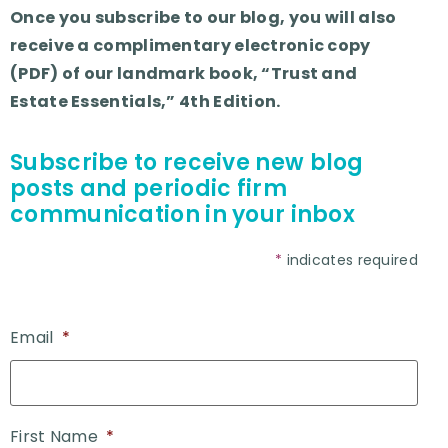
Once you subscribe to our blog, you will also
receive a complimentary electronic copy
(PDF) of our landmark book, “Trust and
Estate Essentials,” 4th Edition.
Subscribe to receive new blog
posts and periodic firm
communication in your inbox
*
indicates required
Email
*
First Name
*