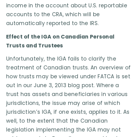
income in the account about U.S. reportable
accounts to the CRA, which will be
automatically reported to the IRS.
Effect of the IGA on Canadian Personal
Trusts and Trustees
Unfortunately, the IGA fails to clarify the
treatment of Canadian trusts. An overview of
how trusts may be viewed under FATCA is set
out in our June 3, 2013 blog post. Where a
trust has assets and beneficiaries in various
jurisdictions, the issue may arise of which
jurisdiction’s IGA, if one exists, applies to it. As
well, to the extent that the Canadian
legislation implementing the IGA may not