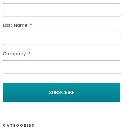
Last Name
*
Company
*
CATEGORIES