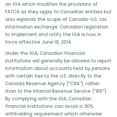
an IGA which modifies the provisions of
FATCA as they apply to Canadian entities but
also expands the scope of Canada-U.S. tax
information exchange. Canadian legislation
to implement and ratify the IGA is now in
force effective June 19, 2014.
Under the IGA, Canadian financial
institutions will generally be allowed to report
information about accounts held by persons
with certain ties to the U.S. directly to the
Canada Revenue Agency (“CRA”), rather
than to the Internal Revenue Service (“IRS”).
By complying with the IGA, Canadian
financial institutions can avoid a 30%
withholding requirement which otherwise