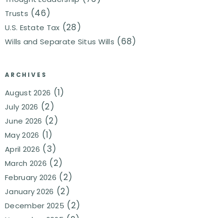
(46)
Trusts
(28)
U.S. Estate Tax
(68)
Wills and Separate Situs Wills
ARCHIVES
(1)
August 2026
(2)
July 2026
(2)
June 2026
(1)
May 2026
(3)
April 2026
(2)
March 2026
(2)
February 2026
(2)
January 2026
(2)
December 2025