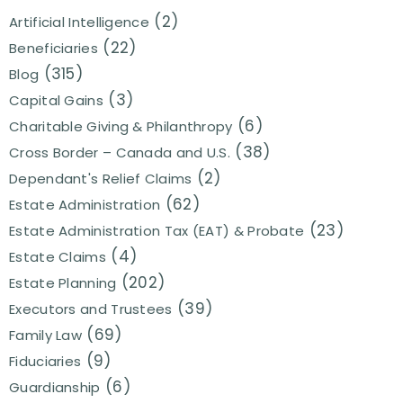
(2)
Artificial Intelligence
(22)
Beneficiaries
(315)
Blog
(3)
Capital Gains
(6)
Charitable Giving & Philanthropy
(38)
Cross Border – Canada and U.S.
(2)
Dependant's Relief Claims
(62)
Estate Administration
(23)
Estate Administration Tax (EAT) & Probate
(4)
Estate Claims
(202)
Estate Planning
(39)
Executors and Trustees
(69)
Family Law
(9)
Fiduciaries
(6)
Guardianship