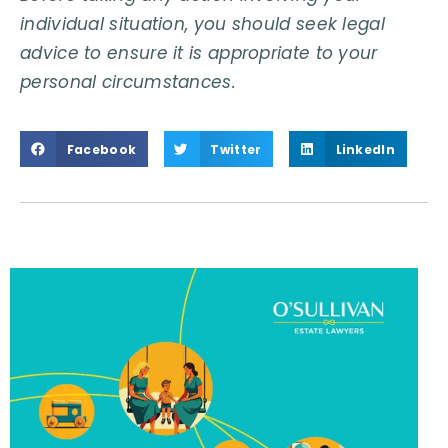
individual situation, you should seek legal
advice to ensure it is appropriate to your
personal circumstances.
Facebook
Twitter
LinkedIn