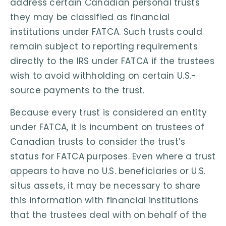
address certain Canadian personal trusts
they may be classified as financial
institutions under FATCA. Such trusts could
remain subject to reporting requirements
directly to the IRS under FATCA if the trustees
wish to avoid withholding on certain U.S.-
source payments to the trust.
Because every trust is considered an entity
under FATCA, it is incumbent on trustees of
Canadian trusts to consider the trust’s
status for FATCA purposes. Even where a trust
appears to have no U.S. beneficiaries or U.S.
situs assets, it may be necessary to share
this information with financial institutions
that the trustees deal with on behalf of the