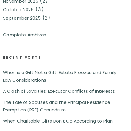
(2)
November 2025
(3)
October 2025
(2)
September 2025
Complete Archives
RECENT POSTS
When is a Gift Not a Gift: Estate Freezes and Family
Law Considerations
A Clash of Loyalties: Executor Conflicts of Interests
The Tale of Spouses and the Principal Residence
Exemption (PRE) Conundrum
When Charitable Gifts Don’t Go According to Plan