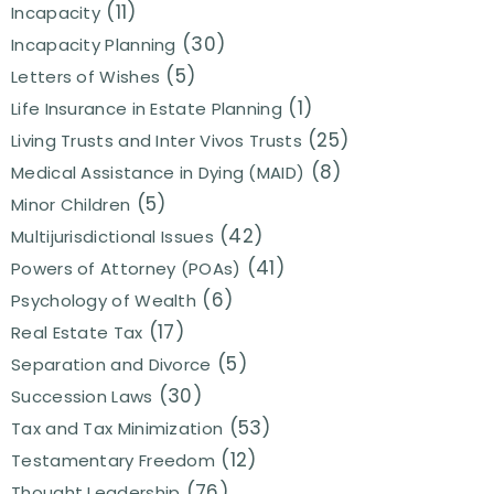
(11)
Incapacity
(30)
Incapacity Planning
(5)
Letters of Wishes
(1)
Life Insurance in Estate Planning
(25)
Living Trusts and Inter Vivos Trusts
(8)
Medical Assistance in Dying (MAID)
(5)
Minor Children
(42)
Multijurisdictional Issues
(41)
Powers of Attorney (POAs)
(6)
Psychology of Wealth
(17)
Real Estate Tax
(5)
Separation and Divorce
(30)
Succession Laws
(53)
Tax and Tax Minimization
(12)
Testamentary Freedom
(76)
Thought Leadership