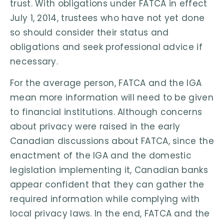
trust. With obligations under FATCA in effect
July 1, 2014, trustees who have not yet done
so should consider their status and
obligations and seek professional advice if
necessary.
For the average person, FATCA and the IGA
mean more information will need to be given
to financial institutions. Although concerns
about privacy were raised in the early
Canadian discussions about FATCA, since the
enactment of the IGA and the domestic
legislation implementing it, Canadian banks
appear confident that they can gather the
required information while complying with
local privacy laws. In the end, FATCA and the