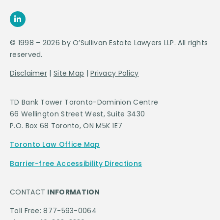
© 1998 – 2026 by O’Sullivan Estate Lawyers LLP. All rights
reserved.
Disclaimer
|
Site Map
|
Privacy Policy
TD Bank Tower Toronto-Dominion Centre
66 Wellington Street West, Suite 3430
P.O. Box 68 Toronto, ON M5K 1E7
Toronto Law Office Map
Barrier-free Accessibility Directions
CONTACT
INFORMATION
Toll Free: 877-593-0064