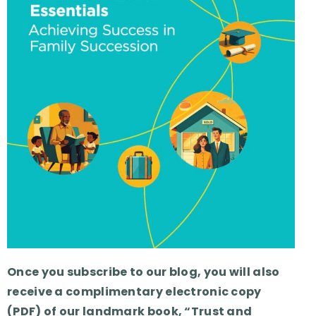
Once you subscribe to our blog, you will also
receive a complimentary electronic copy
(PDF) of our landmark book, “Trust and