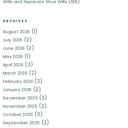
(68)
Wills and Separate Situs Wills
ARCHIVES
(1)
August 2026
(2)
July 2026
(2)
June 2026
(1)
May 2026
(3)
April 2026
(2)
March 2026
(2)
February 2026
(2)
January 2026
(2)
December 2025
(2)
November 2025
(3)
October 2025
(2)
September 2025