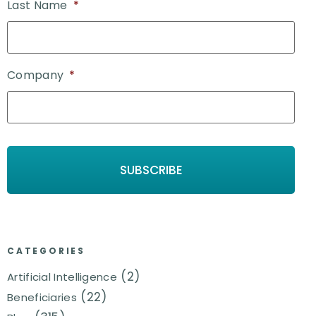
Last Name
*
Company
*
CATEGORIES
(2)
Artificial Intelligence
(22)
Beneficiaries