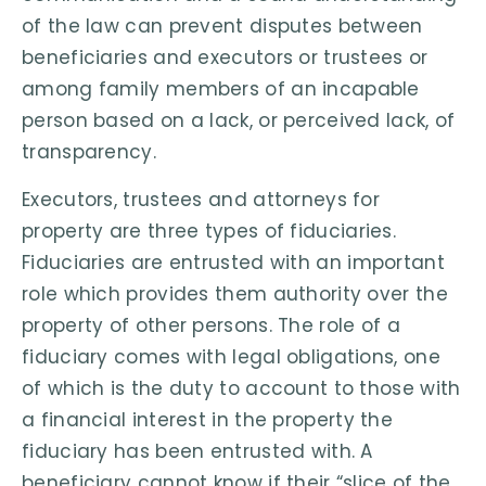
of the law can prevent disputes between
beneficiaries and executors or trustees or
among family members of an incapable
person based on a lack, or perceived lack, of
transparency.
Executors, trustees and attorneys for
property are three types of fiduciaries.
Fiduciaries are entrusted with an important
role which provides them authority over the
property of other persons. The role of a
fiduciary comes with legal obligations, one
of which is the duty to account to those with
a financial interest in the property the
fiduciary has been entrusted with. A
beneficiary cannot know if their “slice of the