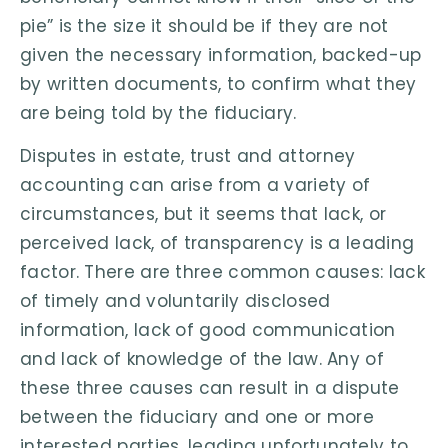
pie” is the size it should be if they are not
given the necessary information, backed-up
by written documents, to confirm what they
are being told by the fiduciary.
Disputes in estate, trust and attorney
accounting can arise from a variety of
circumstances, but it seems that lack, or
perceived lack, of transparency is a leading
factor. There are three common causes: lack
of timely and voluntarily disclosed
information, lack of good communication
and lack of knowledge of the law. Any of
these three causes can result in a dispute
between the fiduciary and one or more
interested parties, leading unfortunately to