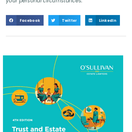
your personal circumstances.
Facebook
Twitter
LinkedIn