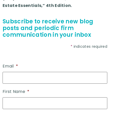
Estate Essentials,” 4th Edition.
Subscribe to receive new blog
posts and periodic firm
communication in your inbox
*
indicates required
Email
*
First Name
*