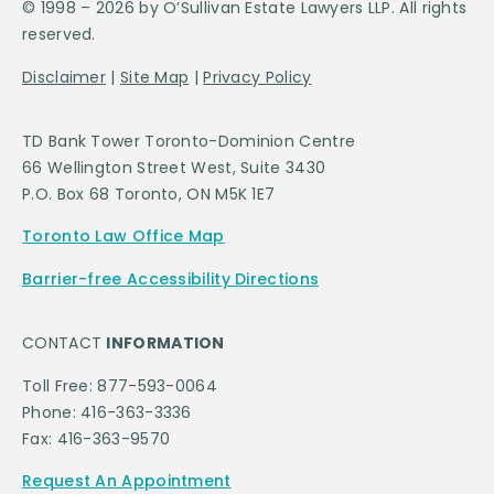
© 1998 – 2026 by O’Sullivan Estate Lawyers LLP. All rights
reserved.
Disclaimer
|
Site Map
|
Privacy Policy
TD Bank Tower Toronto-Dominion Centre
66 Wellington Street West, Suite 3430
P.O. Box 68 Toronto, ON M5K 1E7
Toronto Law Office Map
Barrier-free Accessibility Directions
CONTACT
INFORMATION
Toll Free: 877-593-0064
Phone: 416-363-3336
Fax: 416-363-9570
Request An Appointment