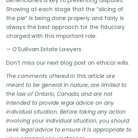
beneficiaries is key to preventing disputes.
Showing at each stage that the “slicing of
the pie” is being done properly and fairly is
always the best approach for the fiduciary
charged with this important role.
— O’Sullivan Estate Lawyers
Don’t miss our next blog post on ethical wills.
The comments offered in this article are
meant to be general in nature, are limited to
the law of Ontario, Canada, and are not
intended to provide legal advice on any
individual situation. Before taking any action
involving your individual situation, you should
seek legal advice to ensure it is appropriate to