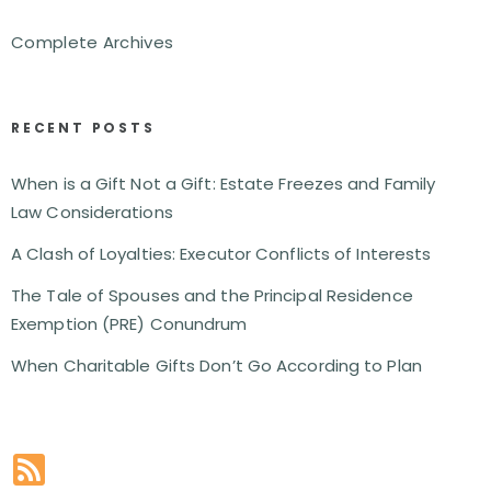
Complete Archives
RECENT POSTS
When is a Gift Not a Gift: Estate Freezes and Family
Law Considerations
A Clash of Loyalties: Executor Conflicts of Interests
The Tale of Spouses and the Principal Residence
Exemption (PRE) Conundrum
When Charitable Gifts Don’t Go According to Plan