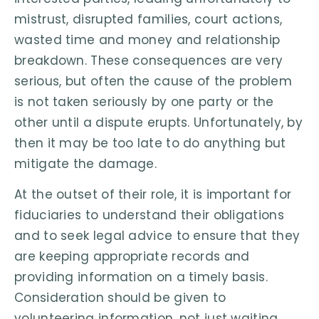
mistrust, disrupted families, court actions,
wasted time and money and relationship
breakdown. These consequences are very
serious, but often the cause of the problem
is not taken seriously by one party or the
other until a dispute erupts. Unfortunately, by
then it may be too late to do anything but
mitigate the damage.
At the outset of their role, it is important for
fiduciaries to understand their obligations
and to seek legal advice to ensure that they
are keeping appropriate records and
providing information on a timely basis.
Consideration should be given to
volunteering information, not just waiting