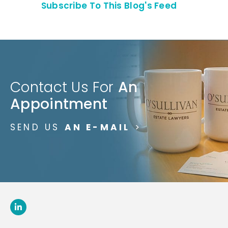
Subscribe To This Blog's Feed
Contact Us For
An
Appointment
SEND US
AN E-MAIL
>