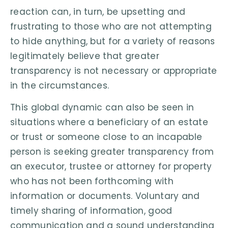
reaction can, in turn, be upsetting and
frustrating to those who are not attempting
to hide anything, but for a variety of reasons
legitimately believe that greater
transparency is not necessary or appropriate
in the circumstances.
This global dynamic can also be seen in
situations where a beneficiary of an estate
or trust or someone close to an incapable
person is seeking greater transparency from
an executor, trustee or attorney for property
who has not been forthcoming with
information or documents. Voluntary and
timely sharing of information, good
communication and a sound understanding