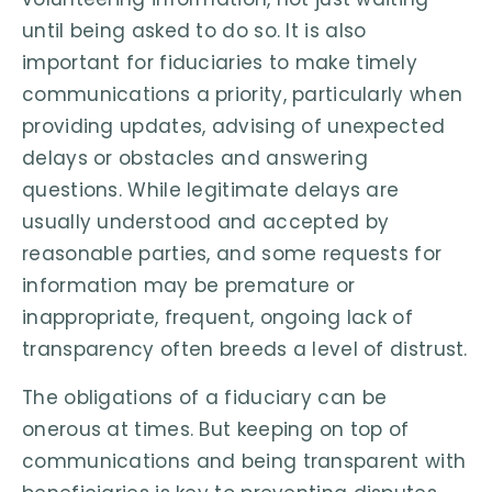
until being asked to do so. It is also
important for fiduciaries to make timely
communications a priority, particularly when
providing updates, advising of unexpected
delays or obstacles and answering
questions. While legitimate delays are
usually understood and accepted by
reasonable parties, and some requests for
information may be premature or
inappropriate, frequent, ongoing lack of
transparency often breeds a level of distrust.
The obligations of a fiduciary can be
onerous at times. But keeping on top of
communications and being transparent with