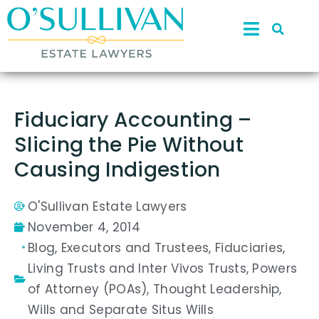
Fiduciary Accounting –
Slicing the Pie Without
Causing Indigestion
O'Sullivan Estate Lawyers
November 4, 2014
Blog
,
Executors and Trustees
,
Fiduciaries
,
Living Trusts and Inter Vivos Trusts
,
Powers
of Attorney (POAs)
,
Thought Leadership
,
Wills and Separate Situs Wills