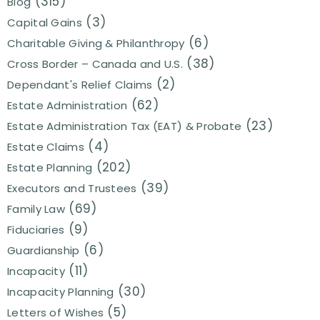
(315)
Blog
(3)
Capital Gains
(6)
Charitable Giving & Philanthropy
(38)
Cross Border – Canada and U.S.
(2)
Dependant's Relief Claims
(62)
Estate Administration
(23)
Estate Administration Tax (EAT) & Probate
(4)
Estate Claims
(202)
Estate Planning
(39)
Executors and Trustees
(69)
Family Law
(9)
Fiduciaries
(6)
Guardianship
(11)
Incapacity
(30)
Incapacity Planning
(5)
Letters of Wishes