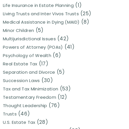
(1)
Life Insurance in Estate Planning
(25)
Living Trusts and Inter Vivos Trusts
(8)
Medical Assistance in Dying (MAID)
(5)
Minor Children
(42)
Multijurisdictional Issues
(41)
Powers of Attorney (POAs)
(6)
Psychology of Wealth
(17)
Real Estate Tax
(5)
Separation and Divorce
(30)
Succession Laws
(53)
Tax and Tax Minimization
(12)
Testamentary Freedom
(76)
Thought Leadership
(46)
Trusts
(28)
U.S. Estate Tax