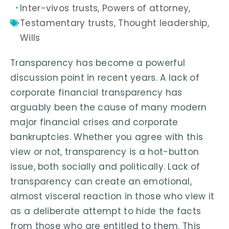
Inter-vivos trusts
,
Powers of attorney
,
Testamentary trusts
,
Thought leadership
,
Wills
Transparency has become a powerful
discussion point in recent years. A lack of
corporate financial transparency has
arguably been the cause of many modern
major financial crises and corporate
bankruptcies. Whether you agree with this
view or not, transparency is a hot-button
issue, both socially and politically. Lack of
transparency can create an emotional,
almost visceral reaction in those who view it
as a deliberate attempt to hide the facts
from those who are entitled to them. This