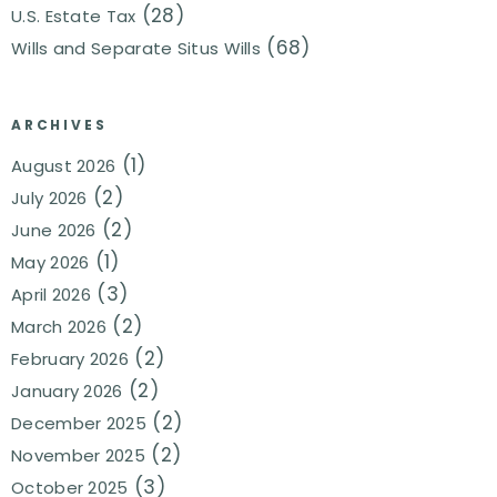
(28)
U.S. Estate Tax
(68)
Wills and Separate Situs Wills
ARCHIVES
(1)
August 2026
(2)
July 2026
(2)
June 2026
(1)
May 2026
(3)
April 2026
(2)
March 2026
(2)
February 2026
(2)
January 2026
(2)
December 2025
(2)
November 2025
(3)
October 2025