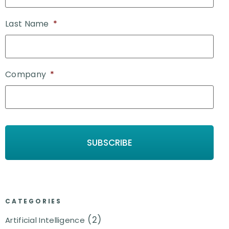
Last Name
*
Company
*
CATEGORIES
(2)
Artificial Intelligence