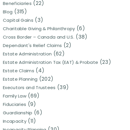
(22)
Beneficiaries
(315)
Blog
(3)
Capital Gains
(6)
Charitable Giving & Philanthropy
(38)
Cross Border – Canada and U.S.
(2)
Dependant's Relief Claims
(62)
Estate Administration
(23)
Estate Administration Tax (EAT) & Probate
(4)
Estate Claims
(202)
Estate Planning
(39)
Executors and Trustees
(69)
Family Law
(9)
Fiduciaries
(6)
Guardianship
(11)
Incapacity
(30)
Incapacity Planning