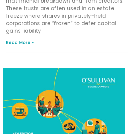
matrimonial breakdown and from creditors.
These trusts are often used in an estate
freeze where shares in privately-held
corporations are “frozen” to defer capital
gains liability
Read More »