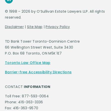
© 1998 – 2026 by O’Sullivan Estate Lawyers LLP. All rights
reserved.
Disclaimer
|
Site Map
|
Privacy Policy
TD Bank Tower Toronto-Dominion Centre
66 Wellington Street West, Suite 3430
P.O. Box 68 Toronto, ON M5K 1E7
Toronto Law Office Map
Barrier-free Accessibility Directions
CONTACT
INFORMATION
Toll Free: 877-593-0064
Phone: 416-363-3336
Fax: 416-363-9570