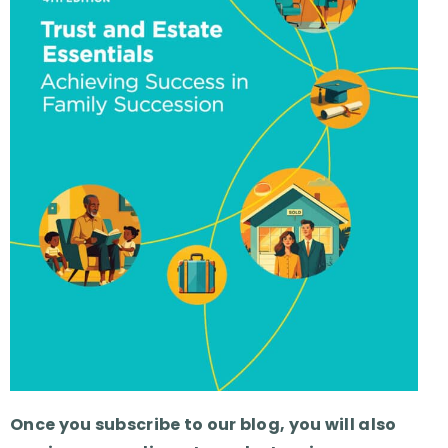
Once you subscribe to our blog, you will also