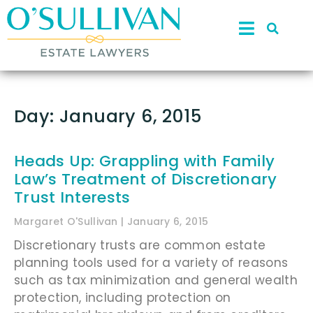
Day: January 6, 2015
Heads Up: Grappling with Family
Law’s Treatment of Discretionary
Trust Interests
Margaret O'Sullivan
January 6, 2015
Discretionary trusts are common estate
planning tools used for a variety of reasons
such as tax minimization and general wealth
protection, including protection on