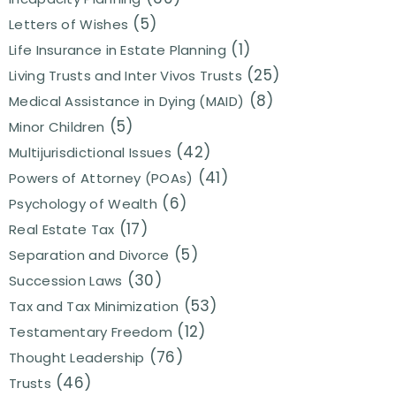
(5)
Letters of Wishes
(1)
Life Insurance in Estate Planning
(25)
Living Trusts and Inter Vivos Trusts
(8)
Medical Assistance in Dying (MAID)
(5)
Minor Children
(42)
Multijurisdictional Issues
(41)
Powers of Attorney (POAs)
(6)
Psychology of Wealth
(17)
Real Estate Tax
(5)
Separation and Divorce
(30)
Succession Laws
(53)
Tax and Tax Minimization
(12)
Testamentary Freedom
(76)
Thought Leadership
(46)
Trusts