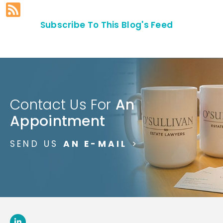
Subscribe To This Blog's Feed
Contact Us For
An
Appointment
SEND US
AN E-MAIL
>