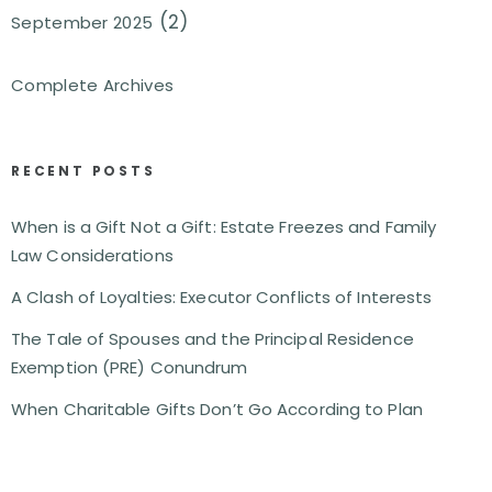
(2)
September 2025
Complete Archives
RECENT POSTS
When is a Gift Not a Gift: Estate Freezes and Family
Law Considerations
A Clash of Loyalties: Executor Conflicts of Interests
The Tale of Spouses and the Principal Residence
Exemption (PRE) Conundrum
When Charitable Gifts Don’t Go According to Plan