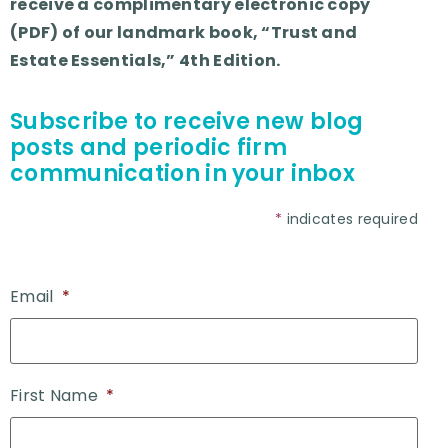
receive a complimentary electronic copy
(PDF) of our landmark book, “Trust and
Estate Essentials,” 4th Edition.
Subscribe to receive new blog
posts and periodic firm
communication in your inbox
*
indicates required
Email
*
First Name
*