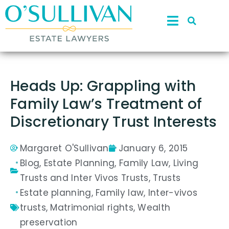
Heads Up: Grappling with
Family Law’s Treatment of
Discretionary Trust Interests
Margaret O'Sullivan
January 6, 2015
Blog
,
Estate Planning
,
Family Law
,
Living
Trusts and Inter Vivos Trusts
,
Trusts
Estate planning
,
Family law
,
Inter-vivos
trusts
,
Matrimonial rights
,
Wealth
preservation