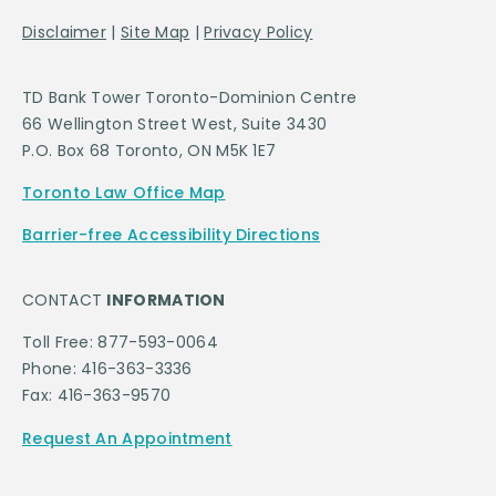
Disclaimer
|
Site Map
|
Privacy Policy
TD Bank Tower Toronto-Dominion Centre
66 Wellington Street West, Suite 3430
P.O. Box 68 Toronto, ON M5K 1E7
Toronto Law Office Map
Barrier-free Accessibility Directions
CONTACT
INFORMATION
Toll Free: 877-593-0064
Phone: 416-363-3336
Fax: 416-363-9570
Request An Appointment