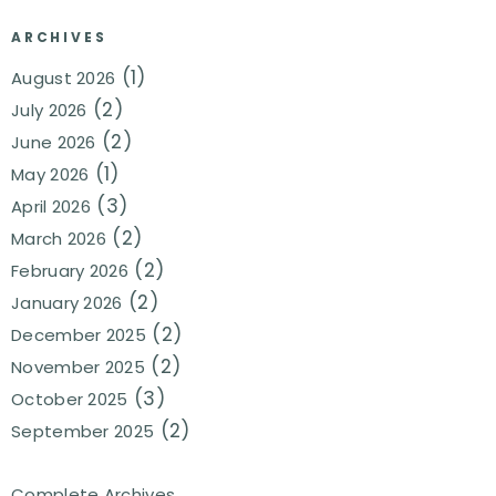
ARCHIVES
(1)
August 2026
(2)
July 2026
(2)
June 2026
(1)
May 2026
(3)
April 2026
(2)
March 2026
(2)
February 2026
(2)
January 2026
(2)
December 2025
(2)
November 2025
(3)
October 2025
(2)
September 2025
Complete Archives