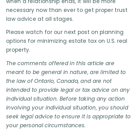
when a relationship ends, it will be more
necessary now than ever to get proper trust
law advice at all stages.
Please watch for our next post on planning
options for minimizing estate tax on U.S. real
property.
The comments offered in this article are
meant to be general in nature, are limited to
the law of Ontario, Canada, and are not
intended to provide legal or tax advice on any
individual situation. Before taking any action
involving your individual situation, you should
seek legal advice to ensure it is appropriate to
your personal circumstances.