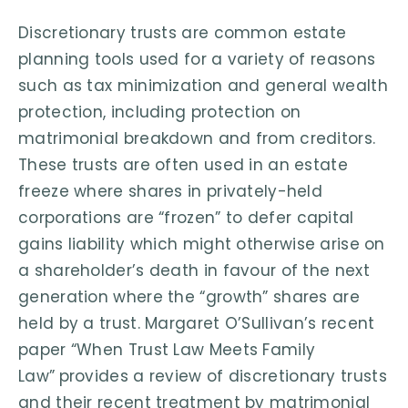
Discretionary trusts are common estate
planning tools used for a variety of reasons
such as tax minimization and general wealth
protection, including protection on
matrimonial breakdown and from creditors.
These trusts are often used in an estate
freeze where shares in privately-held
corporations are “frozen” to defer capital
gains liability which might otherwise arise on
a shareholder’s death in favour of the next
generation where the “growth” shares are
held by a trust. Margaret O’Sullivan’s recent
paper “When Trust Law Meets Family
Law”
provides a review of discretionary trusts
and their recent treatment by matrimonial