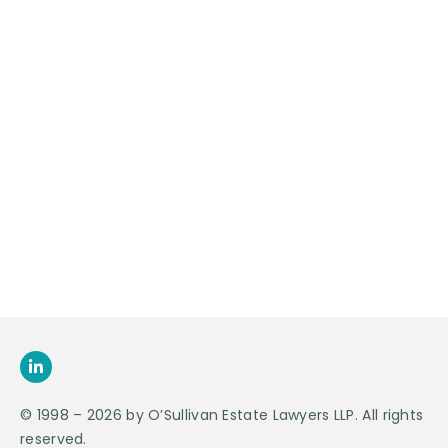
Contact Us For
An
Appointment
SEND US
AN E-MAIL
>
© 1998 – 2026 by O’Sullivan Estate Lawyers LLP. All rights
reserved.