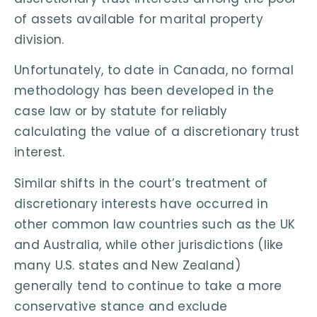
of assets available for marital property
division.
Unfortunately, to date in Canada, no formal
methodology has been developed in the
case law or by statute for reliably
calculating the value of a discretionary trust
interest.
Similar shifts in the court’s treatment of
discretionary interests have occurred in
other common law countries such as the UK
and Australia, while other jurisdictions (like
many U.S. states and New Zealand)
generally tend to continue to take a more
conservative stance and exclude