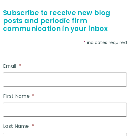
Subscribe to receive new blog
posts and periodic firm
communication in your inbox
*
indicates required
Email
*
First Name
*
Last Name
*