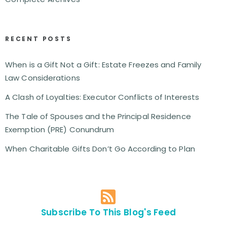
RECENT POSTS
When is a Gift Not a Gift: Estate Freezes and Family
Law Considerations
A Clash of Loyalties: Executor Conflicts of Interests
The Tale of Spouses and the Principal Residence
Exemption (PRE) Conundrum
When Charitable Gifts Don’t Go According to Plan
Subscribe To This Blog's Feed