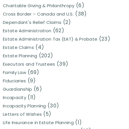
(6)
Charitable Giving & Philanthropy
(38)
Cross Border – Canada and U.S.
(2)
Dependant's Relief Claims
(62)
Estate Administration
(23)
Estate Administration Tax (EAT) & Probate
(4)
Estate Claims
(202)
Estate Planning
(39)
Executors and Trustees
(69)
Family Law
(9)
Fiduciaries
(6)
Guardianship
(11)
Incapacity
(30)
Incapacity Planning
(5)
Letters of Wishes
(1)
Life Insurance in Estate Planning