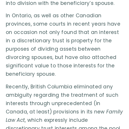
into division with the beneficiary’s spouse.
In Ontario, as well as other Canadian
provinces, some courts in recent years have
on occasion not only found that an interest
in a discretionary trust is property for the
purposes of dividing assets between
divorcing spouses, but have also attached
significant value to those interests for the
beneficiary spouse.
Recently, British Columbia eliminated any
ambiguity regarding the treatment of such
interests through unprecedented (in
Canada, at least) provisions in its new
Family
Law Act
, which expressly include
discretionary trust interests among the pool