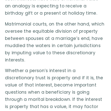
an analogy is expecting to receive a
birthday gift or a present at holiday time.
Matrimonial courts, on the other hand, which
oversee the equitable division of property
between spouses at a marriage’s end, have
muddied the waters in certain jurisdictions
by imputing value to these discretionary
interests.
Whether a person’s interest in a
discretionary trust is property and if it is, the
value of that interest, become important
questions when a beneficiary is going
through a marital breakdown. If the interest
is property that has a value, it may factor