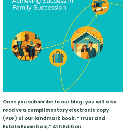
Once you subscribe to our blog, you will also
receive a complimentary electronic copy
(PDF) of our landmark book, “Trust and
Estate Essentials,” 4th Edition.