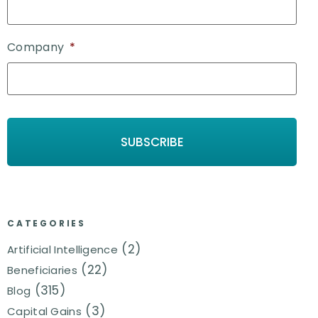
Company
*
CATEGORIES
(2)
Artificial Intelligence
(22)
Beneficiaries
(315)
Blog
(3)
Capital Gains