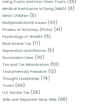
(25)
Living Trusts and Inter Vivos Trusts
(8)
Medical Assistance in Dying (MAID)
(5)
Minor Children
(42)
Multijurisdictional Issues
(41)
Powers of Attorney (POAs)
(6)
Psychology of Wealth
(17)
Real Estate Tax
(5)
Separation and Divorce
(30)
Succession Laws
(53)
Tax and Tax Minimization
(12)
Testamentary Freedom
(76)
Thought Leadership
(46)
Trusts
(28)
U.S. Estate Tax
(68)
Wills and Separate Situs Wills