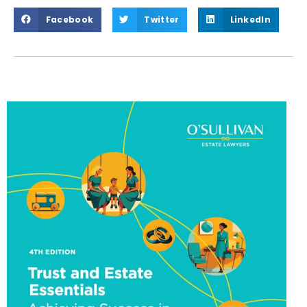
Facebook
Twitter
LinkedIn