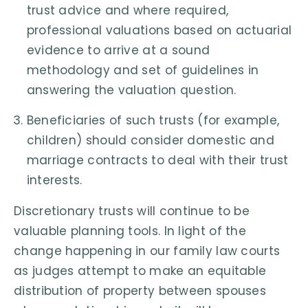
trust advice and where required,
professional valuations based on actuarial
evidence to arrive at a sound
methodology and set of guidelines in
answering the valuation question.
Beneficiaries of such trusts (for example,
children) should consider domestic and
marriage contracts to deal with their trust
interests.
Discretionary trusts will continue to be
valuable planning tools. In light of the
change happening in our family law courts
as judges attempt to make an equitable
distribution of property between spouses