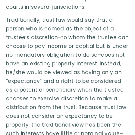
courts in several jurisdictions.
Traditionally, trust law would say that a
person who is named as the object of a
trustee’s discretion–to whom the trustee can
choose to pay income or capital but is under
no mandatory obligation to do so–does not
have an existing property interest. Instead,
he/she would be viewed as having only an
“expectancy” and a right to be considered
as a potential beneficiary when the trustee
chooses to exercise discretion to make a
distribution from the trust. Because trust law
does not consider an expectancy to be
property, the traditional view has been the
such interests have little or nominal value–