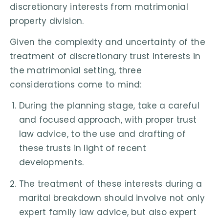
discretionary interests from matrimonial
property division.
Given the complexity and uncertainty of the
treatment of discretionary trust interests in
the matrimonial setting, three
considerations come to mind:
During the planning stage, take a careful
and focused approach, with proper trust
law advice, to the use and drafting of
these trusts in light of recent
developments.
The treatment of these interests during a
marital breakdown should involve not only
expert family law advice, but also expert