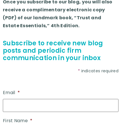
Once you subscribe to our blog, you will also
receive a complimentary electronic copy
(PDF) of our landmark book, “Trust and
Estate Essentials,” 4th Edition.
Subscribe to receive new blog
posts and periodic firm
communication in your inbox
*
indicates required
Email
*
First Name
*