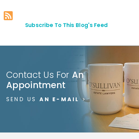
Subscribe To This Blog's Feed
Contact Us For
An
Appointment
SEND US
AN E-MAIL
>