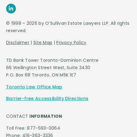
© 1998 – 2026 by O’Sullivan Estate Lawyers LLP. All rights
reserved.
Disclaimer
|
Site Map
|
Privacy Policy
TD Bank Tower Toronto-Dominion Centre
66 Wellington Street West, Suite 3430
P.O. Box 68 Toronto, ON M5K 1E7
Toronto Law Office Map
Barrier-free Accessibility Directions
CONTACT
INFORMATION
Toll Free: 877-593-0064
Phone: 416-363-3336