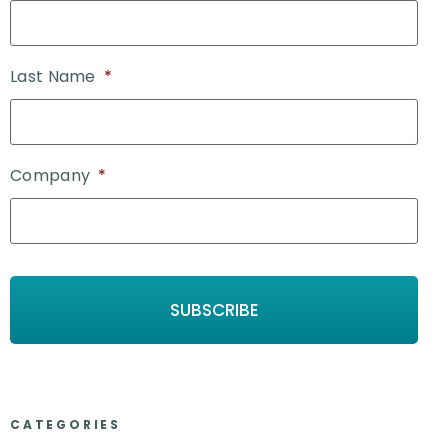
Last Name
*
Company
*
CATEGORIES