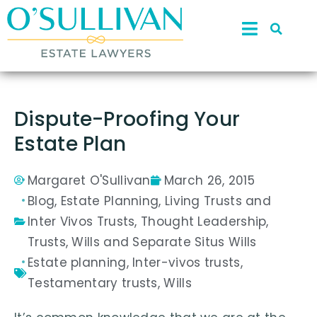
Dispute-Proofing Your
Estate Plan
Margaret O'Sullivan
March 26, 2015
Blog
,
Estate Planning
,
Living Trusts and
Inter Vivos Trusts
,
Thought Leadership
,
Trusts
,
Wills and Separate Situs Wills
Estate planning
,
Inter-vivos trusts
,
Testamentary trusts
,
Wills