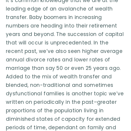
It’s common knowledge that we are at the
leading edge of an avalanche of wealth
transfer. Baby boomers in increasing
numbers are heading into their retirement
years and beyond. The succession of capital
that will occur is unprecedented. In the
recent past, we’ve also seen higher average
annual divorce rates and lower rates of
marriage than say 50 or even 25 years ago.
Added to the mix of wealth transfer and
blended, non-traditional and sometimes
dysfunctional families is another topic we’ve
written on periodically in the past–greater
proportions of the population living in
diminished states of capacity for extended
periods of time, dependant on family and