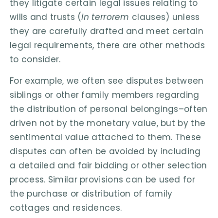
they litigate certain legal issues relating to
wills and trusts (
in terrorem
clauses) unless
they are carefully drafted and meet certain
legal requirements, there are other methods
to consider.
For example, we often see disputes between
siblings or other family members regarding
the distribution of personal belongings–often
driven not by the monetary value, but by the
sentimental value attached to them. These
disputes can often be avoided by including
a detailed and fair bidding or other selection
process. Similar provisions can be used for
the purchase or distribution of family
cottages and residences.