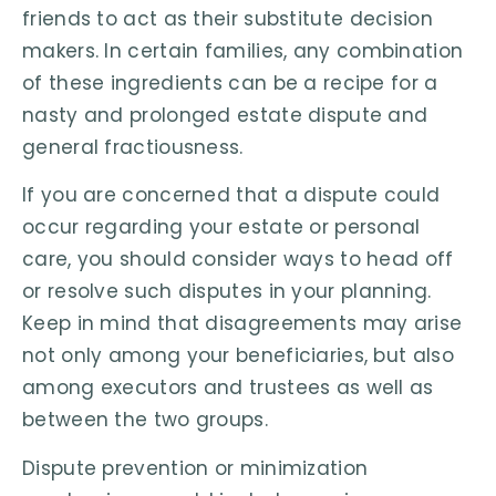
friends to act as their substitute decision
makers. In certain families, any combination
of these ingredients can be a recipe for a
nasty and prolonged estate dispute and
general fractiousness.
If you are concerned that a dispute could
occur regarding your estate or personal
care, you should consider ways to head off
or resolve such disputes in your planning.
Keep in mind that disagreements may arise
not only among your beneficiaries, but also
among executors and trustees as well as
between the two groups.
Dispute prevention or minimization