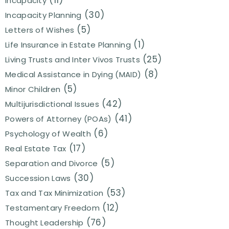
(11)
Incapacity
(30)
Incapacity Planning
(5)
Letters of Wishes
(1)
Life Insurance in Estate Planning
(25)
Living Trusts and Inter Vivos Trusts
(8)
Medical Assistance in Dying (MAID)
(5)
Minor Children
(42)
Multijurisdictional Issues
(41)
Powers of Attorney (POAs)
(6)
Psychology of Wealth
(17)
Real Estate Tax
(5)
Separation and Divorce
(30)
Succession Laws
(53)
Tax and Tax Minimization
(12)
Testamentary Freedom
(76)
Thought Leadership