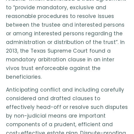
to “provide mandatory, exclusive and
reasonable procedures to resolve issues
between the trustee and interested persons
or among interested persons regarding the
administration or distribution of the trust”. In
2013, the Texas Supreme Court found a
mandatory arbitration clause in an inter
vivos trust enforceable against the
beneficiaries.
Anticipating conflict and including carefully
considered and drafted clauses to
effectively head-off or resolve such disputes
by non-judicial means are important
components of a prudent, efficient and
cost-effective estate plan. Dispute-proofing