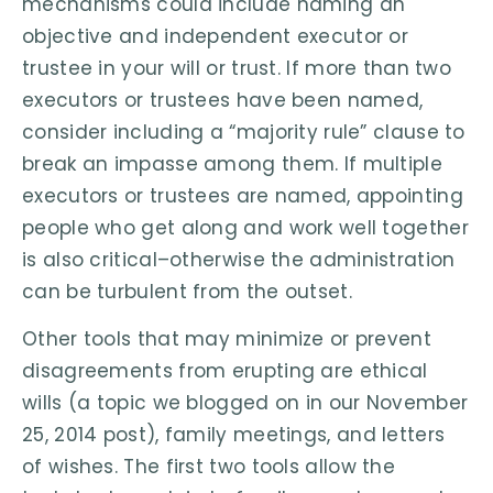
mechanisms could include naming an
objective and independent executor or
trustee in your will or trust. If more than two
executors or trustees have been named,
consider including a “majority rule” clause to
break an impasse among them. If multiple
executors or trustees are named, appointing
people who get along and work well together
is also critical–otherwise the administration
can be turbulent from the outset.
Other tools that may minimize or prevent
disagreements from erupting are ethical
wills (a topic we blogged on in our November
25, 2014 post), family meetings, and letters
of wishes. The first two tools allow the