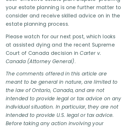
your estate planning is one further matter to
consider and receive skilled advice on in the
estate planning process.
Please watch for our next post, which looks
at assisted dying and the recent Supreme
Court of Canada decision in
Carter v.
Canada (Attorney General)
.
The comments offered in this article are
meant to be general in nature, are limited to
the law of Ontario, Canada, and are not
intended to provide legal or tax advice on any
individual situation. In particular, they are not
intended to provide U.S. legal or tax advice.
Before taking any action involving your