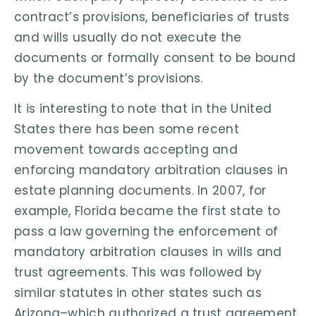
contract’s provisions, beneficiaries of trusts
and wills usually do not execute the
documents or formally consent to be bound
by the document’s provisions.
It is interesting to note that in the United
States there has been some recent
movement towards accepting and
enforcing mandatory arbitration clauses in
estate planning documents. In 2007, for
example, Florida became the first state to
pass a law governing the enforcement of
mandatory arbitration clauses in wills and
trust agreements. This was followed by
similar statutes in other states such as
Arizona–which authorized a trust agreement