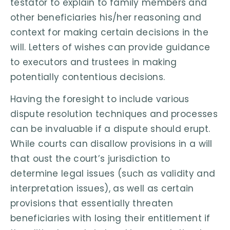
testator to explain to family members and
other beneficiaries his/her reasoning and
context for making certain decisions in the
will. Letters of wishes can provide guidance
to executors and trustees in making
potentially contentious decisions.
Having the foresight to include various
dispute resolution techniques and processes
can be invaluable if a dispute should erupt.
While courts can disallow provisions in a will
that oust the court’s jurisdiction to
determine legal issues (such as validity and
interpretation issues), as well as certain
provisions that essentially threaten
beneficiaries with losing their entitlement if